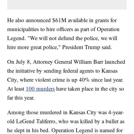
He also announced $61M available in grants for
municipalities to hire officers as part of Operation
Legend. "We will not defund the police, we will
hire more great police," President Trump said.
On July 8, Attorney General William Barr launched
the initiative by sending federal agents to Kansas
City, where violent crime is up 40% since last year.
At least
100 murders
have taken place in the city so
far this year.
Among those murdered in Kansas City was 4-year-
old LeGend Taliferro, who was killed by a bullet as
he slept in his bed. Operation Legend is named for