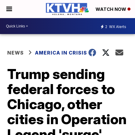
WATCH NOW
2
WX Alerts
NEWS
AMERICA IN CRISIS
Trump sending
federal forces to
Chicago, other
cities in Operation
Legend 'surge'