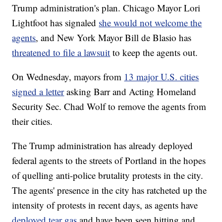
Trump administration's plan. Chicago Mayor Lori
Lightfoot has signaled
she would not welcome the
agents
, and New York Mayor Bill de Blasio has
threatened to file a lawsuit
to keep the agents out.
On Wednesday, mayors from
13 major U.S. cities
signed a letter
asking Barr and Acting Homeland
Security Sec. Chad Wolf to remove the agents from
their cities.
The Trump administration has already deployed
federal agents to the streets of Portland in the hopes
of quelling anti-police brutality protests in the city.
The agents' presence in the city has ratcheted up the
intensity of protests in recent days, as agents have
deployed tear gas
and have been seen hitting and