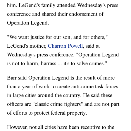
him. LeGend's family attended Wednesday's press
conference and shared their endorsement of
Operation Legend.
"We want justice for our son, and for others,"
LeGend's mother,
Charron Powell
, said at
Wednesday's press conference. "Operation Legend
is not to harm, harrass ... it's to solve crimes."
Barr said Operation Legend is the result of more
than a year of work to create anti-crime task forces
in large cities around the country. He said these
officers are "classic crime fighters" and are not part
of efforts to protect federal property.
However, not all cities have been receptive to the