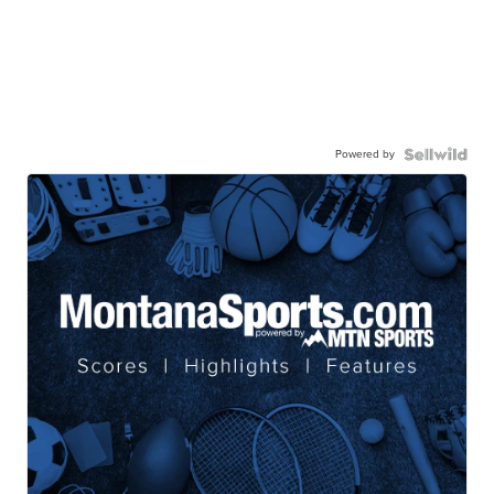
Powered by