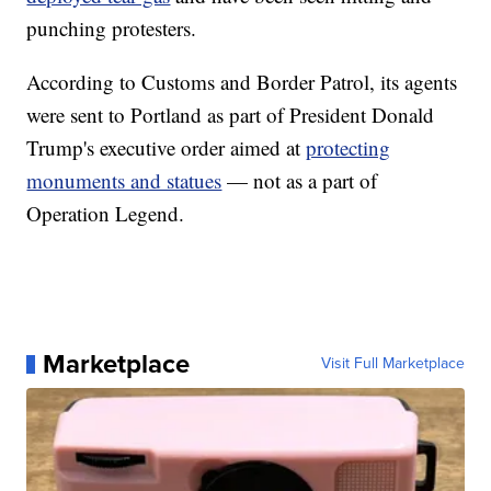
punching protesters.
According to Customs and Border Patrol, its agents
were sent to Portland as part of President Donald
Trump's executive order aimed at
protecting
monuments and statues
— not as a part of
Operation Legend.
Marketplace
Visit Full Marketplace