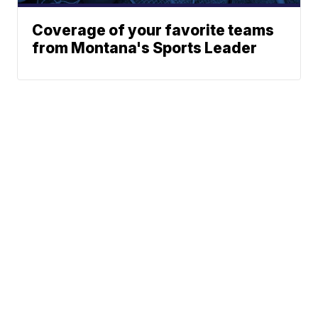
Coverage of your favorite teams
from Montana's Sports Leader