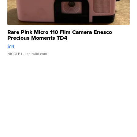
Rare Pink Micro 110 Film Camera Enesco
Precious Moments TD4
$14
NICOLE L.
| sellwild.com