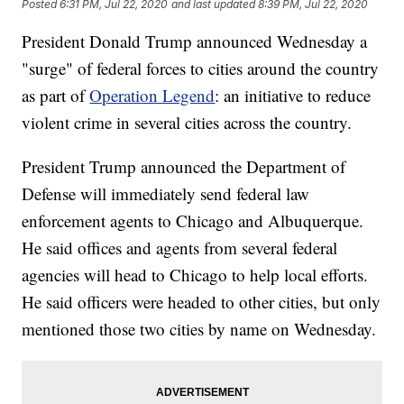
Posted
6:31 PM, Jul 22, 2020
and last updated
8:39 PM, Jul 22, 2020
President Donald Trump announced Wednesday a
"surge" of federal forces to cities around the country
as part of
Operation Legend
: an initiative to reduce
violent crime in several cities across the country.
President Trump announced the Department of
Defense will immediately send federal law
enforcement agents to Chicago and Albuquerque.
He said offices and agents from several federal
agencies will head to Chicago to help local efforts.
He said officers were headed to other cities, but only
mentioned those two cities by name on Wednesday.