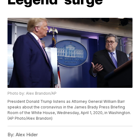
Photo by: Alex Brandon/AP
President Donald Trump listens as Attorney General William Barr
speaks about the coronavirus in the James Brady Press Briefing
Room of the White House, Wednesday, April 1, 2020, in Washington.
(AP Photo/Alex Brandon)
By:
Alex Hider