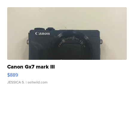
Canon Gx7 mark III
$889
JESSICA S.
| sellwild.com