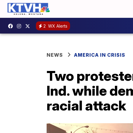
2
WX Alerts
NEWS
AMERICA IN CRISIS
Two protester
Ind. while d
racial attack