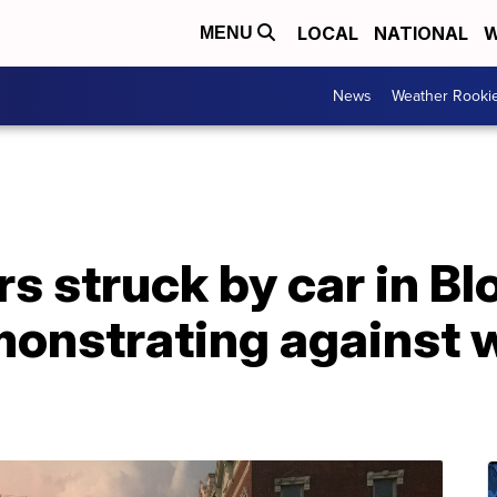
LOCAL
NATIONAL
W
MENU
News
Weather Rooki
s struck by car in B
emonstrating against