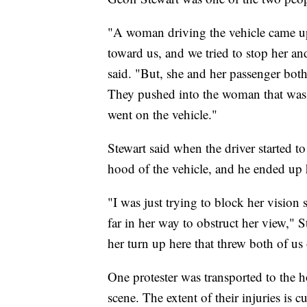
"A woman driving the vehicle came up
toward us, and we tried to stop her an
said. "But, she and her passenger both
They pushed into the woman that was
went on the vehicle."
Stewart said when the driver started 
hood of the vehicle, and he ended up h
"I was just trying to block her vision
far in her way to obstruct her view," 
her turn up here that threw both of us o
One protester was transported to the h
scene. The extent of their injuries is 