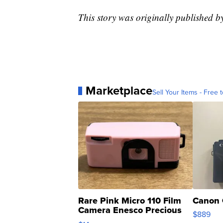
This story was originally published
Marketplace
Sell Your Items - Free t
Rare Pink Micro 110 Film
Canon 
Camera Enesco Precious
$889
Moments TD4