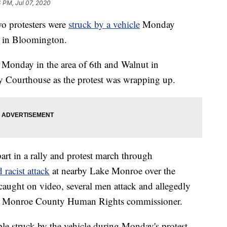
4 PM, Jul 07, 2020
 protesters were
struck by a vehicle
Monday
m in Bloomington.
Monday in the area of 6th and Walnut in
Courthouse as the protest was wrapping up.
rt in a rally and protest march through
 racist attack
at nearby Lake Monroe over the
caught on video, several men attack and allegedly
a Monroe County Human Rights commissioner.
le struck by the vehicle during Monday's protest.