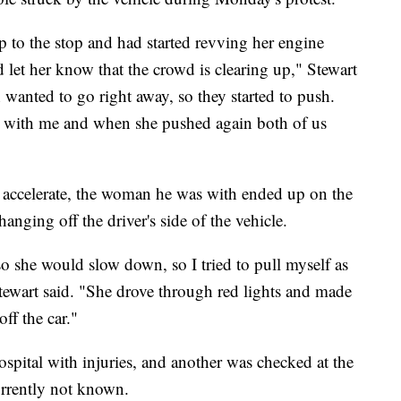
 to the stop and had started revving her engine
d let her know that the crowd is clearing up," Stewart
 wanted to go right away, so they started to push.
 with me and when she pushed again both of us
to accelerate, the woman he was with ended up on the
anging off the driver's side of the vehicle.
 so she would slow down, so I tried to pull myself as
Stewart said. "She drove through red lights and made
ff the car."
ospital with injuries, and another was checked at the
currently not known.