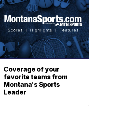
Coverage of your
favorite teams from
Montana's Sports
Leader