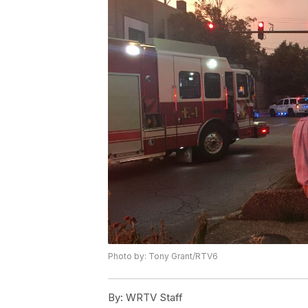
Photo by: Tony Grant/RTV6
By:
WRTV Staff