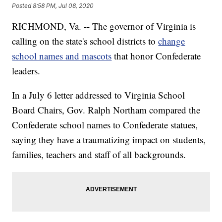
Posted
8:58 PM, Jul 08, 2020
RICHMOND, Va. -- The governor of Virginia is
calling on the state's school districts to
change
school names and mascots
that honor Confederate
leaders.
In a July 6 letter addressed to Virginia School
Board Chairs, Gov. Ralph Northam compared the
Confederate school names to Confederate statues,
saying they have a traumatizing impact on students,
families, teachers and staff of all backgrounds.