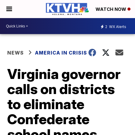
WATCH NOW
2
WX Alerts
NEWS
AMERICA IN CRISIS
Virginia governor
calls on districts
to eliminate
Confederate
school names,