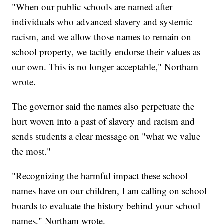
"When our public schools are named after
individuals who advanced slavery and systemic
racism, and we allow those names to remain on
school property, we tacitly endorse their values as
our own. This is no longer acceptable," Northam
wrote.
The governor said the names also perpetuate the
hurt woven into a past of slavery and racism and
sends students a clear message on "what we value
the most."
"Recognizing the harmful impact these school
names have on our children, I am calling on school
boards to evaluate the history behind your school
names," Northam wrote.