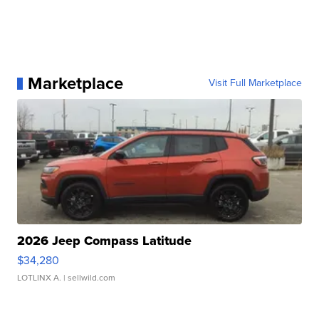
Marketplace
Visit Full Marketplace
2026 Jeep Compass Latitude
$34,280
LOTLINX A.
| sellwild.com