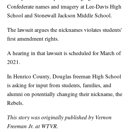
Confederate names and imagery at Lee-Davis High
School and Stonewall Jackson Middle School.
The lawsuit argues the nicknames violates students'
first amendment rights.
A hearing in that lawsuit is scheduled for March of
2021.
In Henrico County, Douglas freeman High School
is asking for input from students, families, and
alumni on potentially changing their nickname, the
Rebels.
This story was originally published by Vernon
Freeman Jr. at WTVR.