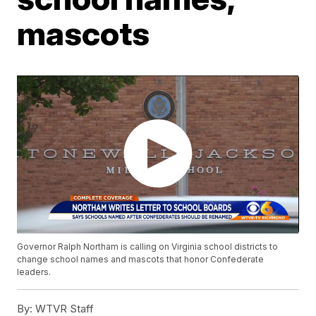
mascots
Governor Ralph Northam is calling on Virginia school districts to
change school names and mascots that honor Confederate
leaders.
By:
WTVR Staff