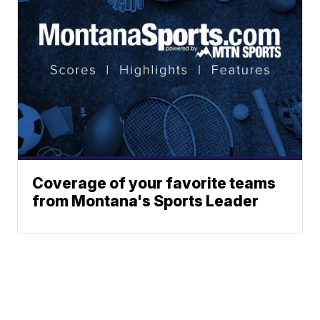
Coverage of your favorite teams
from Montana's Sports Leader