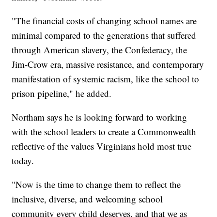
"The financial costs of changing school names are
minimal compared to the generations that suffered
through American slavery, the Confederacy, the
Jim-Crow era, massive resistance, and contemporary
manifestation of systemic racism, like the school to
prison pipeline," he added.
Northam says he is looking forward to working
with the school leaders to create a Commonwealth
reflective of the values Virginians hold most true
today.
"Now is the time to change them to reflect the
inclusive, diverse, and welcoming school
community every child deserves, and that we as