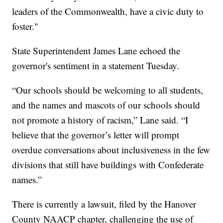
leaders of the Commonwealth, have a civic duty to
foster."
State Superintendent James Lane echoed the
governor's sentiment in a statement Tuesday.
“Our schools should be welcoming to all students,
and the names and mascots of our schools should
not promote a history of racism,” Lane said. “I
believe that the governor’s letter will prompt
overdue conversations about inclusiveness in the few
divisions that still have buildings with Confederate
names.”
There is currently a lawsuit, filed by the Hanover
County NAACP chapter, challenging the use of