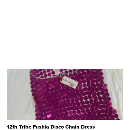
12th Tribe Fushia Disco Chain Dress