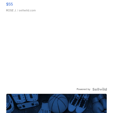
$55
ROSE J.
| sellwild.com
Powered by