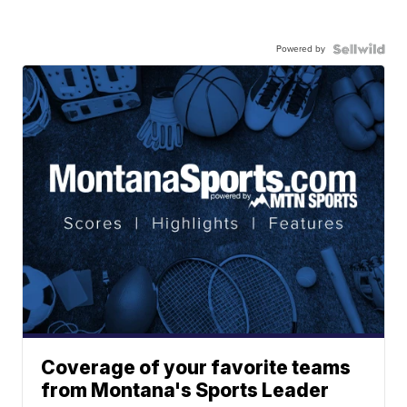
Powered by
Coverage of your favorite teams
from Montana's Sports Leader