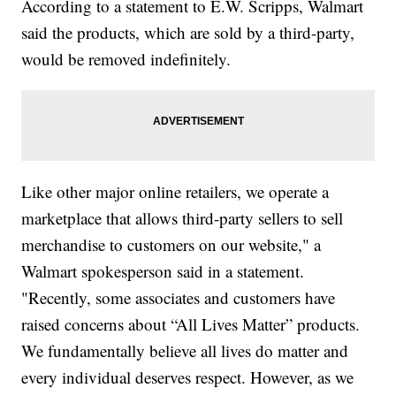
According to a statement to E.W. Scripps, Walmart
said the products, which are sold by a third-party,
would be removed indefinitely.
Like other major online retailers, we operate a
marketplace that allows third-party sellers to sell
merchandise to customers on our website," a
Walmart spokesperson said in a statement.
"Recently, some associates and customers have
raised concerns about “All Lives Matter” products.
We fundamentally believe all lives do matter and
every individual deserves respect. However, as we