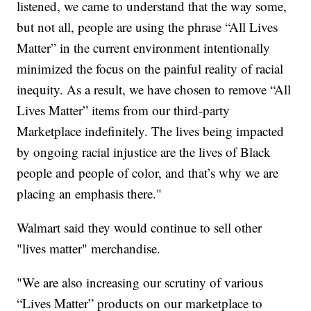
listened, we came to understand that the way some,
but not all, people are using the phrase “All Lives
Matter” in the current environment intentionally
minimized the focus on the painful reality of racial
inequity. As a result, we have chosen to remove “All
Lives Matter” items from our third-party
Marketplace indefinitely. The lives being impacted
by ongoing racial injustice are the lives of Black
people and people of color, and that’s why we are
placing an emphasis there."
Walmart said they would continue to sell other
"lives matter" merchandise.
"We are also increasing our scrutiny of various
“Lives Matter” products on our marketplace to