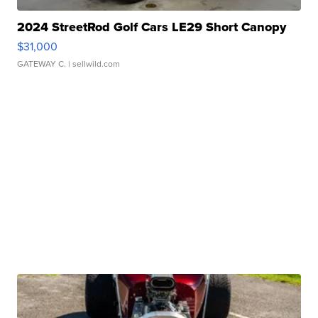
2024 StreetRod Golf Cars LE29 Short Canopy
$31,000
GATEWAY C.
| sellwild.com