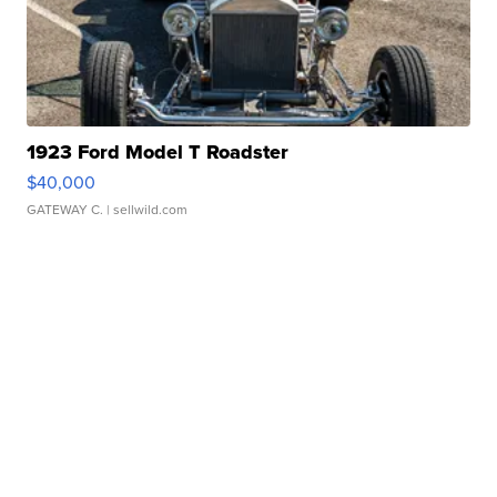
1923 Ford Model T Roadster
$40,000
GATEWAY C.
| sellwild.com