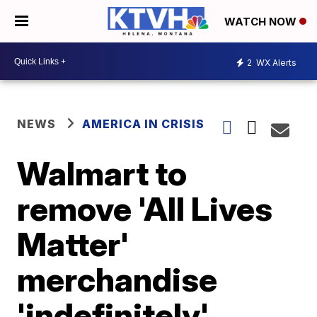
WATCH NOW
2
WX Alerts
NEWS
AMERICA IN CRISIS
Walmart to
remove 'All Lives
Matter'
merchandise
'indefinitely'