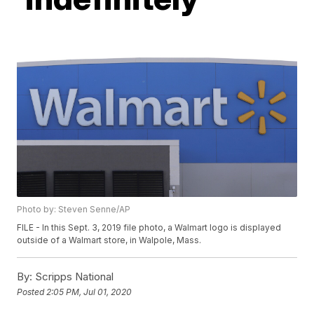
Photo by: Steven Senne/AP
FILE - In this Sept. 3, 2019 file photo, a Walmart logo is displayed
outside of a Walmart store, in Walpole, Mass.
By:
Scripps National
Posted
2:05 PM, Jul 01, 2020