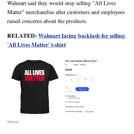
Walmart said they would stop selling "All Lives
Matter" merchandise after customers and employees
raised concerns about the products.
RELATED:
Walmart facing backlash for selling
'All Lives Matter' t-shirt
Walmart