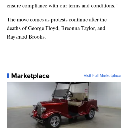
ensure compliance with our terms and conditions."
The move comes as protests continue after the
deaths of George Floyd, Breonna Taylor, and
Rayshard Brooks.
Marketplace
Visit Full Marketplace