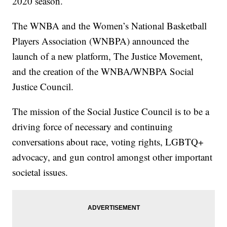
2020 season.
The WNBA and the Women’s National Basketball
Players Association (WNBPA) announced the
launch of a new platform, The Justice Movement,
and the creation of the WNBA/WNBPA Social
Justice Council.
The mission of the Social Justice Council is to be a
driving force of necessary and continuing
conversations about race, voting rights, LGBTQ+
advocacy, and gun control amongst other important
societal issues.