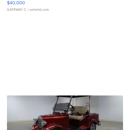
$40,000
GATEWAY C.
| sellwild.com