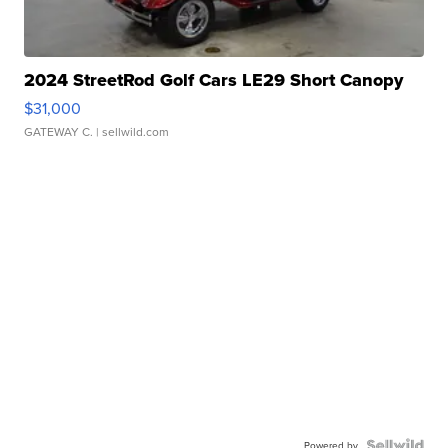
2024 StreetRod Golf Cars LE29 Short Canopy
$31,000
GATEWAY C.
| sellwild.com
Powered by