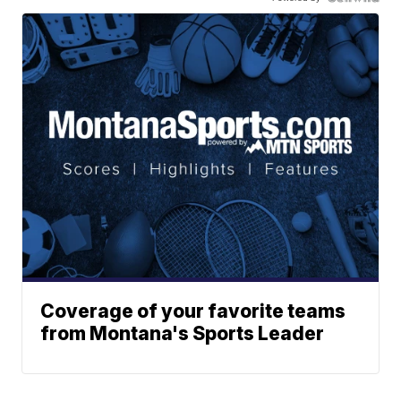
Coverage of your favorite teams
from Montana's Sports Leader