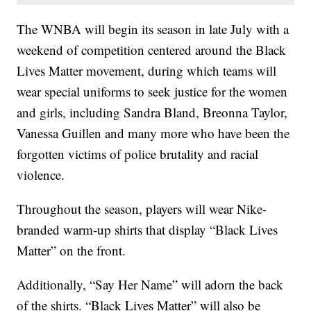
The WNBA will begin its season in late July with a
weekend of competition centered around the Black
Lives Matter movement, during which teams will
wear special uniforms to seek justice for the women
and girls, including Sandra Bland, Breonna Taylor,
Vanessa Guillen and many more who have been the
forgotten victims of police brutality and racial
violence.
Throughout the season, players will wear Nike-
branded warm-up shirts that display “Black Lives
Matter” on the front.
Additionally, “Say Her Name” will adorn the back
of the shirts. “Black Lives Matter” will also be