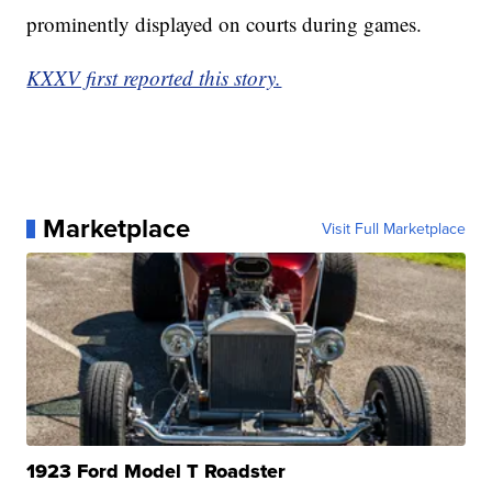
prominently displayed on courts during games.
KXXV first reported this story.
Marketplace
Visit Full Marketplace
1923 Ford Model T Roadster