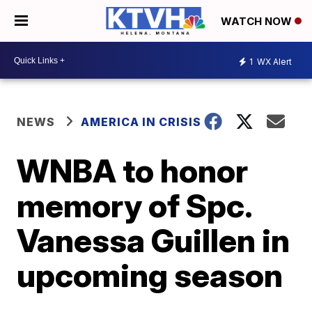
WATCH NOW
1
WX Alert
NEWS
AMERICA IN CRISIS
WNBA to honor
memory of Spc.
Vanessa Guillen in
upcoming season