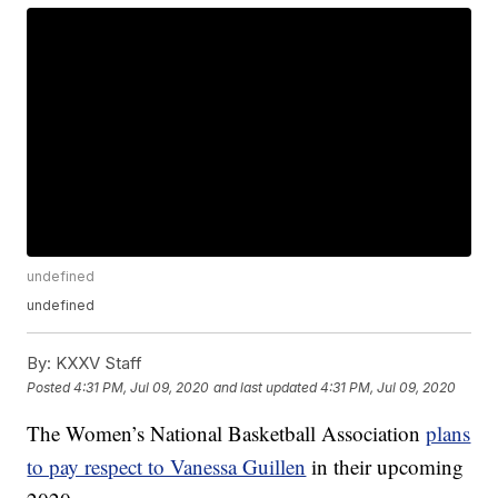
undefined
undefined
By:
KXXV Staff
Posted
4:31 PM, Jul 09, 2020
and last updated
4:31 PM, Jul 09, 2020
The Women’s National Basketball Association
plans
to pay respect to Vanessa Guillen
in their upcoming