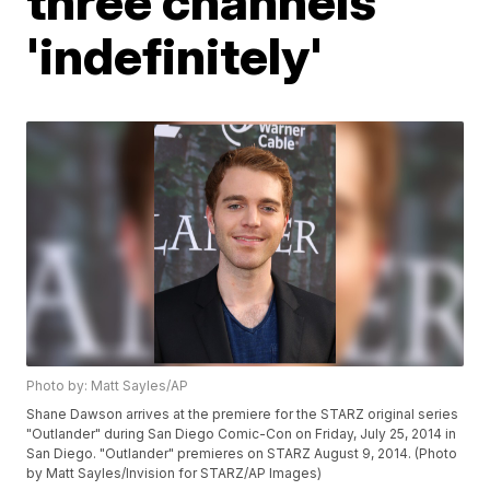
three channels
'indefinitely'
Photo by: Matt Sayles/AP
Shane Dawson arrives at the premiere for the STARZ original series
"Outlander" during San Diego Comic-Con on Friday, July 25, 2014 in
San Diego. "Outlander" premieres on STARZ August 9, 2014. (Photo
by Matt Sayles/Invision for STARZ/AP Images)