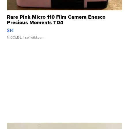
Rare Pink Micro 110 Film Camera Enesco
Precious Moments TD4
$14
NICOLE L.
| sellwild.com