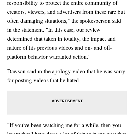
responsibility to protect the entire community of
creators, viewers, and advertisers from these rare but
often damaging situations," the spokesperson said
in the statement. "In this case, our review
determined that taken in totality, the impact and
nature of his previous videos and on- and off-
platform behavior warranted action."
Dawson said in the apology video that he was sorry
for posting videos that he hated.
"If you've been watching me for a while, then you
know that I have done a lot of things in my past that