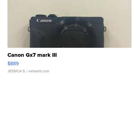
Canon Gx7 mark III
$889
JESSICA S.
| sellwild.com