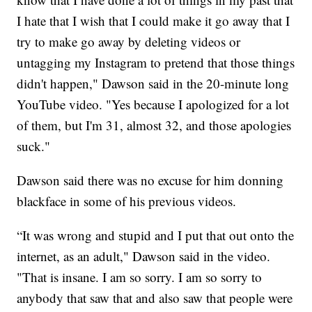
I hate that I wish that I could make it go away that I
try to make go away by deleting videos or
untagging my Instagram to pretend that those things
didn't happen," Dawson said in the 20-minute long
YouTube video. "Yes because I apologized for a lot
of them, but I'm 31, almost 32, and those apologies
suck."
Dawson said there was no excuse for him donning
blackface in some of his previous videos.
“It was wrong and stupid and I put that out onto the
internet, as an adult," Dawson said in the video.
"That is insane. I am so sorry. I am so sorry to
anybody that saw that and also saw that people were