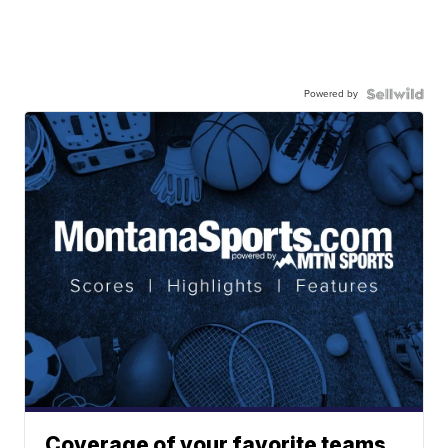
Powered by
Coverage of your favorite teams