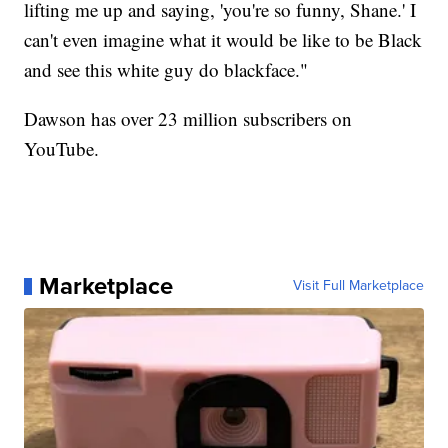
lifting me up and saying, 'you're so funny, Shane.' I
can't even imagine what it would be like to be Black
and see this white guy do blackface."
Dawson has over 23 million subscribers on
YouTube.
Marketplace
Visit Full Marketplace