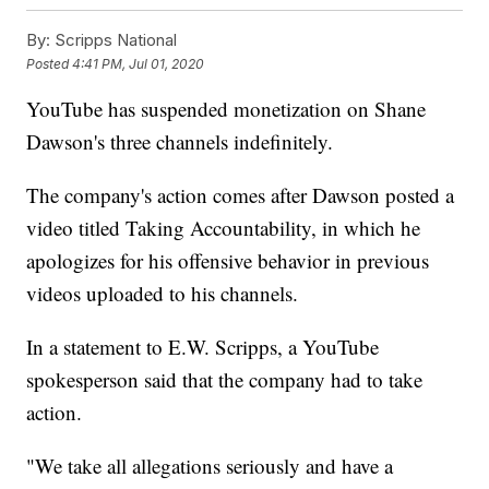
By:
Scripps National
Posted
4:41 PM, Jul 01, 2020
YouTube has suspended monetization on Shane
Dawson's three channels indefinitely.
The company's action comes after Dawson posted a
video titled Taking Accountability, in which he
apologizes for his offensive behavior in previous
videos uploaded to his channels.
In a statement to E.W. Scripps, a YouTube
spokesperson said that the company had to take
action.
"We take all allegations seriously and have a