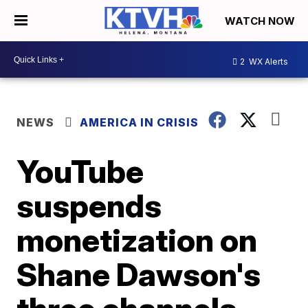
WATCH NOW
2
WX Alerts
NEWS
AMERICA IN CRISIS
YouTube
suspends
monetization on
Shane Dawson's