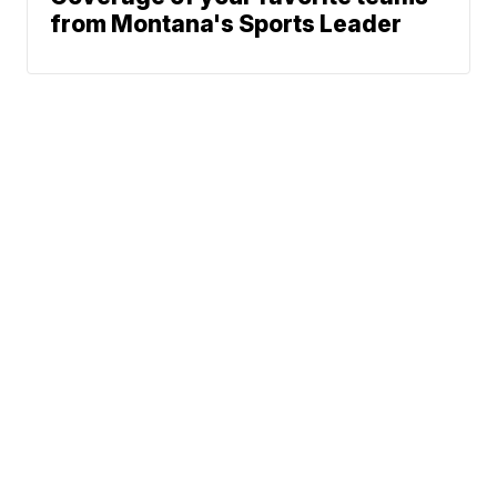
from Montana's Sports Leader