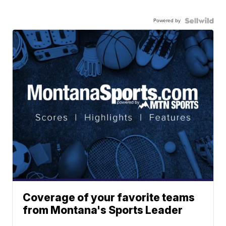
Powered by
Coverage of your favorite teams
from Montana's Sports Leader