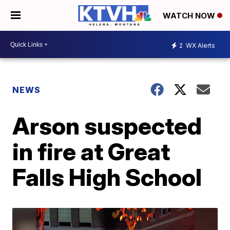
WATCH NOW
2
WX Alerts
NEWS
Arson suspected
in fire at Great
Falls High School