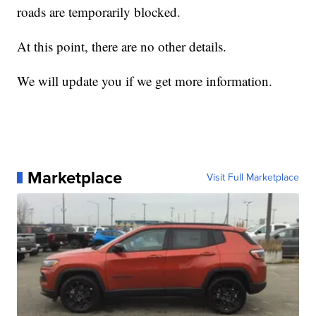
roads are temporarily blocked.
At this point, there are no other details.
We will update you if we get more information.
Marketplace
Visit Full Marketplace