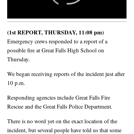
(1st REPORT, THURSDAY, 11:08 pm)
Emergency crews responded to a report of a
possible fire at Great Falls High School on
Thursday.
We began receiving reports of the incident just after
10 p.m.
Responding agencies include Great Falls Fire
Rescue and the Great Falls Police Department.
There is no word yet on the exact location of the
incident, but several people have told us that some