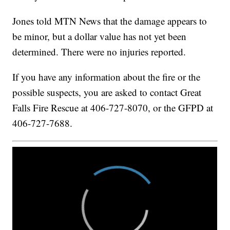
Jones told MTN News that the damage appears to
be minor, but a dollar value has not yet been
determined. There were no injuries reported.
If you have any information about the fire or the
possible suspects, you are asked to contact Great
Falls Fire Rescue at 406-727-8070, or the GFPD at
406-727-7688.