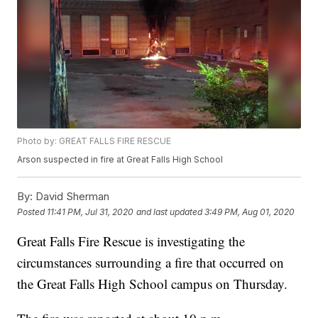
Photo by: GREAT FALLS FIRE RESCUE
Arson suspected in fire at Great Falls High School
By:
David Sherman
Posted
11:41 PM, Jul 31, 2020
and last updated
3:49 PM, Aug 01, 2020
Great Falls Fire Rescue is investigating the
circumstances surrounding a fire that occurred on
the Great Falls High School campus on Thursday.