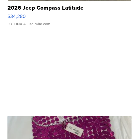
2026 Jeep Compass Latitude
$34,280
LOTLINX A.
| sellwild.com