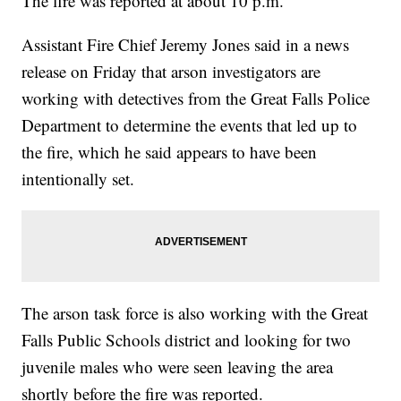
The fire was reported at about 10 p.m.
Assistant Fire Chief Jeremy Jones said in a news
release on Friday that arson investigators are
working with detectives from the Great Falls Police
Department to determine the events that led up to
the fire, which he said appears to have been
intentionally set.
The arson task force is also working with the Great
Falls Public Schools district and looking for two
juvenile males who were seen leaving the area
shortly before the fire was reported.