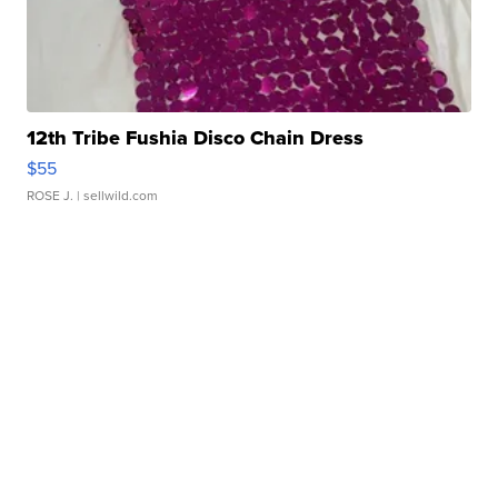
12th Tribe Fushia Disco Chain Dress
$55
ROSE J.
| sellwild.com