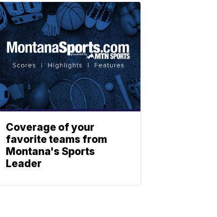
Coverage of your
favorite teams from
Montana's Sports
Leader