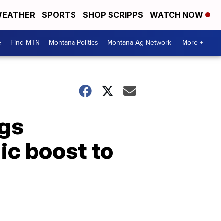
EATHER
SPORTS
SHOP SCRIPPS
WATCH NOW
e
Find MTN
Montana Politics
Montana Ag Network
More +
ngs
c boost to