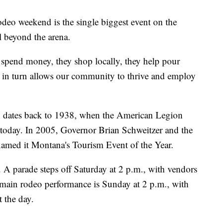
odeo weekend is the single biggest event on the
l beyond the arena.
y spend money, they shop locally, they help pour
in turn allows our community to thrive and employ
dates back to 1938, when the American Legion
d today. In 2005, Governor Brian Schweitzer and the
med it Montana's Tourism Event of the Year.
 parade steps off Saturday at 2 p.m., with vendors
main rodeo performance is Sunday at 2 p.m., with
 the day.