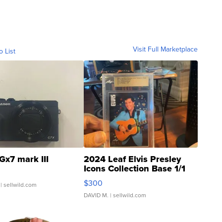
Visit Full Marketplace
o List
Gx7 mark III
2024 Leaf Elvis Presley
Icons Collection Base 1/1
SSP Clear ...
$300
| sellwild.com
DAVID M.
| sellwild.com