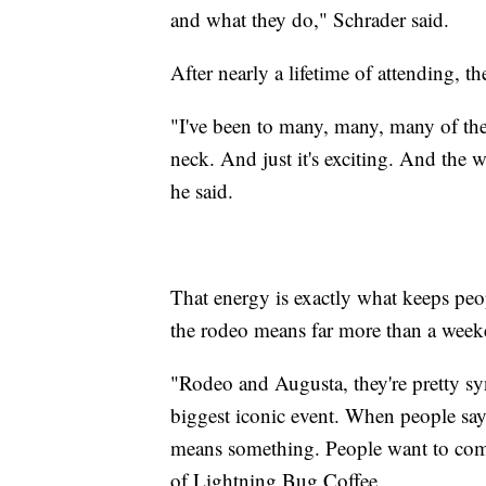
and what they do," Schrader said.
After nearly a lifetime of attending, th
"I've been to many, many, many of the
neck. And just it's exciting. And the 
he said.
That energy is exactly what keeps pe
the rodeo means far more than a week
"Rodeo and Augusta, they're pretty s
biggest iconic event. When people say
means something. People want to come
of Lightning Bug Coffee.