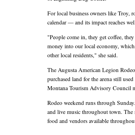
For local business owners like Troy, r
calendar — and its impact reaches wel
"People come in, they get coffee, the
money into our local economy, which 
other local residents," she said.
The Augusta American Legion Rodeo 
purchased land for the arena still use
Montana Tourism Advisory Council na
Rodeo weekend runs through Sunday. A
and live music throughout town. The 
food and vendors available throughout