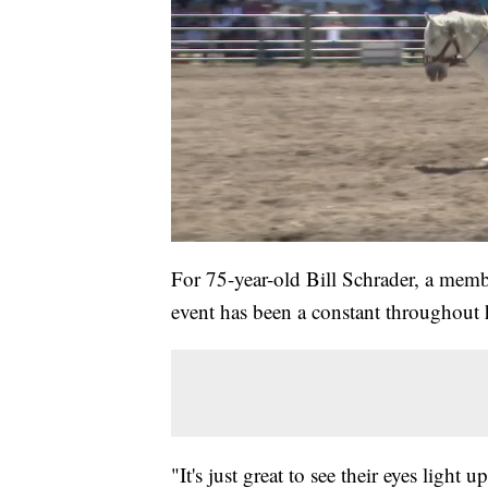
For 75-year-old Bill Schrader, a memb
event has been a constant throughout h
"It's just great to see their eyes light