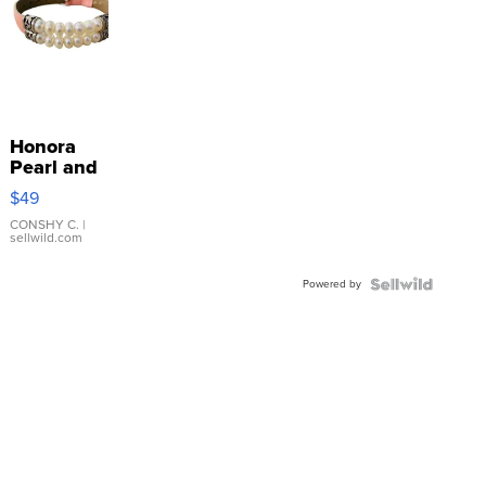
Honora
Pearl and
Pink
$49
Leather
Bracelet
CONSHY C.
|
sellwild.com
Adjustable
Buckle
Powered by
Clo...