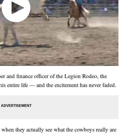
er and finance officer of the Legion Rodeo, the
is entire life — and the excitement has never faded.
 up when they actually see what the cowboys really are