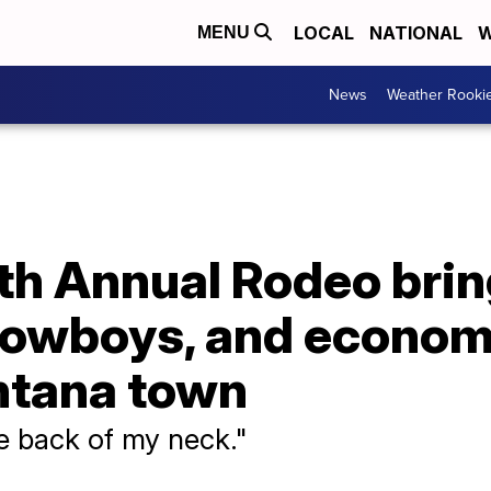
LOCAL
NATIONAL
W
MENU
News
Weather Rooki
th Annual Rodeo bri
owboys, and economi
ntana town
he back of my neck."