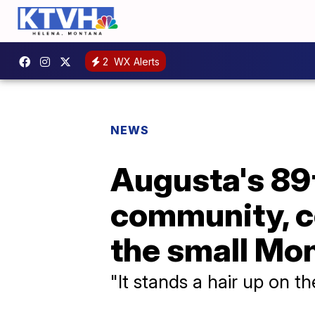
2
WX Alerts
NEWS
Augusta's 89
community, c
the small Mo
"It stands a hair up on t