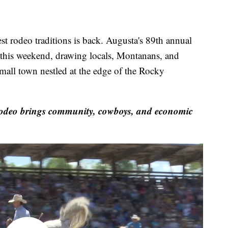
odeo traditions is back. Augusta's 89th annual
his weekend, drawing locals, Montanans, and
 small town nestled at the edge of the Rocky
deo brings community, cowboys, and economic