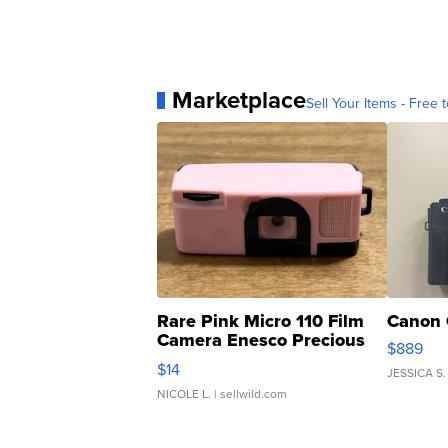
Marketplace
Sell Your Items - Free t
Rare Pink Micro 110 Film
Canon 
Camera Enesco Precious
$889
Moments TD4
$14
JESSICA S.
NICOLE L.
| sellwild.com