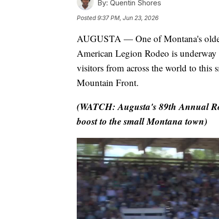
By:
Quentin Shores
Posted
9:37 PM, Jun 23, 2026
AUGUSTA — One of Montana's oldest r
American Legion Rodeo is underway t
visitors from across the world to this
Mountain Front.
(WATCH: Augusta's 89th Annual Ro
boost to the small Montana town)