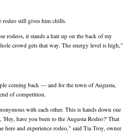
e rodeo still gives him chills.
se rodeos, it stands a hair up on the back of my
whole crowd gets that way. The energy level is high,"
ople coming back — and for the town of Augusta,
end of competition.
ynonymous with each other. This is hands down our
, 'Hey, have you been to the Augusta Rodeo?' That
 here and experience rodeo," said Tia Troy, owner