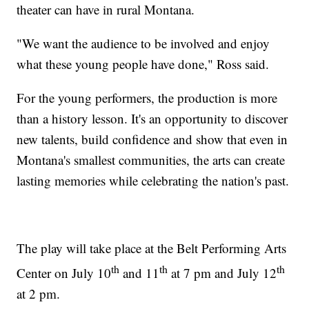
theater can have in rural Montana.
"We want the audience to be involved and enjoy
what these young people have done," Ross said.
For the young performers, the production is more
than a history lesson. It's an opportunity to discover
new talents, build confidence and show that even in
Montana's smallest communities, the arts can create
lasting memories while celebrating the nation's past.
The play will take place at the Belt Performing Arts
th
th
th
Center on July 10
and 11
at 7 pm and July 12
at 2 pm.