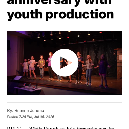
youth production
By:
Brianna Juneau
Posted
7:28 PM, Jul 05, 2026
BELT — While Fourth of July fireworks may be