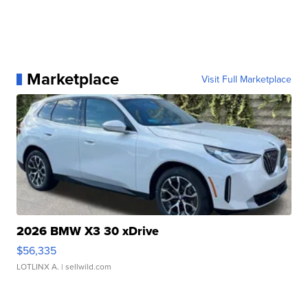
Marketplace
Visit Full Marketplace
2026 BMW X3 30 xDrive
$56,335
LOTLINX A.
| sellwild.com