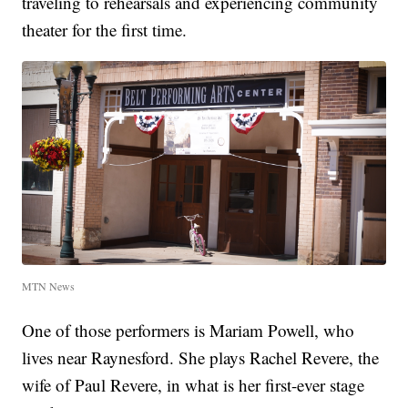
traveling to rehearsals and experiencing community
theater for the first time.
MTN News
One of those performers is Mariam Powell, who
lives near Raynesford. She plays Rachel Revere, the
wife of Paul Revere, in what is her first-ever stage