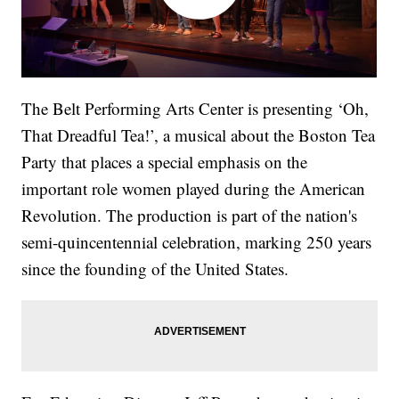
The Belt Performing Arts Center is presenting ‘Oh,
That Dreadful Tea!’, a musical about the Boston Tea
Party that places a special emphasis on the
important role women played during the American
Revolution. The production is part of the nation's
semi-quincentennial celebration, marking 250 years
since the founding of the United States.