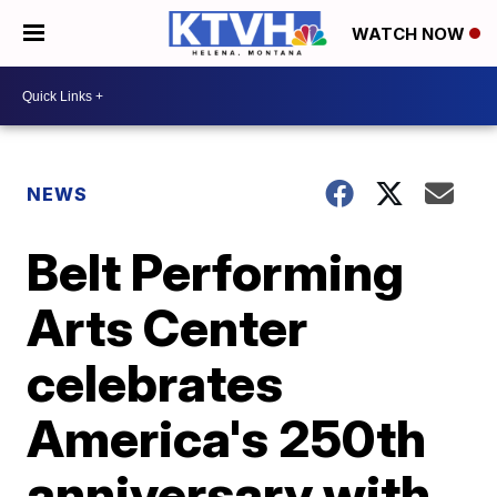
WATCH NOW
NEWS
Belt Performing
Arts Center
celebrates
America's 250th
anniversary with