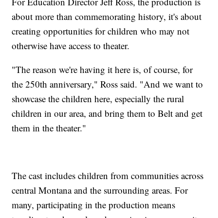
For Education Director Jeff Ross, the production is
about more than commemorating history, it's about
creating opportunities for children who may not
otherwise have access to theater.
"The reason we're having it here is, of course, for
the 250th anniversary," Ross said. "And we want to
showcase the children here, especially the rural
children in our area, and bring them to Belt and get
them in the theater."
The cast includes children from communities across
central Montana and the surrounding areas. For
many, participating in the production means