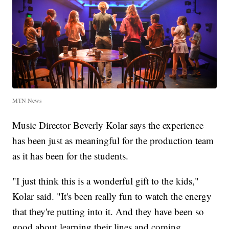
MTN News
Music Director Beverly Kolar says the experience
has been just as meaningful for the production team
as it has been for the students.
"I just think this is a wonderful gift to the kids,"
Kolar said. "It's been really fun to watch the energy
that they're putting into it. And they have been so
good about learning their lines and coming