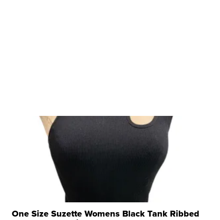
One Size Suzette Womens Black Tank Ribbed