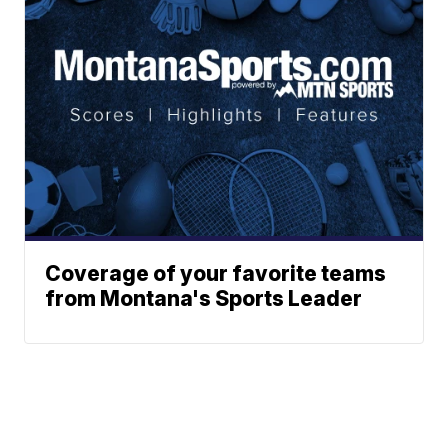
Coverage of your favorite teams
from Montana's Sports Leader