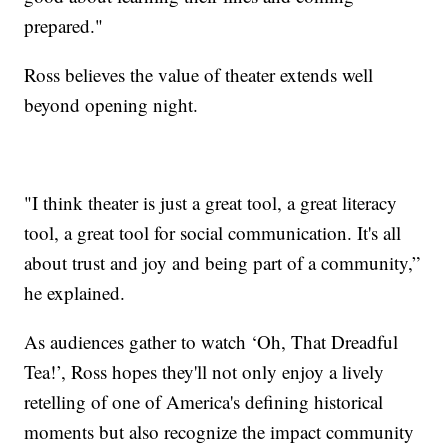
prepared."
Ross believes the value of theater extends well
beyond opening night.
"I think theater is just a great tool, a great literacy
tool, a great tool for social communication. It's all
about trust and joy and being part of a community,”
he explained.
As audiences gather to watch ‘Oh, That Dreadful
Tea!’, Ross hopes they'll not only enjoy a lively
retelling of one of America's defining historical
moments but also recognize the impact community