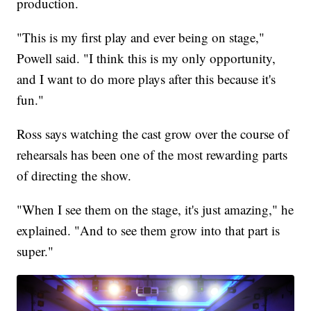
production.
"This is my first play and ever being on stage,"
Powell said. "I think this is my only opportunity,
and I want to do more plays after this because it's
fun."
Ross says watching the cast grow over the course of
rehearsals has been one of the most rewarding parts
of directing the show.
"When I see them on the stage, it's just amazing," he
explained. "And to see them grow into that part is
super."