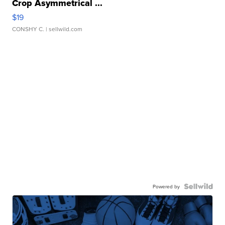
Crop Asymmetrical ...
$19
CONSHY C.
| sellwild.com
Powered by