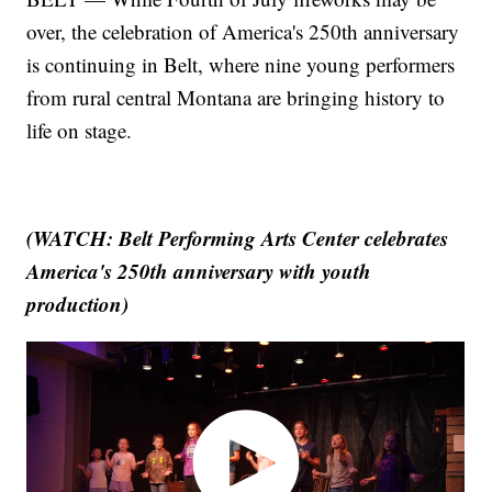
over, the celebration of America's 250th anniversary
is continuing in Belt, where nine young performers
from rural central Montana are bringing history to
life on stage.
(WATCH: Belt Performing Arts Center celebrates
America's 250th anniversary with youth
production)