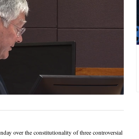
 over the constitutionality of three controversial