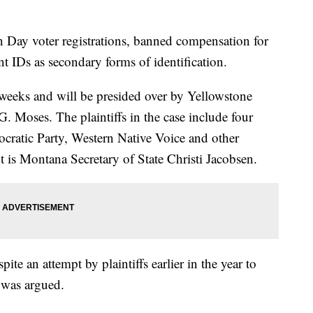
n Day voter registrations, banned compensation for
ent IDs as secondary forms of identification.
o weeks and will be presided over by Yellowstone
. Moses. The plaintiffs in the case include four
cratic Party, Western Native Voice and other
 is Montana Secretary of State Christi Jacobsen.
pite an attempt by plaintiffs earlier in the year to
 was argued.