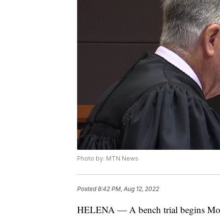
Photo by: MTN News
Posted
8:42 PM, Aug 12, 2022
HELENA — A bench trial begins Monday