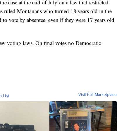
he case at the end of July on a law that restricted
es ruled Montanans who turned 18 years old in the
 to vote by absentee, even if they were 17 years old
ew voting laws. On final votes no Democratic
Visit Full Marketplace
o List