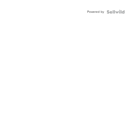
Adjustable
Buckle
Powered by
Clo...