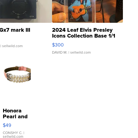
Gx7 mark III
2024 Leaf Elvis Presley
Icons Collection Base 1/1
SSP Clear ...
$300
| sellwild.com
DAVID M.
| sellwild.com
Honora
Pearl and
Pink
$49
Leather
Bracelet
CONSHY C.
|
sellwild.com