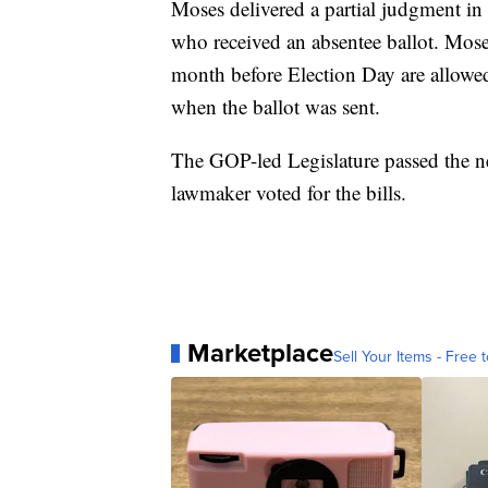
Moses delivered a partial judgment in t
who received an absentee ballot. Mos
month before Election Day are allowed
when the ballot was sent.
The GOP-led Legislature passed the n
lawmaker voted for the bills.
Marketplace
Sell Your Items - Free t