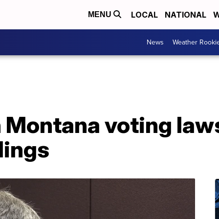
LOCAL
NATIONAL
W
MENU
News
Weather Rooki
n Montana voting law
lings