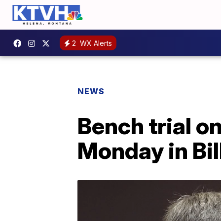
2
WX Alerts
NEWS
Bench trial o
Monday in Bil