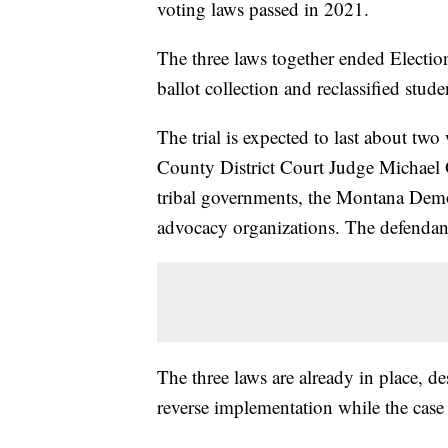
voting laws passed in 2021.
The three laws together ended Electio
ballot collection and reclassified stud
The trial is expected to last about tw
County District Court Judge Michael G
tribal governments, the Montana Demo
advocacy organizations. The defendant
The three laws are already in place, des
reverse implementation while the case