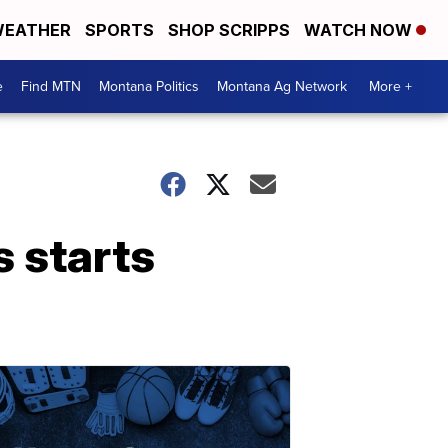
EATHER
SPORTS
SHOP SCRIPPS
WATCH NOW
e
Find MTN
Montana Politics
Montana Ag Network
More +
s starts