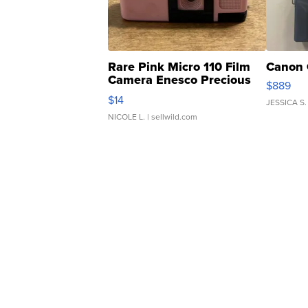
Rare Pink Micro 110 Film
Canon 
Camera Enesco Precious
$889
Moments TD4
$14
JESSICA S.
NICOLE L.
| sellwild.com