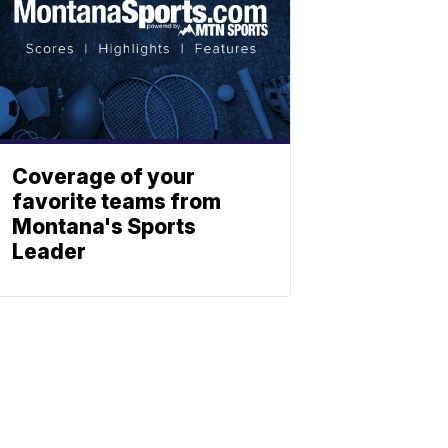
Coverage of your
favorite teams from
Montana's Sports
Leader