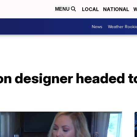
LOCAL
NATIONAL
W
MENU
News
Weather Rooki
ion designer headed t