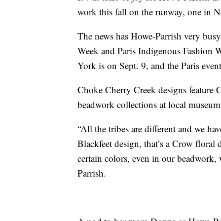
work this fall on the runway, one in 
The news has Howe-Parrish very busy
Week and Paris Indigenous Fashion W
York is on Sept. 9, and the Paris event
Choke Cherry Creek designs feature C
beadwork collections at local museums
“All the tribes are different and we have
Blackfeet design, that’s a Crow floral
certain colors, even in our beadwork, 
Parrish.