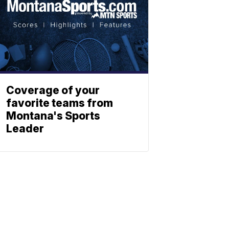
Coverage of your
favorite teams from
Montana's Sports
Leader