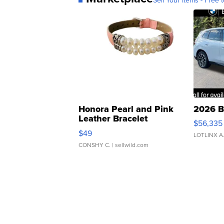
Honora Pearl and Pink
2026 B
Leather Bracelet
$56,335
Adjustable Buckle Clo...
$49
LOTLINX A
CONSHY C.
| sellwild.com