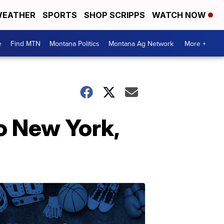
EATHER
SPORTS
SHOP SCRIPPS
WATCH NOW
e
Find MTN
Montana Politics
Montana Ag Network
More +
o New York,