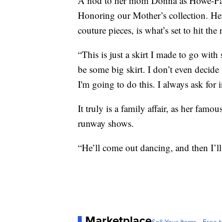
A nod to her mom Donna as Howe-Parr
Honoring our Mother’s collection. Her
couture pieces, is what’s set to hit th
“This is just a skirt I made to go with
be some big skirt. I don’t even decide
I'm going to do this. I always ask fo
It truly is a family affair, as her f
runway shows.
“He’ll come out dancing, and then I’ll
Marketplace
Sell Your Items - Free t