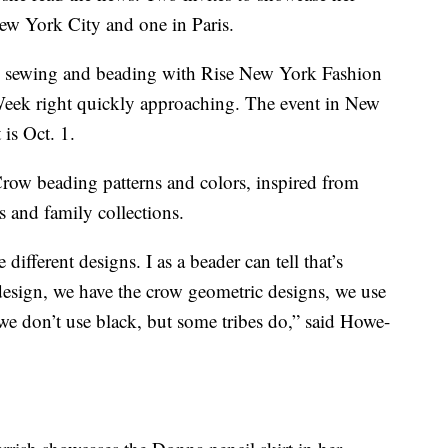
New York City and one in Paris.
 sewing and beading with Rise New York Fashion
eek right quickly approaching. The event in New
 is Oct. 1.
row beading patterns and colors, inspired from
 and family collections.
 different designs. I as a beader can tell that’s
 design, we have the crow geometric designs, we use
we don’t use black, but some tribes do,” said Howe-