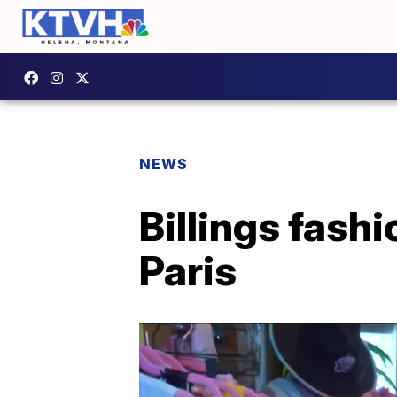
NEWS
Billings fash
Paris