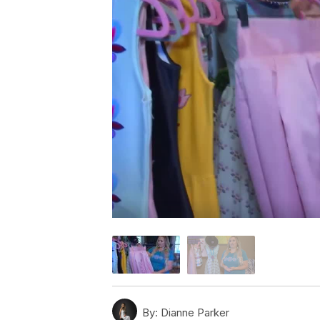
By:
Dianne Parker