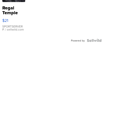
Regal
Temple
Droplet
$21
Earrings
SPORTSERVER
P.
| sellwild.com
Powered by