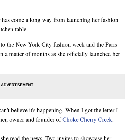
has come a long way from launching her fashion
tchen table.
to the New York City fashion week and the Paris
n a matter of months as she officially launched her
can't believe it's happening. When I got the letter I
gner, owner and founder of
Choke Cherry Creek
.
s she read the news. Two invites to showcase her