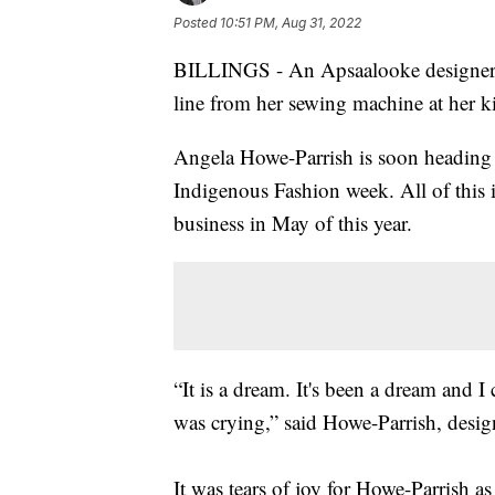
Posted
10:51 PM, Aug 31, 2022
BILLINGS - An Apsaalooke designer 
line from her sewing machine at her ki
Angela Howe-Parrish is soon heading 
Indigenous Fashion week. All of this i
business in May of this year.
“It is a dream. It's been a dream and I 
was crying,” said Howe-Parrish, desi
It was tears of joy for Howe-Parrish a