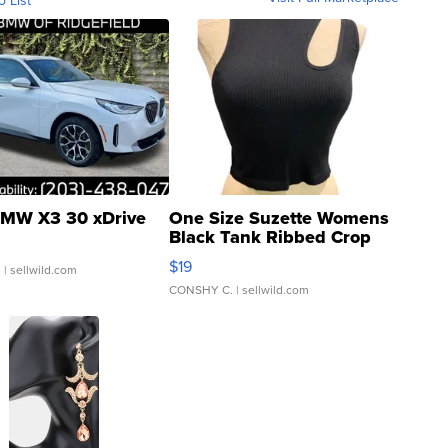
MW X3 30 xDrive
One Size Suzette Womens
Black Tank Ribbed Crop
Asymmetrical ...
$19
.
| sellwild.com
CONSHY C.
| sellwild.com