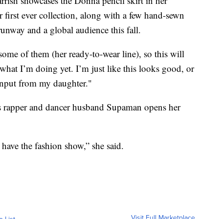
ish showcases the Donna pencil skirt in her
 first ever collection, along with a few hand-sewn
e runway and a global audience this fall.
 some of them (her ready-to-wear line), so this will
 what I’m doing yet. I’m just like this looks good, or
r input from my daughter."
amous rapper and dancer husband Supaman opens her
 have the fashion show,” she said.
Visit Full Marketplace
o List