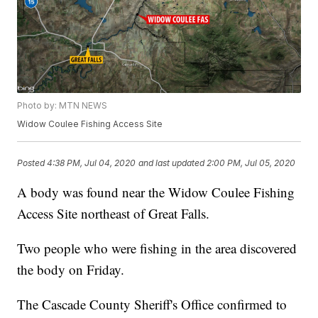
Photo by: MTN NEWS
Widow Coulee Fishing Access Site
Posted
4:38 PM, Jul 04, 2020
and last updated
2:00 PM, Jul 05, 2020
A body was found near the Widow Coulee Fishing
Access Site northeast of Great Falls.
Two people who were fishing in the area discovered
the body on Friday.
The Cascade County Sheriff's Office confirmed to