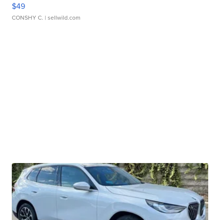
$49
CONSHY C.
| sellwild.com