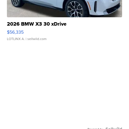
2026 BMW X3 30 xDrive
$56,335
LOTLINX A.
| sellwild.com