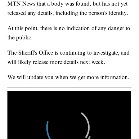
MTN News that a body was found, but has not yet
released any details, including the person's identity.
At this point, there is no indication of any danger to
the public.
The Sheriff's Office is continuing to investigate, and
will likely release more details next week.
We will update you when we get more information.