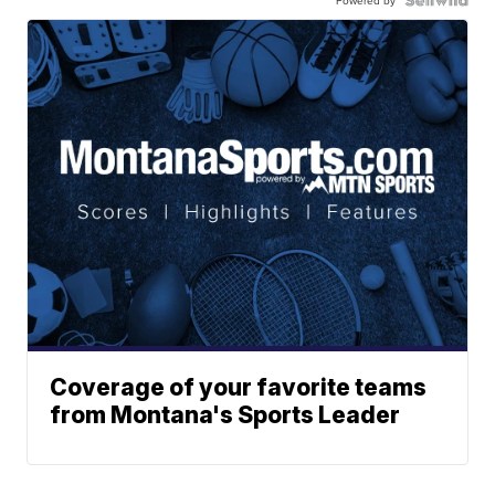
Powered by
Coverage of your favorite teams
from Montana's Sports Leader