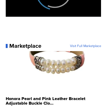
Marketplace
Visit Full Marketplace
Honora Pearl and Pink Leather Bracelet
Adjustable Buckle Clo...