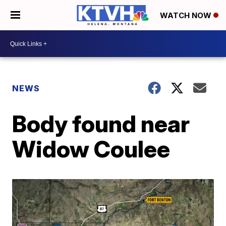
WATCH NOW
NEWS
Body found near
Widow Coulee