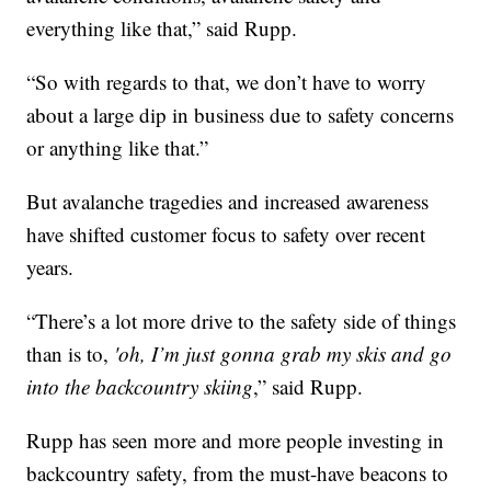
everything like that,” said Rupp.
“So with regards to that, we don’t have to worry
about a large dip in business due to safety concerns
or anything like that.”
But avalanche tragedies and increased awareness
have shifted customer focus to safety over recent
years.
“There’s a lot more drive to the safety side of things
than is to,
'oh, I’m just gonna grab my skis and go
into the backcountry skiing
,” said Rupp.
Rupp has seen more and more people investing in
backcountry safety, from the must-have beacons to