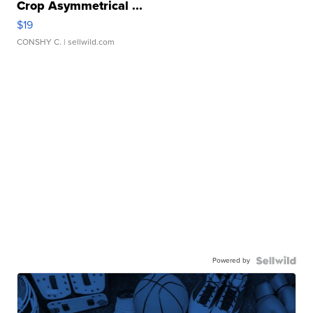
Crop Asymmetrical ...
$19
CONSHY C.
| sellwild.com
Powered by