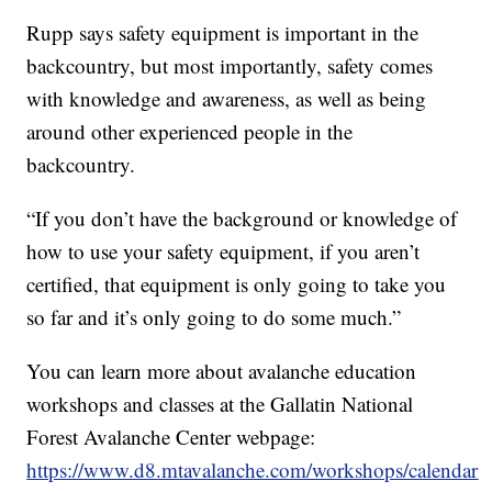
Rupp says safety equipment is important in the
backcountry, but most importantly, safety comes
with knowledge and awareness, as well as being
around other experienced people in the
backcountry.
“If you don’t have the background or knowledge of
how to use your safety equipment, if you aren’t
certified, that equipment is only going to take you
so far and it’s only going to do some much.”
You can learn more about avalanche education
workshops and classes at the Gallatin National
Forest Avalanche Center webpage:
https://www.d8.mtavalanche.com/workshops/calendar