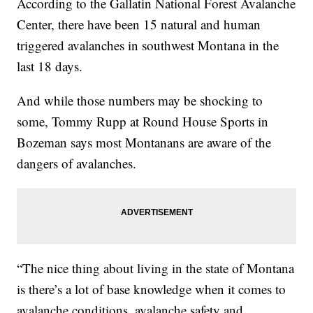
According to the Gallatin National Forest Avalanche
Center, there have been 15 natural and human
triggered avalanches in southwest Montana in the
last 18 days.
And while those numbers may be shocking to
some, Tommy Rupp at Round House Sports in
Bozeman says most Montanans are aware of the
dangers of avalanches.
“The nice thing about living in the state of Montana
is there’s a lot of base knowledge when it comes to
avalanche conditions, avalanche safety and