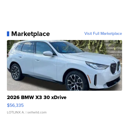
Marketplace
Visit Full Marketplace
2026 BMW X3 30 xDrive
$56,335
LOTLINX A.
| sellwild.com