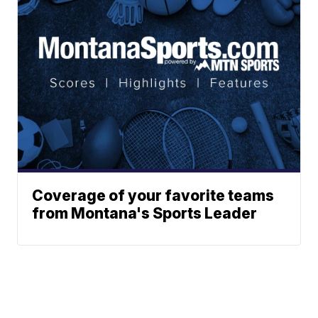
Coverage of your favorite teams
from Montana's Sports Leader