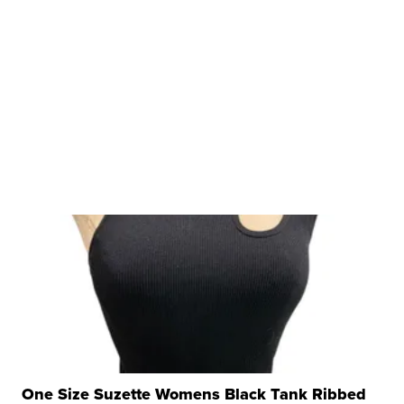
One Size Suzette Womens Black Tank Ribbed