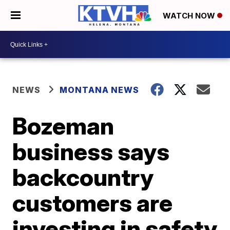
WATCH NOW
NEWS
MONTANA NEWS
Bozeman
business says
backcountry
customers are
investing in safety