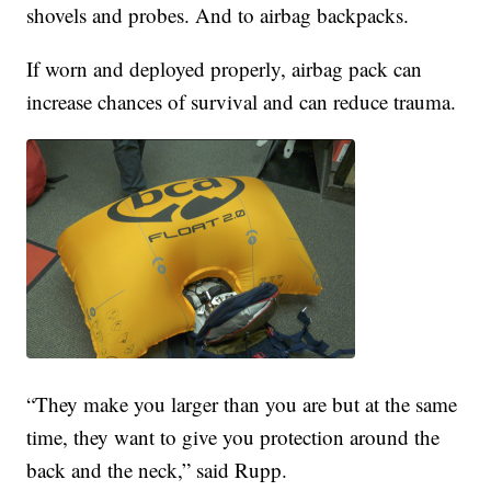
shovels and probes. And to airbag backpacks.
If worn and deployed properly, airbag pack can
increase chances of survival and can reduce trauma.
“They make you larger than you are but at the same
time, they want to give you protection around the
back and the neck,” said Rupp.