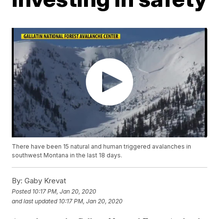
There have been 15 natural and human triggered avalanches in
southwest Montana in the last 18 days.
By:
Gaby Krevat
Posted
10:17 PM, Jan 20, 2020
and last updated
10:17 PM, Jan 20, 2020