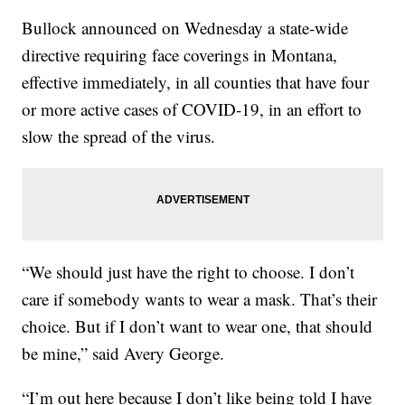
Bullock announced on Wednesday a state-wide
directive requiring face coverings in Montana,
effective immediately, in all counties that have four
or more active cases of COVID-19, in an effort to
slow the spread of the virus.
“We should just have the right to choose. I don’t
care if somebody wants to wear a mask. That’s their
choice. But if I don’t want to wear one, that should
be mine,” said Avery George.
“I’m out here because I don’t like being told I have