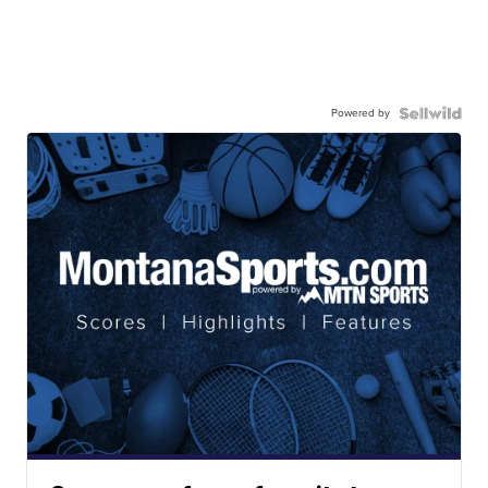
Powered by