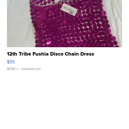
12th Tribe Fushia Disco Chain Dress
$55
ROSE J.
| sellwild.com