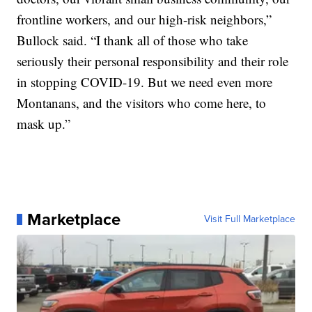
frontline workers, and our high-risk neighbors,”
Bullock said. “I thank all of those who take
seriously their personal responsibility and their role
in stopping COVID-19. But we need even more
Montanans, and the visitors who come here, to
mask up.”
Marketplace
Visit Full Marketplace