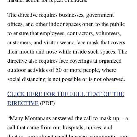
The directive requires businesses, government
offices, and other indoor spaces open to the public
to ensure that employees, contractors, volunteers,
customers, and visitor wear a face mask that covers
their mouth and nose while inside such spaces. The
directive also requires face coverings at organized
outdoor activities of 50 or more people, where
social distancing is not possible or is not observed.
CLICK HERE FOR THE FULL TEXT OF THE
DIRECTIVE
(PDF)
“Many Montanans answered the call to mask up – a
call that came from our hospitals, nurses, and
doctors, our vibrant small business community, our