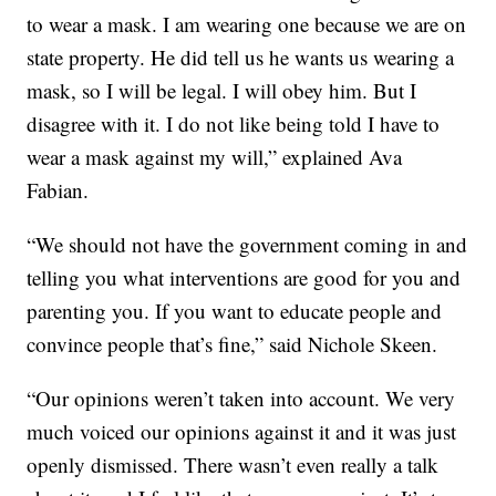
to wear a mask. I am wearing one because we are on
state property. He did tell us he wants us wearing a
mask, so I will be legal. I will obey him. But I
disagree with it. I do not like being told I have to
wear a mask against my will,” explained Ava
Fabian.
“We should not have the government coming in and
telling you what interventions are good for you and
parenting you. If you want to educate people and
convince people that’s fine,” said Nichole Skeen.
“Our opinions weren’t taken into account. We very
much voiced our opinions against it and it was just
openly dismissed. There wasn’t even really a talk