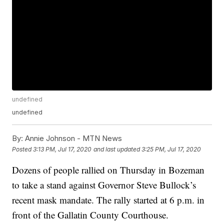
undefined
undefined
By:
Annie Johnson - MTN News
Posted
3:13 PM, Jul 17, 2020
and last updated
3:25 PM, Jul 17, 2020
Dozens of people rallied on Thursday in Bozeman
to take a stand against Governor Steve Bullock’s
recent mask mandate. The rally started at 6 p.m. in
front of the Gallatin County Courthouse.