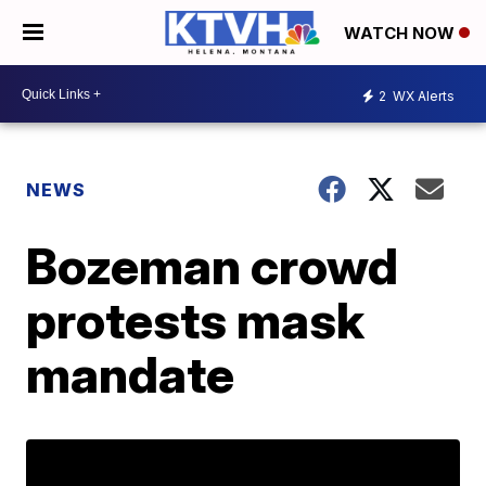
WATCH NOW
2
WX Alerts
NEWS
Bozeman crowd
protests mask
mandate