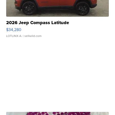
2026 Jeep Compass Latitude
$34,280
LOTLINX A.
| sellwild.com