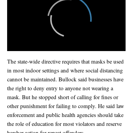
The state-wide directive requires that masks be used
in most indoor settings and where social distancing
cannot be maintained. Bullock said businesses have
the right to deny entry to anyone not wearing a
mask. But he stopped short of calling for fines or
other punishment for failing to comply. He said law
enforcement and public health agencies should take
the role of education for most violators and reserve
harsher action for repeat offenders.