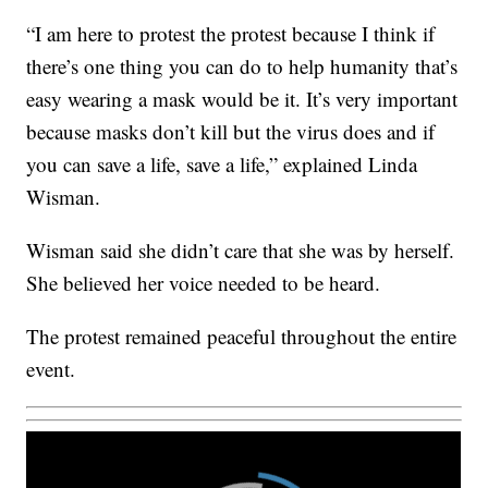
“I am here to protest the protest because I think if
there’s one thing you can do to help humanity that’s
easy wearing a mask would be it. It’s very important
because masks don’t kill but the virus does and if
you can save a life, save a life,” explained Linda
Wisman.
Wisman said she didn’t care that she was by herself.
She believed her voice needed to be heard.
The protest remained peaceful throughout the entire
event.