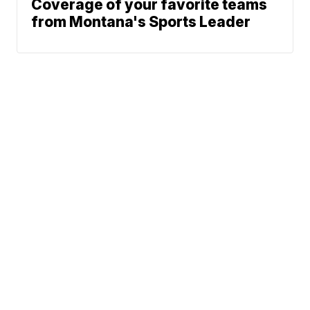
Coverage of your favorite teams
from Montana's Sports Leader