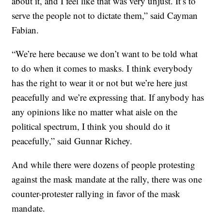
about it, and I feel like that was very unjust. It’s to
serve the people not to dictate them,” said Cayman
Fabian.
“We’re here because we don’t want to be told what
to do when it comes to masks. I think everybody
has the right to wear it or not but we’re here just
peacefully and we’re expressing that. If anybody has
any opinions like no matter what aisle on the
political spectrum, I think you should do it
peacefully,” said Gunnar Richey.
And while there were dozens of people protesting
against the mask mandate at the rally, there was one
counter-protester rallying in favor of the mask
mandate.