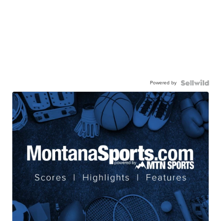
Powered by