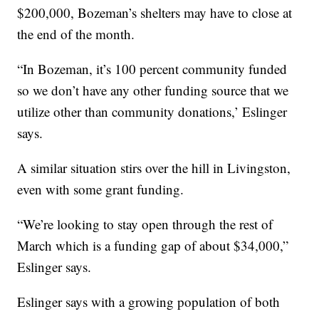
$200,000, Bozeman’s shelters may have to close at
the end of the month.
“In Bozeman, it’s 100 percent community funded
so we don’t have any other funding source that we
utilize other than community donations,’ Eslinger
says.
A similar situation stirs over the hill in Livingston,
even with some grant funding.
“We’re looking to stay open through the rest of
March which is a funding gap of about $34,000,”
Eslinger says.
Eslinger says with a growing population of both