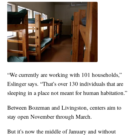
“We currently are working with 101 households,”
Eslinger says. “That’s over 130 individuals that are
sleeping in a place not meant for human habitation.”
Between Bozeman and Livingston, centers aim to
stay open November through March.
But it’s now the middle of January and without