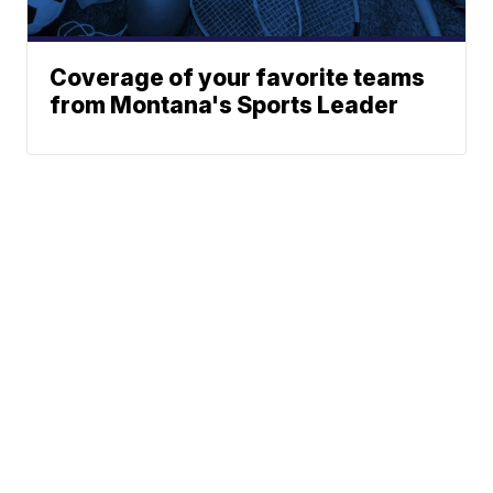
Coverage of your favorite teams
from Montana's Sports Leader