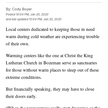
By:
Cody Boyer
Posted
10:04 PM, Jan 20, 2020
and last updated
10:04 PM, Jan 20, 2020
Local centers dedicated to keeping those in need
warm during cold weather are experiencing trouble
of their own.
Warming centers like the one at Christ the King
Lutheran Church in Bozeman serve as sanctuaries
for those without warm places to sleep out of these
extreme conditions.
But financially speaking, they may have to close
their doors early.
“When the temperatures really start dropping or the