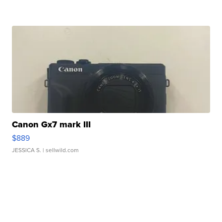
Canon Gx7 mark III
$889
JESSICA S.
| sellwild.com