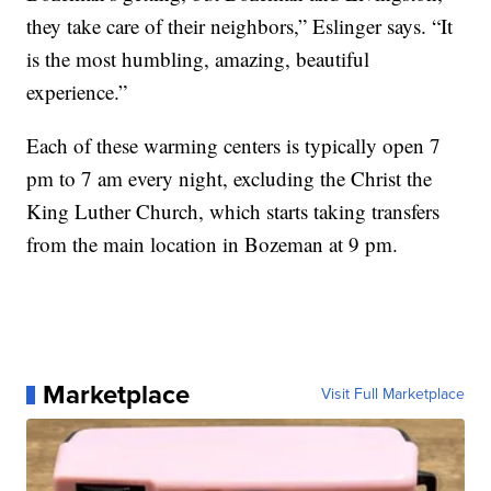
they take care of their neighbors,” Eslinger says. “It
is the most humbling, amazing, beautiful
experience.”
Each of these warming centers is typically open 7
pm to 7 am every night, excluding the Christ the
King Luther Church, which starts taking transfers
from the main location in Bozeman at 9 pm.
Marketplace
Visit Full Marketplace