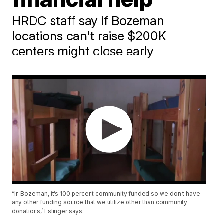
HRDC staff say if Bozeman
locations can't raise $200K
centers might close early
“In Bozeman, it’s 100 percent community funded so we don’t have
any other funding source that we utilize other than community
donations,’ Eslinger says.