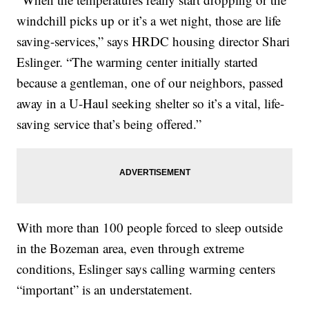
windchill picks up or it’s a wet night, those are life
saving-services,” says HRDC housing director Shari
Eslinger. “The warming center initially started
because a gentleman, one of our neighbors, passed
away in a U-Haul seeking shelter so it’s a vital, life-
saving service that’s being offered.”
With more than 100 people forced to sleep outside
in the Bozeman area, even through extreme
conditions, Eslinger says calling warming centers
“important” is an understatement.