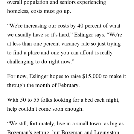
overall population and seniors experiencing
homeless, costs must go up.
“We’re increasing our costs by 40 percent of what
we usually have so it’s hard,” Eslinger says. “We’re
at less than one percent vacancy rate so just trying
to find a place and one you can afford is really
challenging to do right now.”
For now, Eslinger hopes to raise $15,000 to make it
through the month of February.
With 50 to 55 folks looking for a bed each night,
help couldn’t come soon enough.
“We still, fortunately, live in a small town, as big as
Bozeman’s getting, but Bozeman and Livingston,