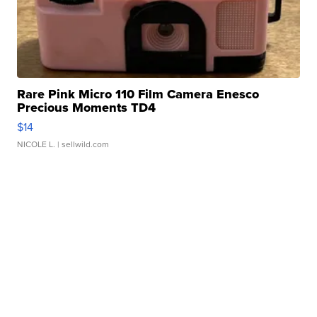
Rare Pink Micro 110 Film Camera Enesco
Precious Moments TD4
$14
NICOLE L.
| sellwild.com