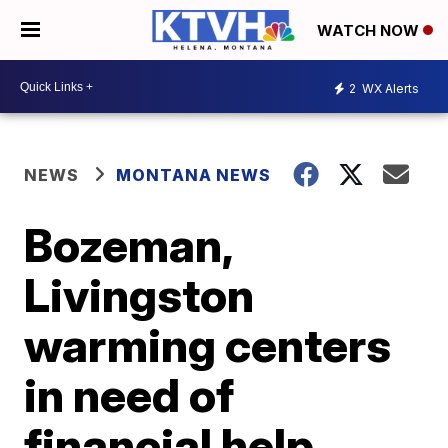
WATCH NOW
2
WX Alerts
NEWS
MONTANA NEWS
Bozeman,
Livingston
warming centers
in need of
financial help