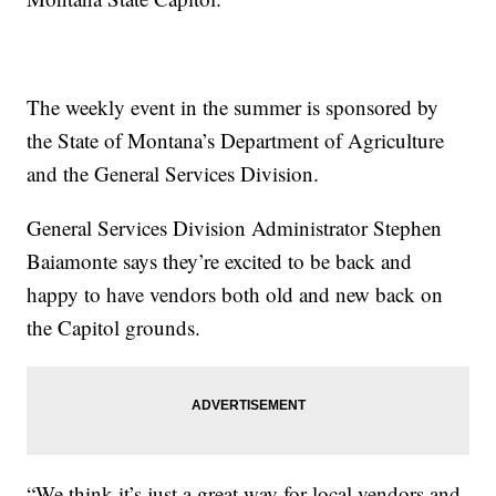
The weekly event in the summer is sponsored by
the State of Montana’s Department of Agriculture
and the General Services Division.
General Services Division Administrator Stephen
Baiamonte says they’re excited to be back and
happy to have vendors both old and new back on
the Capitol grounds.
“We think it’s just a great way for local vendors and