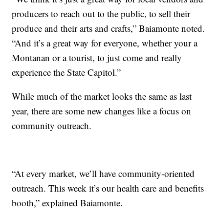
producers to reach out to the public, to sell their
produce and their arts and crafts,” Baiamonte noted.
“And it’s a great way for everyone, whether your a
Montanan or a tourist, to just come and really
experience the State Capitol.”
While much of the market looks the same as last
year, there are some new changes like a focus on
community outreach.
“At every market, we’ll have community-oriented
outreach. This week it’s our health care and benefits
booth,” explained Baiamonte.