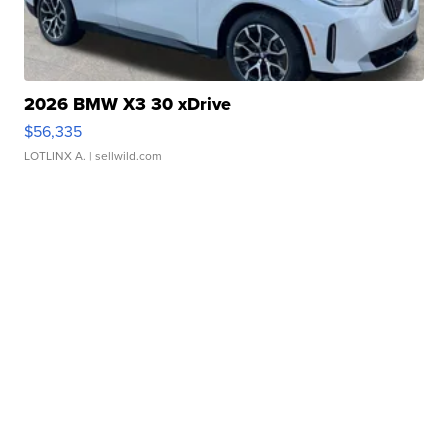
2026 BMW X3 30 xDrive
$56,335
LOTLINX A.
| sellwild.com