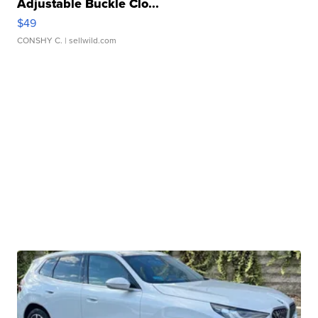
Adjustable Buckle Clo...
$49
CONSHY C.
| sellwild.com