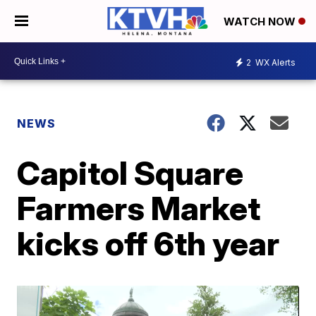
WATCH NOW
2
WX Alerts
NEWS
Capitol Square
Farmers Market
kicks off 6th year