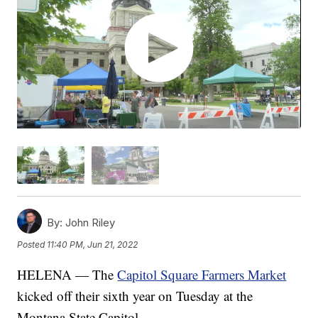
By:
John Riley
Posted
11:40 PM, Jun 21, 2022
HELENA — The
Capitol Square Farmers Market
kicked off their sixth year on Tuesday at the
Montana State Capitol.