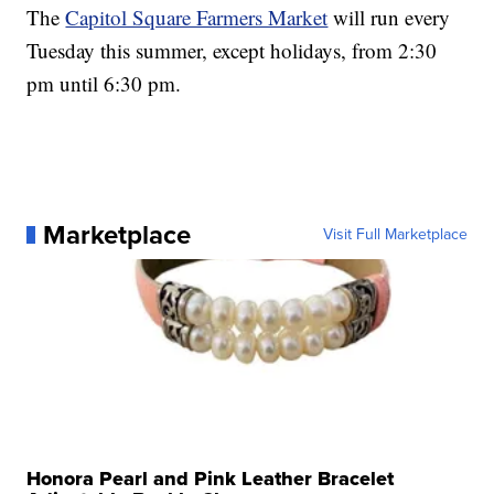
The
Capitol Square Farmers Market
will run every
Tuesday this summer, except holidays, from 2:30
pm until 6:30 pm.
Marketplace
Visit Full Marketplace
Honora Pearl and Pink Leather Bracelet