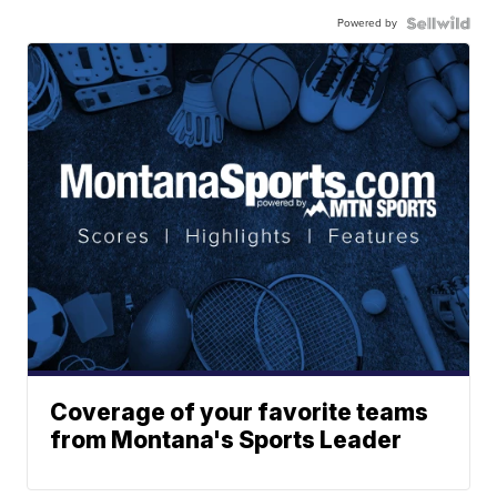
Powered by
Coverage of your favorite teams
from Montana's Sports Leader