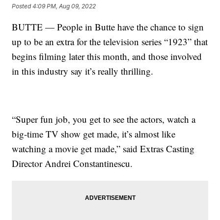
Posted
4:09 PM, Aug 09, 2022
BUTTE — People in Butte have the chance to sign
up to be an extra for the television series “1923” that
begins filming later this month, and those involved
in this industry say it’s really thrilling.
“Super fun job, you get to see the actors, watch a
big-time TV show get made, it’s almost like
watching a movie get made,” said Extras Casting
Director Andrei Constantinescu.