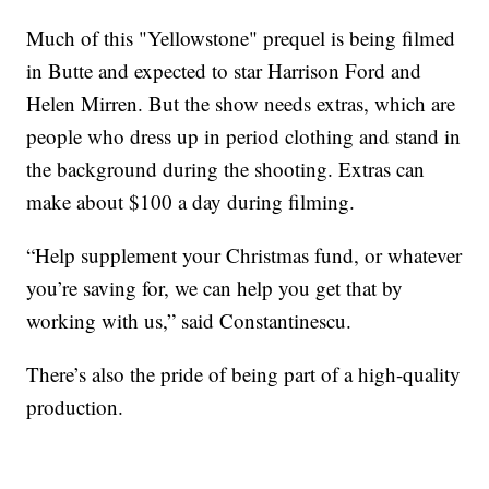
Much of this "Yellowstone" prequel is being filmed
in Butte and expected to star Harrison Ford and
Helen Mirren. But the show needs extras, which are
people who dress up in period clothing and stand in
the background during the shooting. Extras can
make about $100 a day during filming.
“Help supplement your Christmas fund, or whatever
you’re saving for, we can help you get that by
working with us,” said Constantinescu.
There’s also the pride of being part of a high-quality
production.