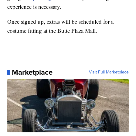
experience is necessary.
Once signed up, extras will be scheduled for a
costume fitting at the Butte Plaza Mall.
Marketplace
Visit Full Marketplace