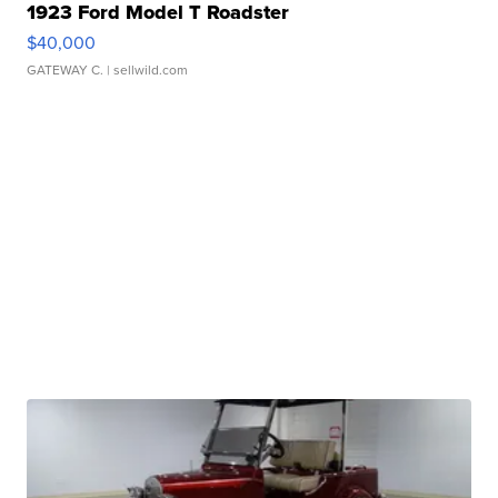
1923 Ford Model T Roadster
$40,000
GATEWAY C.
| sellwild.com