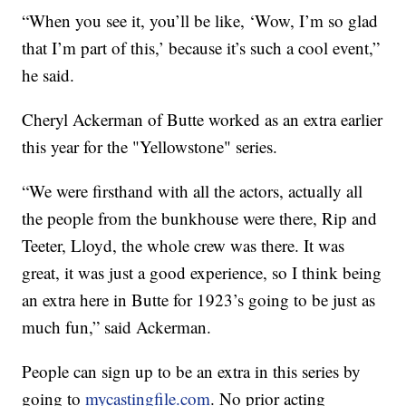
“When you see it, you’ll be like, ‘Wow, I’m so glad
that I’m part of this,’ because it’s such a cool event,”
he said.
Cheryl Ackerman of Butte worked as an extra earlier
this year for the "Yellowstone" series.
“We were firsthand with all the actors, actually all
the people from the bunkhouse were there, Rip and
Teeter, Lloyd, the whole crew was there. It was
great, it was just a good experience, so I think being
an extra here in Butte for 1923’s going to be just as
much fun,” said Ackerman.
People can sign up to be an extra in this series by
going to
mycastingfile.com
. No prior acting