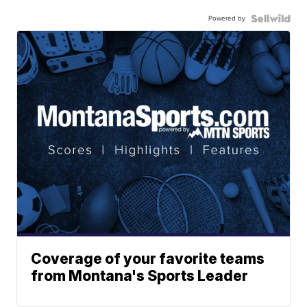
Powered by
Coverage of your favorite teams
from Montana's Sports Leader