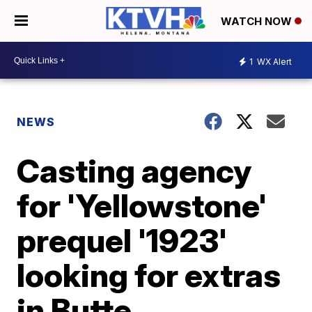
WATCH NOW
1
WX Alert
NEWS
Casting agency
for 'Yellowstone'
prequel '1923'
looking for extras
in Butte