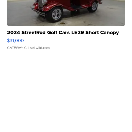
2024 StreetRod Golf Cars LE29 Short Canopy
$31,000
GATEWAY C.
| sellwild.com