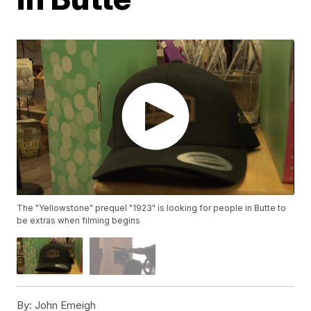
The "Yellowstone" prequel "1923" is looking for people in Butte to
be extras when filming begins
By:
John Emeigh