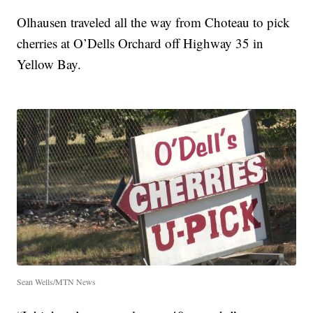
Olhausen traveled all the way from Choteau to pick
cherries at O’Dells Orchard off Highway 35 in
Yellow Bay.
Sean Wells/MTN News