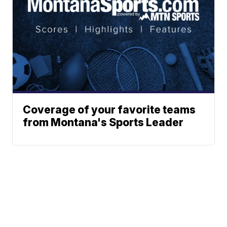
Coverage of your favorite teams
from Montana's Sports Leader