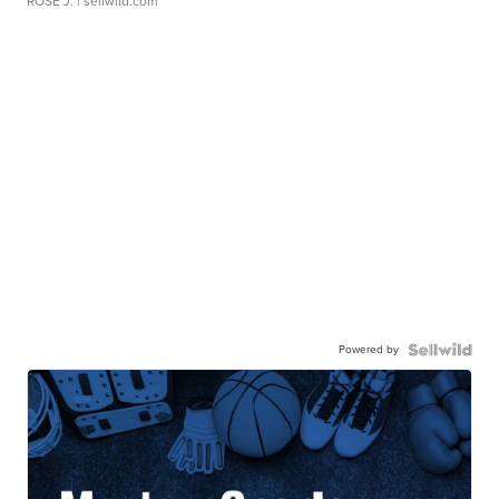
ROSE J.
| sellwild.com
Powered by