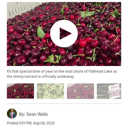
It’s that special time of year on the east shore of Flathead Lake as
the cherry harvest is officially underway.
By:
Sean Wells
Posted
3:51 PM, Aug 08, 2022