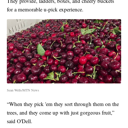
They provide, ladders, boxes, and cheery buckets
for a memorable u-pick experience.
Sean Wells/MTN News
“When they pick 'em they sort through them on the
trees, and they come up with just gorgeous fruit,”
said O'Dell.