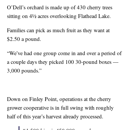
O’Dell’s orchard is made up of 430 cherry trees
sitting on 4½ acres overlooking Flathead Lake.
Families can pick as much fruit as they want at
$2.50 a pound.
“We’ve had one group come in and over a period of
a couple days they picked 100 30-pound boxes —
3,000 pounds.”
Down on Finley Point, operations at the cherry
grower cooperative is in full swing with roughly
half of this year’s harvest already processed.