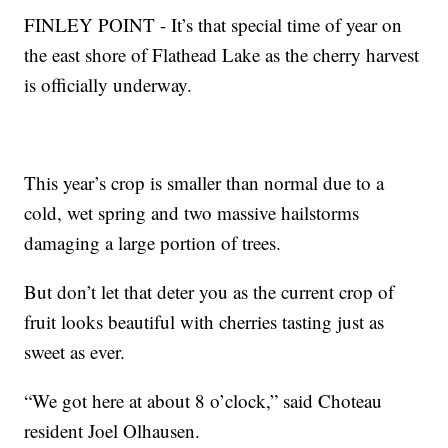
FINLEY POINT - It’s that special time of year on
the east shore of Flathead Lake as the cherry harvest
is officially underway.
This year’s crop is smaller than normal due to a
cold, wet spring and two massive hailstorms
damaging a large portion of trees.
But don’t let that deter you as the current crop of
fruit looks beautiful with cherries tasting just as
sweet as ever.
“We got here at about 8 o’clock,” said Choteau
resident Joel Olhausen.