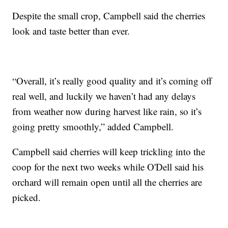
Despite the small crop, Campbell said the cherries
look and taste better than ever.
“Overall, it’s really good quality and it’s coming off
real well, and luckily we haven’t had any delays
from weather now during harvest like rain, so it’s
going pretty smoothly,” added Campbell.
Campbell said cherries will keep trickling into the
coop for the next two weeks while O'Dell said his
orchard will remain open until all the cherries are
picked.