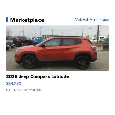
Marketplace
Visit Full Marketplace
2026 Jeep Compass Latitude
$34,280
LOTLINX A.
| sellwild.com