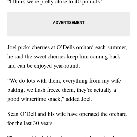
“I think we’re pretty close to 40 pounds.”
Joel picks cherries at O’Dells orchard each summer,
he said the sweet cherries keep him coming back
and can be enjoyed year-round.
“We do lots with them, everything from my wife
baking, we flash freeze them, they’re actually a
good wintertime snack,” added Joel.
Sean O’Dell and his wife have operated the orchard
for the last 30 years.