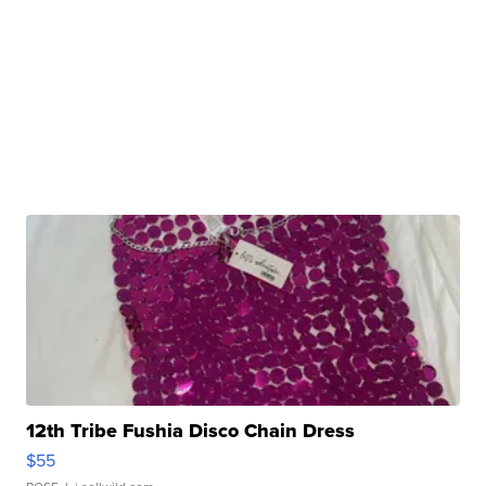
12th Tribe Fushia Disco Chain Dress
$55