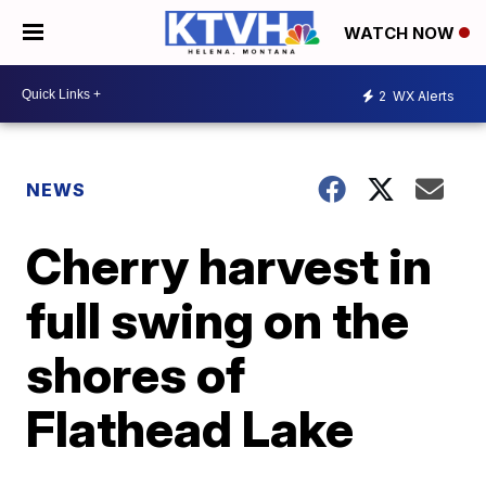
WATCH NOW
2
WX Alerts
NEWS
Cherry harvest in
full swing on the
shores of
Flathead Lake