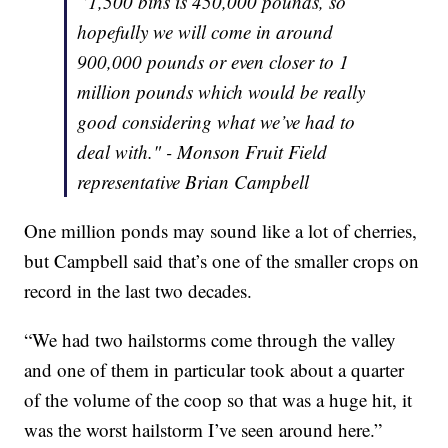
“1,500 bins is 450,000 pounds, so
hopefully we will come in around
900,000 pounds or even closer to 1
million pounds which would be really
good considering what we’ve had to
deal with." - Monson Fruit Field
representative Brian Campbell
One million ponds may sound like a lot of cherries,
but Campbell said that’s one of the smaller crops on
record in the last two decades.
“We had two hailstorms come through the valley
and one of them in particular took about a quarter
of the volume of the coop so that was a huge hit, it
was the worst hailstorm I’ve seen around here.”