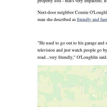
property loss - that's very impactful. It'
Next-door neighbor Connie O'Loughlin 
man she described as
friendly and fam
"He used to go out to his garage and 
television and just watch people go b
road...very friendly," O'Loughlin said