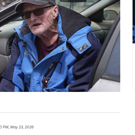
0 PM, May 23, 2026