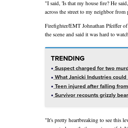
"I said, 'Is that my house fire? He said
across the street to my neighbor from 
Firefighter/EMT Johnathan Pfeiffer o
the scene and said it was hard to watc
TRENDING
Suspect charged for two mur
What Janicki Industries could 
Teen injured after falling from
Survivor recounts grizzly bear
"It's pretty heartbreaking to see this le