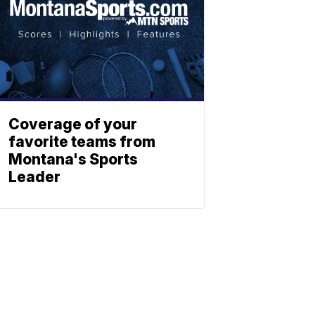
Coverage of your
favorite teams from
Montana's Sports
Leader