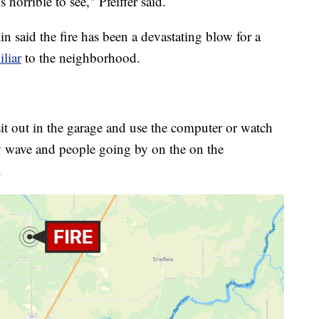
s horrible to see," Pfeiffer said.
said the fire has been a devastating blow for a
iliar
to the neighborhood.
sit out in the garage and use the computer or watch
y wave and people going by on the on the
.