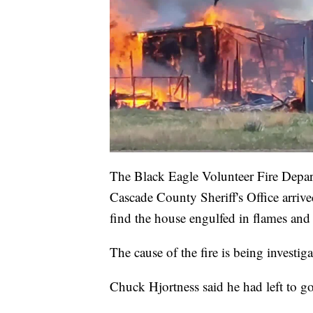
The Black Eagle Volunteer Fire Depar
Cascade County Sheriff's Office arriv
find the house engulfed in flames and 
The cause of the fire is being investiga
Chuck Hjortness said he had left to g