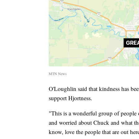
MTN News
O'Loughlin said that kindness has bee
support Hjortness.
"This is a wonderful group of people o
and worried about Chuck and what they'
know, love the people that are out he