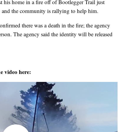
t his home in a fire off of Bootlegger Trail just
 and the community is rallying to help him.
nfirmed there was a death in the fire; the agency
erson. The agency said the identity will be released
e video here: