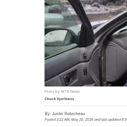
Photo by: MTN News
Chuck Hjortness
By:
Justin Robicheau
Posted
3:22 AM, May 20, 2026
and last updated
6:3