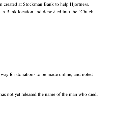
n created at Stockman Bank to help Hjortness.
an Bank location and deposited into the "Chuck
 a way for donations to be made online, and noted
as not yet released the name of the man who died.