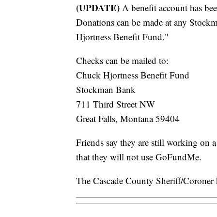
(UPDATE)
A benefit account has bee
Donations can be made at any Stockm
Hjortness Benefit Fund."
Checks can be mailed to:
Chuck Hjortness Benefit Fund
Stockman Bank
711 Third Street NW
Great Falls, Montana 59404
Friends say they are still working on
that they will not use GoFundMe.
The Cascade County Sheriff/Coroner h