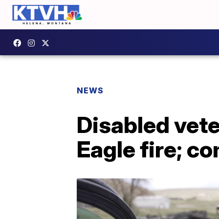
NEWS
Disabled vete
Eagle fire; co