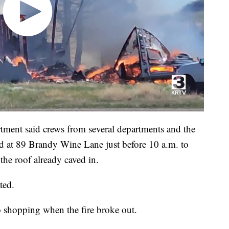
tment said crews from several departments and the
ed at 89 Brandy Wine Lane just before 10 a.m. to
the roof already caved in.
ted.
o shopping when the fire broke out.