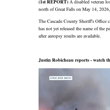
(1st REPORT)
A disabled veteran los
north of Great Falls on May 14, 2026,
The Cascade County Sheriff's Office co
has not yet released the name of the p
after autopsy results are available.
Justin Robicheau reports - watch th