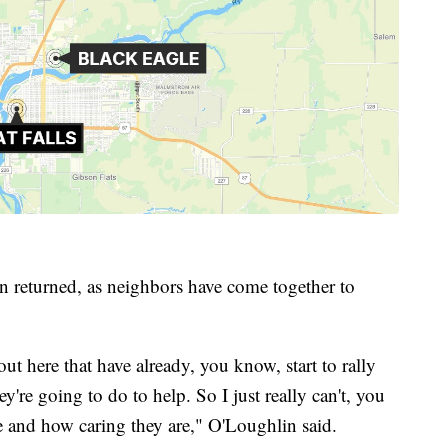
n returned, as neighbors have come together to
ut here that have already, you know, start to rally
re going to do to help. So I just really can't, you
re and how caring they are," O'Loughlin said.