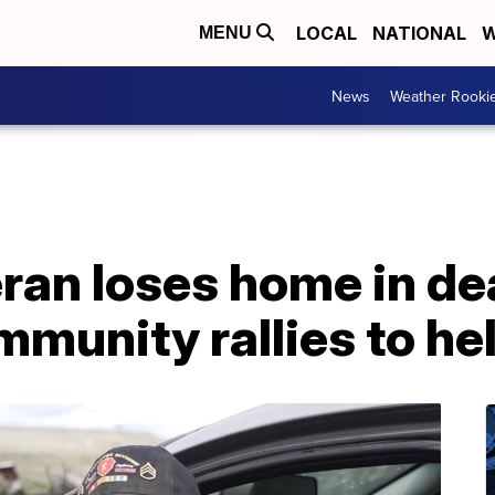
LOCAL
NATIONAL
W
MENU
News
Weather Rooki
ran loses home in de
mmunity rallies to he