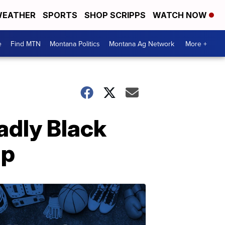
EATHER
SPORTS
SHOP SCRIPPS
WATCH NOW
e
Find MTN
Montana Politics
Montana Ag Network
More +
adly Black
lp