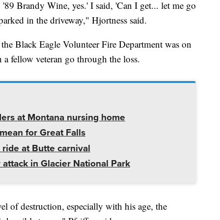
, '89 Brandy Wine, yes.' I said, 'Can I get... let me go
parked in the driveway," Hjortness said.
f the Black Eagle Volunteer Fire Department was on
h a fellow veteran go through the loss.
ders at Montana nursing home
mean for Great Falls
 ride at Butte carnival
 attack in Glacier National Park
vel of destruction, especially with his age, the