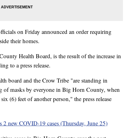
icials on Friday announced an order requiring
side their homes.
ounty Health Board, is the result of the increase in
ng to a press release.
th board and the Crow Tribe "are standing in
ing of masks by everyone in Big Horn County, when
six (6) feet of another person," the press release
s 2 new COVID-19 cases (Thursday, June 25)