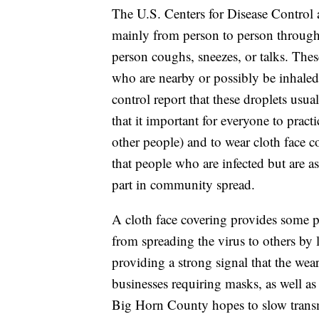
The U.S. Centers for Disease Control
mainly from person to person through
person coughs, sneezes, or talks. Thes
who are nearby or possibly be inhaled
control report that these droplets usua
that it important for everyone to practi
other people) and to wear cloth face c
that people who are infected but are 
part in community spread.
A cloth face covering provides some pr
from spreading the virus to others by l
providing a strong signal that the wear
businesses requiring masks, as well as 
Big Horn County hopes to slow transmis