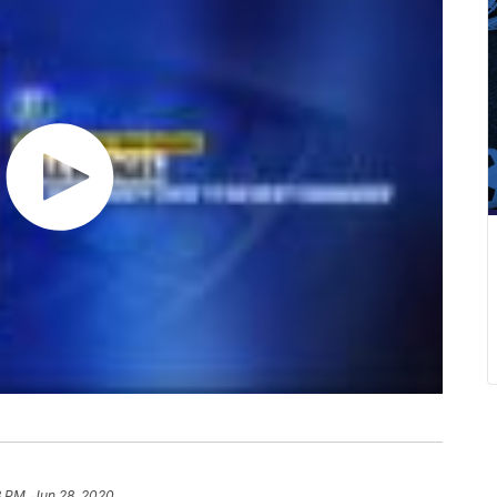
3 PM, Jun 28, 2020