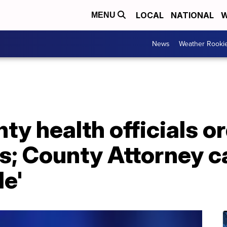
LOCAL
NATIONAL
W
MENU
News
Weather Rooki
ty health officials o
; County Attorney ca
le'