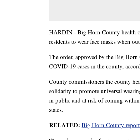
HARDIN - Big Horn County health off
residents to wear face masks when out
The order, approved by the Big Horn C
COVID-19 cases in the county, accordi
County commissioners the county heal
solidarity to promote universal wear
in public and at risk of coming within 
states.
RELATED:
Big Horn County report