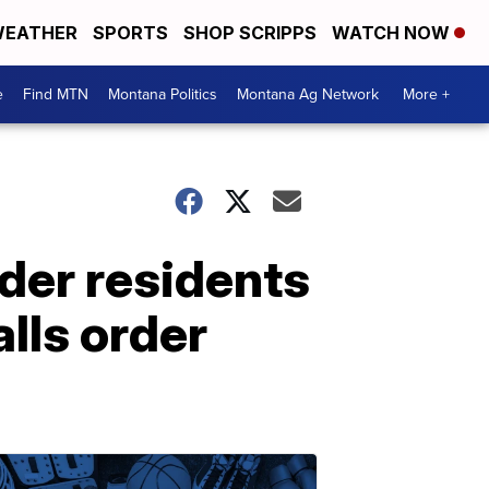
EATHER
SPORTS
SHOP SCRIPPS
WATCH NOW
e
Find MTN
Montana Politics
Montana Ag Network
More +
rder residents
lls order