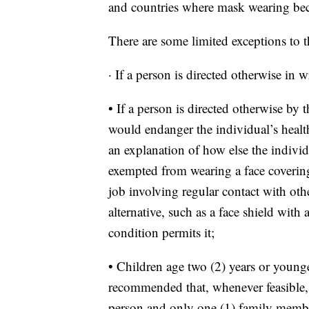
and countries where mask wearing be
There are some limited exceptions to t
· If a person is directed otherwise in w
• If a person is directed otherwise by
would endanger the individual’s healt
an explanation of how else the individ
exempted from wearing a face covering
job involving regular contact with oth
alternative, such as a face shield with
condition permits it;
• Children age two (2) years or younger
recommended that, whenever feasible, c
person and only one (1) family membe