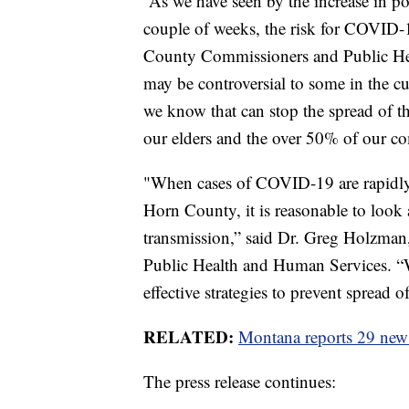
“As we have seen by the increase in po
couple of weeks, the risk for COVID-1
County Commissioners and Public Hea
may be controversial to some in the cu
we know that can stop the spread of th
our elders and the over 50% of our c
"When cases of COVID-19 are rapidly i
Horn County, it is reasonable to look a
transmission,” said Dr. Greg Holzman
Public Health and Human Services. “W
effective strategies to prevent spread o
RELATED:
Montana reports 29 new
The press release continues: