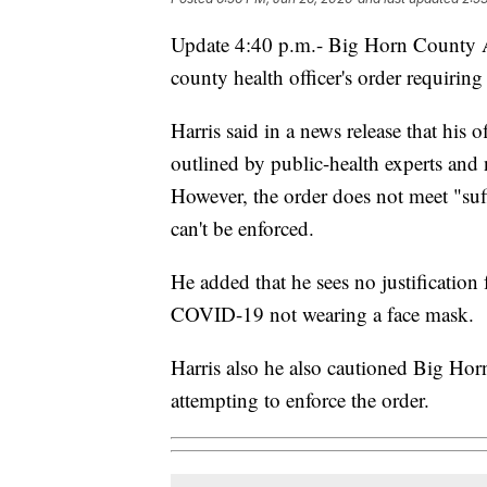
Update 4:40 p.m.- Big Horn County At
county health officer's order requirin
Harris said in a news release that his 
outlined by public-health experts and
However, the order does not meet "suf
can't be enforced.
He added that he sees no justification
COVID-19 not wearing a face mask.
Harris also he also cautioned Big H
attempting to enforce the order.