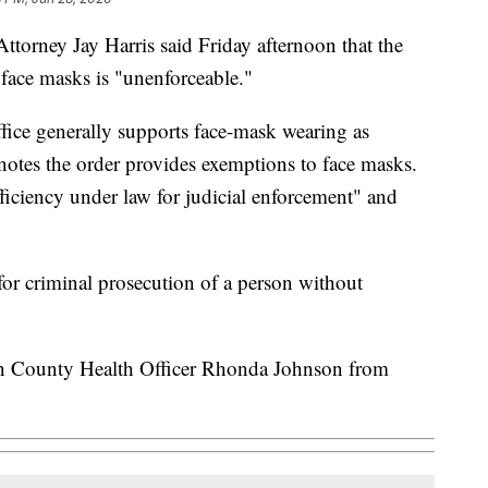
torney Jay Harris said Friday afternoon that the
g face masks is "unenforceable."
office generally supports face-mask wearing as
 notes the order provides exemptions to face masks.
ficiency under law for judicial enforcement" and
 for criminal prosecution of a person without
orn County Health Officer Rhonda Johnson from