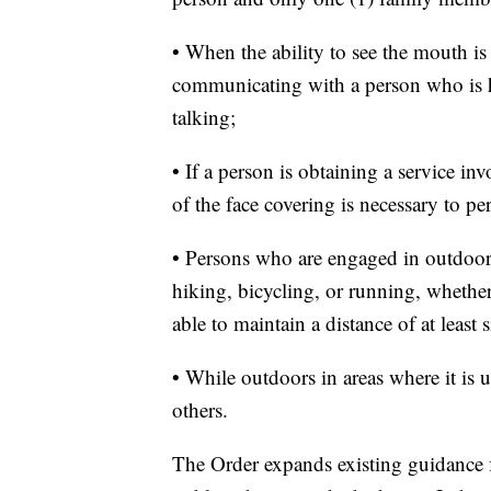
• When the ability to see the mouth is
communicating with a person who is h
talking;
• If a person is obtaining a service i
of the face covering is necessary to pe
• Persons who are engaged in outdoor
hiking, bicycling, or running, wheth
able to maintain a distance of at least s
• While outdoors in areas where it is u
others.
The Order expands existing guidance fo