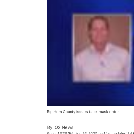
Big Horn County issues face-mask order
By:
Q2 News
Posted
6:56 PM, Jun 26, 2020
and last updated
2:5