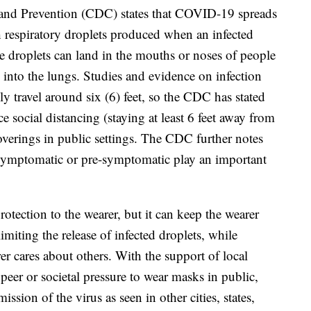
 and Prevention (CDC) states that COVID-19 spreads
 respiratory droplets produced when an infected
e droplets can land in the mouths or noses of people
 into the lungs. Studies and evidence on infection
lly travel around six (6) feet, so the CDC has stated
ce social distancing (staying at least 6 feet away from
overings in public settings. The CDC further notes
asymptomatic or pre-symptomatic play an important
otection to the wearer, but it can keep the wearer
imiting the release of infected droplets, while
er cares about others. With the support of local
peer or societal pressure to wear masks in public,
sion of the virus as seen in other cities, states,