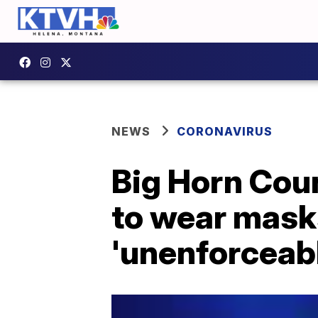
NEWS
CORONAVIRUS
Big Horn Coun
to wear masks
'unenforceab