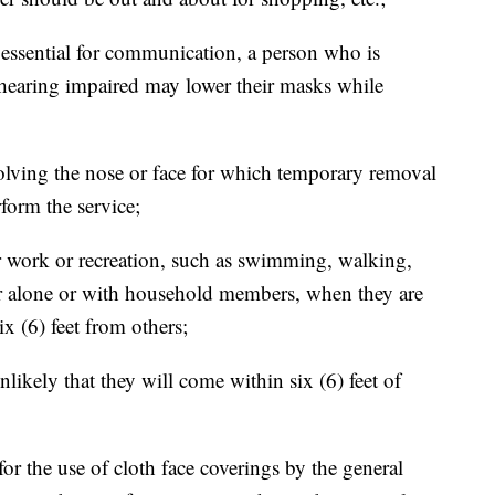
 essential for communication, a person who is
earing impaired may lower their masks while
nvolving the nose or face for which temporary removal
rform the service;
 work or recreation, such as swimming, walking,
er alone or with household members, when they are
ix (6) feet from others;
nlikely that they will come within six (6) feet of
r the use of cloth face coverings by the general