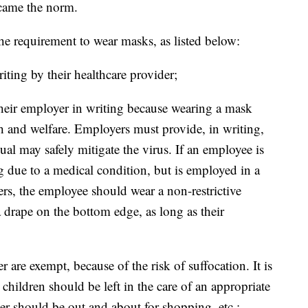
came the norm.
he requirement to wear masks, as listed below:
riting by their healthcare provider;
 their employer in writing because wearing a mask
h and welfare. Employers must provide, in writing,
ual may safely mitigate the virus. If an employee is
 due to a medical condition, but is employed in a
ers, the employee should wear a non-restrictive
 a drape on the bottom edge, as long as their
 are exempt, because of the risk of suffocation. It is
hildren should be left in the care of an appropriate
r should be out and about for shopping, etc.;