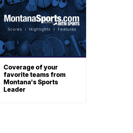
Coverage of your
favorite teams from
Montana's Sports
Leader