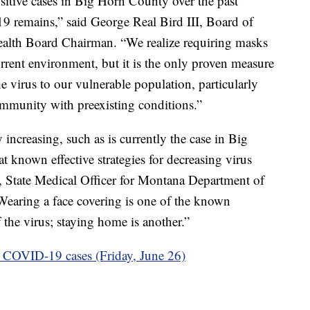
sitive cases in Big Horn County over the past
9 remains,” said George Real Bird III, Board of
lth Board Chairman. “We realize requiring masks
rrent environment, but it is the only proven measure
e virus to our vulnerable population, particularly
ommunity with preexisting conditions.”
ncreasing, such as is currently the case in Big
t known effective strategies for decreasing virus
, State Medical Officer for Montana Department of
earing a face covering is one of the known
f the virus; staying home is another.”
 COVID-19 cases (Friday, June 26)