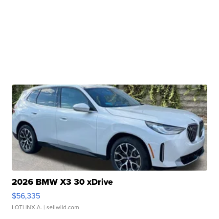
2026 BMW X3 30 xDrive
$56,335
LOTLINX A.
| sellwild.com