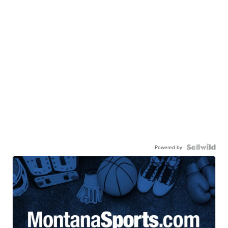
Powered by