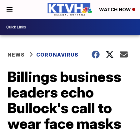
WATCH NOW
NEWS
CORONAVIRUS
Billings business
leaders echo
Bullock's call to
wear face masks