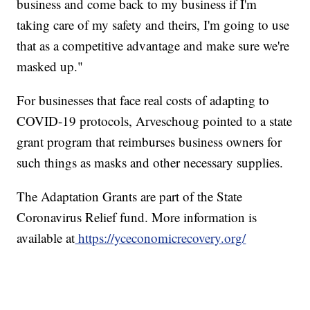
business and come back to my business if I'm
taking care of my safety and theirs, I'm going to use
that as a competitive advantage and make sure we're
masked up."
For businesses that face real costs of adapting to
COVID-19 protocols, Arveschoug pointed to a state
grant program that reimburses business owners for
such things as masks and other necessary supplies.
The Adaptation Grants are part of the State
Coronavirus Relief fund. More information is
available at
https://yceconomicrecovery.org/