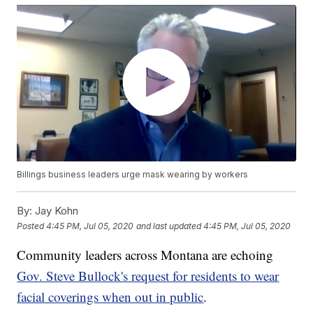
Billings business leaders urge mask wearing by workers
By:
Jay Kohn
Posted
4:45 PM, Jul 05, 2020
and last updated
4:45 PM, Jul 05, 2020
Community leaders across Montana are echoing
Gov. Steve Bullock's request for residents to wear
facial coverings when out in public
.