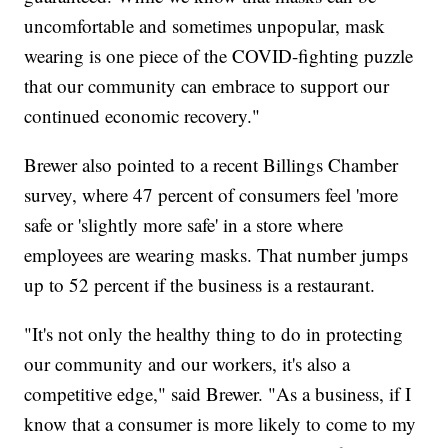
uncomfortable and sometimes unpopular, mask
wearing is one piece of the COVID-fighting puzzle
that our community can embrace to support our
continued economic recovery."
Brewer also pointed to a recent Billings Chamber
survey, where 47 percent of consumers feel 'more
safe or 'slightly more safe' in a store where
employees are wearing masks. That number jumps
up to 52 percent if the business is a restaurant.
"It's not only the healthy thing to do in protecting
our community and our workers, it's also a
competitive edge," said Brewer. "As a business, if I
know that a consumer is more likely to come to my