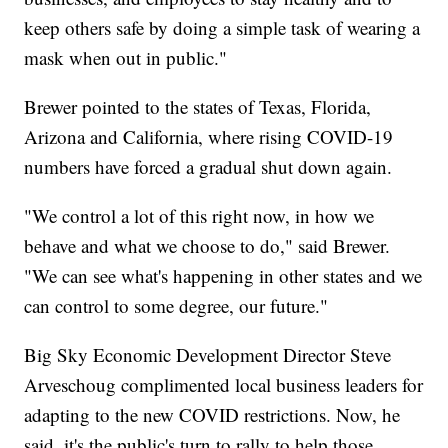
keep others safe by doing a simple task of wearing a
mask when out in public."
Brewer pointed to the states of Texas, Florida,
Arizona and California, where rising COVID-19
numbers have forced a gradual shut down again.
"We control a lot of this right now, in how we
behave and what we choose to do," said Brewer.
"We can see what's happening in other states and we
can control to some degree, our future."
Big Sky Economic Development Director Steve
Arveschoug complimented local business leaders for
adapting to the new COVID restrictions. Now, he
said, it's the public's turn to rally to help those