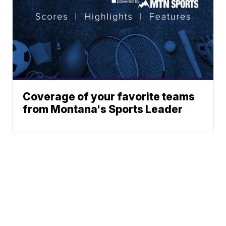
Coverage of your favorite teams
from Montana's Sports Leader