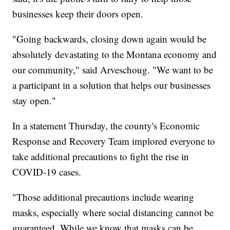
businesses keep their doors open.
"Going backwards, closing down again would be
absolutely devastating to the Montana economy and
our community," said Arveschoug. "We want to be
a participant in a solution that helps our businesses
stay open."
In a statement Thursday, the county's Economic
Response and Recovery Team implored everyone to
take additional precautions to fight the rise in
COVID-19 cases.
"Those additional precautions include wearing
masks, especially where social distancing cannot be
guaranteed. While we know that masks can be