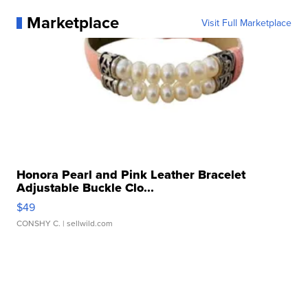
Marketplace
Visit Full Marketplace
Honora Pearl and Pink Leather Bracelet
Adjustable Buckle Clo...
$49
CONSHY C.
| sellwild.com