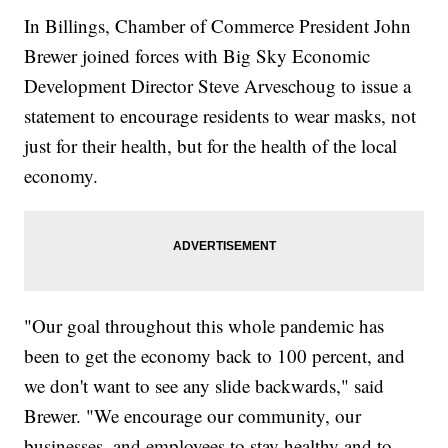
In Billings, Chamber of Commerce President John
Brewer joined forces with Big Sky Economic
Development Director Steve Arveschoug to issue a
statement to encourage residents to wear masks, not
just for their health, but for the health of the local
economy.
"Our goal throughout this whole pandemic has
been to get the economy back to 100 percent, and
we don't want to see any slide backwards," said
Brewer. "We encourage our community, our
businesses, and employees to stay healthy and to