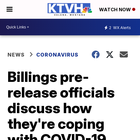
WATCH NOW
2
WX Alerts
NEWS
CORONAVIRUS
Billings pre-
release officials
discuss how
they're coping
with COVID-19