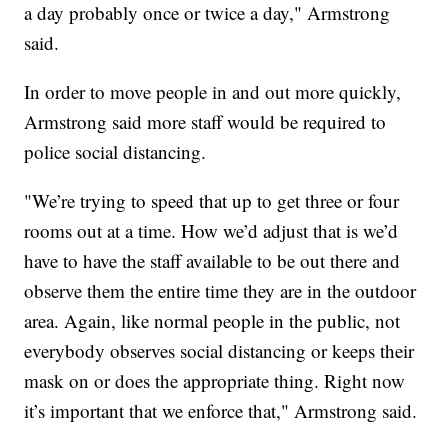
a day probably once or twice a day," Armstrong
said.
In order to move people in and out more quickly,
Armstrong said more staff would be required to
police social distancing.
"We’re trying to speed that up to get three or four
rooms out at a time. How we’d adjust that is we’d
have to have the staff available to be out there and
observe them the entire time they are in the outdoor
area. Again, like normal people in the public, not
everybody observes social distancing or keeps their
mask on or does the appropriate thing. Right now
it’s important that we enforce that," Armstrong said.