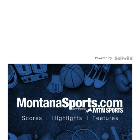
Powered by