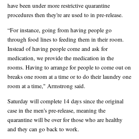
have been under more restrictive quarantine
procedures then they're are used to in pre-release.
“For instance, going from having people go
through food lines to feeding them in their room.
Instead of having people come and ask for
medication, we provide the medication in the
rooms. Having to arrange for people to come out on
breaks one room at a time or to do their laundry one
room at a time," Armstrong said.
Saturday will complete 14 days since the original
case in the men's pre-release, meaning the
quarantine will be over for those who are healthy
and they can go back to work.