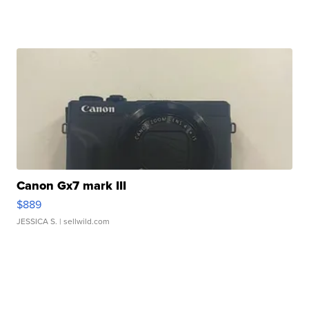
Canon Gx7 mark III
$889
JESSICA S.
| sellwild.com