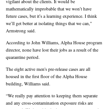
vigilant about the clients. It would be
mathematically improbable that we won’t have
future cases, but it’s a learning experience. I think
we’ll get better at isolating things that we can,"
Armstrong said.
According to John Williams, Alpha House program
director, none have lost their jobs as a result of the
quarantine period.
The eight active men's pre-release cases are all
housed in the first floor of the Alpha House
building, Williams said.
“We really pay attention to keeping them separate
and any cross-contamination exposure risks are