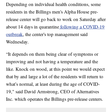
Depending on individual health conditions, some
residents in the Billings men's Alpha House pre-
release center will go back to work on Saturday after
about 14 days in quarantine
following a COVID-19
outbreak
, the center's top management said
Wednesday.
“It depends on them being clear of symptoms or
improving and not having a temperature and the
like. Knock on wood, at this point we would expect
that by and large a lot of the residents will return to
what’s normal, at least during the age of COVID-
19," said David Armstrong, CEO of Alternatives
Inc. which operates the Billings pre-release centers.