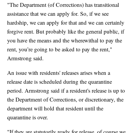
"The Department (of Corrections) has transitional
assistance that we can apply for. So, if we see
hardship, we can apply for that and we can certainly
forgive rent. But probably like the general public, if
you have the means and the wherewithal to pay the
rent, you’re going to be asked to pay the rent,"
Armstrong said.
An issue with residents' releases arises when a
release date is scheduled during the quarantine
period. Armstrong said if a resident's release is up to
the Department of Corrections, or discretionary, the
department will hold that resident until the
quarantine is over.
"If they are statutorily ready for release, of course we