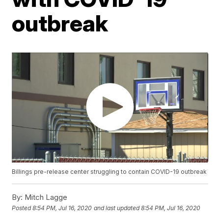
outbreak
Billings pre-release center struggling to contain COVID-19 outbreak
By:
Mitch Lagge
Posted
8:54 PM, Jul 16, 2020
and last updated
8:54 PM, Jul 16, 2020