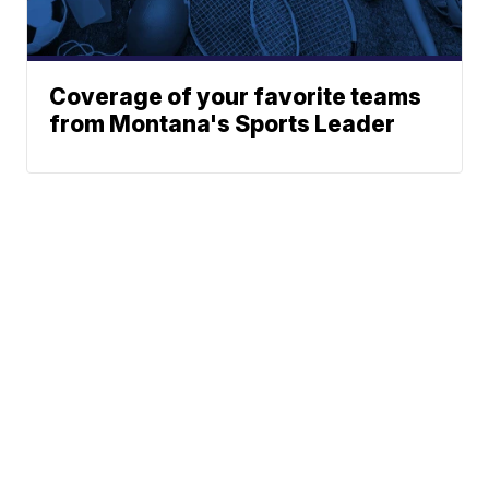
Coverage of your favorite teams
from Montana's Sports Leader