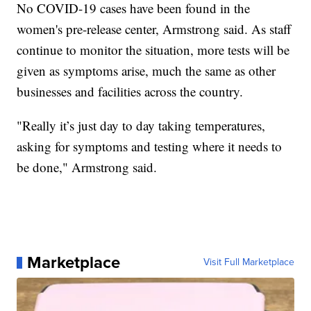
No COVID-19 cases have been found in the
women's pre-release center, Armstrong said. As staff
continue to monitor the situation, more tests will be
given as symptoms arise, much the same as other
businesses and facilities across the country.
"Really it’s just day to day taking temperatures,
asking for symptoms and testing where it needs to
be done," Armstrong said.
Marketplace
Visit Full Marketplace