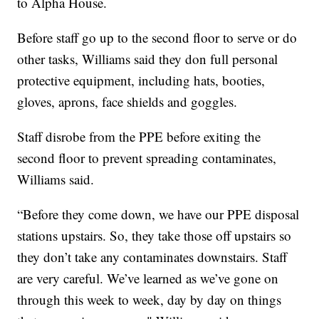
to Alpha House.
Before staff go up to the second floor to serve or do
other tasks, Williams said they don full personal
protective equipment, including hats, booties,
gloves, aprons, face shields and goggles.
Staff disrobe from the PPE before exiting the
second floor to prevent spreading contaminates,
Williams said.
“Before they come down, we have our PPE disposal
stations upstairs. So, they take those off upstairs so
they don’t take any contaminates downstairs. Staff
are very careful. We’ve learned as we’ve gone on
through this week to week, day by day on things