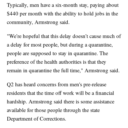
Typically, men have a six-month stay, paying about
$440 per month with the ability to hold jobs in the
community, Armstrong said.
"We’re hopeful that this delay doesn’t cause much of
a delay for most people, but during a quarantine,
people are supposed to stay in quarantine. The
preference of the health authorities is that they
remain in quarantine the full time," Armstrong said.
Q2 has heard concerns from men's pre-release
residents that the time off work will be a financial
hardship. Armstrong said there is some assistance
available for those people through the state
Department of Corrections.