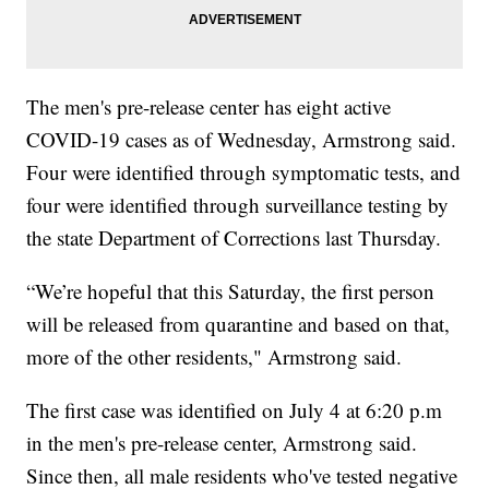
The men's pre-release center has eight active
COVID-19 cases as of Wednesday, Armstrong said.
Four were identified through symptomatic tests, and
four were identified through surveillance testing by
the state Department of Corrections last Thursday.
“We’re hopeful that this Saturday, the first person
will be released from quarantine and based on that,
more of the other residents," Armstrong said.
The first case was identified on July 4 at 6:20 p.m
in the men's pre-release center, Armstrong said.
Since then, all male residents who've tested negative