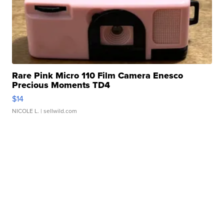
Rare Pink Micro 110 Film Camera Enesco
Precious Moments TD4
$14
NICOLE L.
| sellwild.com