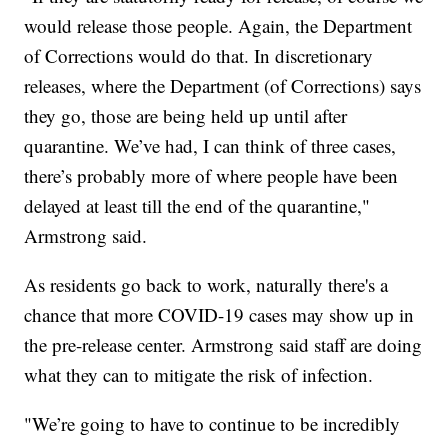
would release those people. Again, the Department
of Corrections would do that. In discretionary
releases, where the Department (of Corrections) says
they go, those are being held up until after
quarantine. We’ve had, I can think of three cases,
there’s probably more of where people have been
delayed at least till the end of the quarantine,"
Armstrong said.
As residents go back to work, naturally there's a
chance that more COVID-19 cases may show up in
the pre-release center. Armstrong said staff are doing
what they can to mitigate the risk of infection.
"We’re going to have to continue to be incredibly