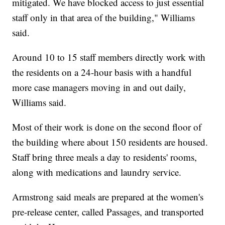
mitigated. We have blocked access to just essential
staff only in that area of the building," Williams
said.
Around 10 to 15 staff members directly work with
the residents on a 24-hour basis with a handful
more case managers moving in and out daily,
Williams said.
Most of their work is done on the second floor of
the building where about 150 residents are housed.
Staff bring three meals a day to residents' rooms,
along with medications and laundry service.
Armstrong said meals are prepared at the women's
pre-release center, called Passages, and transported