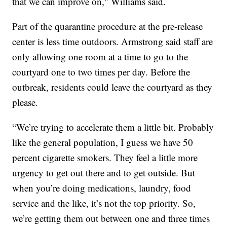
that we can improve on," Williams said.
Part of the quarantine procedure at the pre-release
center is less time outdoors. Armstrong said staff are
only allowing one room at a time to go to the
courtyard one to two times per day. Before the
outbreak, residents could leave the courtyard as they
please.
“We’re trying to accelerate them a little bit. Probably
like the general population, I guess we have 50
percent cigarette smokers. They feel a little more
urgency to get out there and to get outside. But
when you’re doing medications, laundry, food
service and the like, it’s not the top priority. So,
we’re getting them out between one and three times