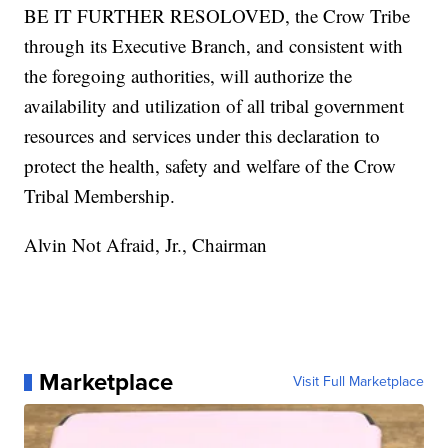
BE IT FURTHER RESOLOVED, the Crow Tribe
through its Executive Branch, and consistent with
the foregoing authorities, will authorize the
availability and utilization of all tribal government
resources and services under this declaration to
protect the health, safety and welfare of the Crow
Tribal Membership.
Alvin Not Afraid, Jr., Chairman
Marketplace
Visit Full Marketplace