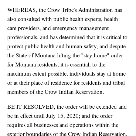
WHEREAS, the Crow Tribe's Administration has
also consulted with public health experts, health
care providers, and emergency management
professionals, and has determined that it is critical to
protect public health and human safety, and despite
the State of Montana lifting the "stay home" order
for Montana residents, it is essential, to the
maximum extent possible, individuals stay at home
or at their place of residence for residents and tribal
members of the Crow Indian Reservation.
BE IT RESOLVED, the order will be extended and
be in effect until July 15, 2020; and the order
requires all businesses and operations within the
exterior boundaries of the Crow Indian Reservation,