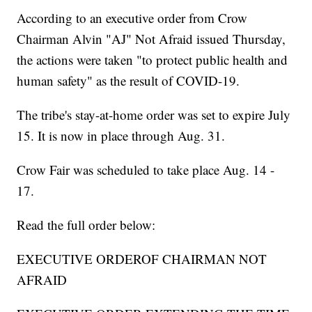
According to an executive order from Crow
Chairman Alvin "AJ" Not Afraid issued Thursday,
the actions were taken "to protect public health and
human safety" as the result of COVID-19.
The tribe's stay-at-home order was set to expire July
15. It is now in place through Aug. 31.
Crow Fair was scheduled to take place Aug. 14 -
17.
Read the full order below:
EXECUTIVE ORDEROF CHAIRMAN NOT
AFRAID