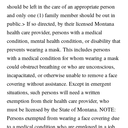
should be left in the care of an appropriate person
and only one (1) family member should be out in
public.> If so directed, by their licensed Montana
health care provider, persons with a medical
condition, mental health condition, or disability that
prevents wearing a mask. This includes persons
with a medical condition for whom wearing a mask
could obstruct breathing or who are unconscious,
incapacitated, or otherwise unable to remove a face
covering without assistance. Except in emergent
situations, such persons will need a written
exemption from their health care provider, who
must be licensed by the State of Montana. NOTE:
Persons exempted from wearing a face covering due
to a medical condition who are employed in a job