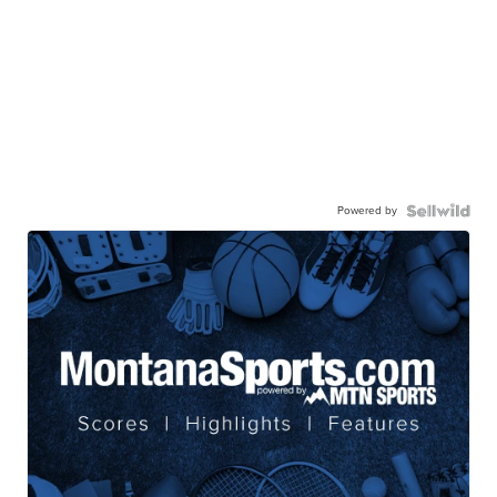
Powered by