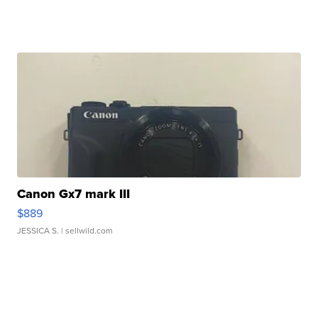
Canon Gx7 mark III
$889
JESSICA S.
| sellwild.com