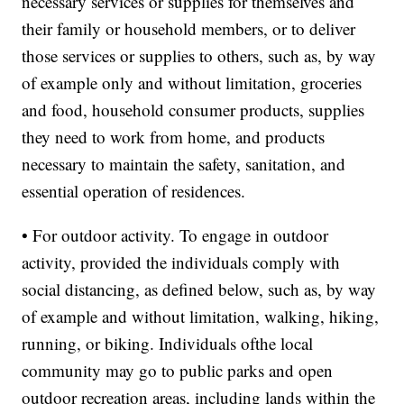
necessary services or supplies for themselves and
their family or household members, or to deliver
those services or supplies to others, such as, by way
of example only and without limitation, groceries
and food, household consumer products, supplies
they need to work from home, and products
necessary to maintain the safety, sanitation, and
essential operation of residences.
• For outdoor activity. To engage in outdoor
activity, provided the individuals comply with
social distancing, as defined below, such as, by way
of example and without limitation, walking, hiking,
running, or biking. Individuals ofthe local
community may go to public parks and open
outdoor recreation areas, including lands within the