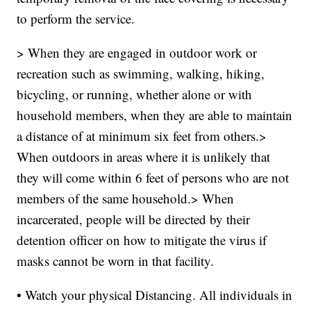
to perform the service.
> When they are engaged in outdoor work or
recreation such as swimming, walking, hiking,
bicycling, or running, whether alone or with
household members, when they are able to maintain
a distance of at minimum six feet from others.>
When outdoors in areas where it is unlikely that
they will come within 6 feet of persons who are not
members of the same household.> When
incarcerated, people will be directed by their
detention officer on how to mitigate the virus if
masks cannot be worn in that facility.
• Watch your physical Distancing. All individuals in