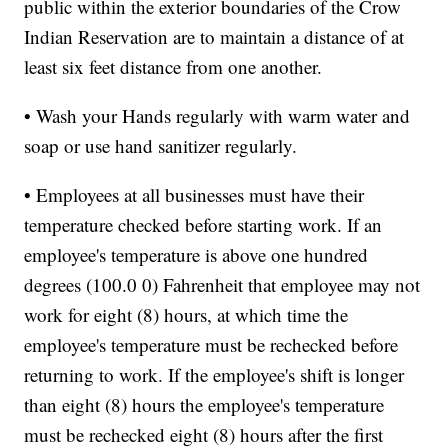
public within the exterior boundaries of the Crow
Indian Reservation are to maintain a distance of at
least six feet distance from one another.
• Wash your Hands regularly with warm water and
soap or use hand sanitizer regularly.
• Employees at all businesses must have their
temperature checked before starting work. If an
employee's temperature is above one hundred
degrees (100.0 0) Fahrenheit that employee may not
work for eight (8) hours, at which time the
employee's temperature must be rechecked before
returning to work. If the employee's shift is longer
than eight (8) hours the employee's temperature
must be rechecked eight (8) hours after the first