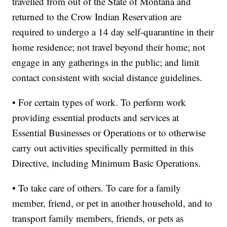
travelled from out of the State of Montana and
returned to the Crow Indian Reservation are
required to undergo a 14 day self-quarantine in their
home residence; not travel beyond their home; not
engage in any gatherings in the public; and limit
contact consistent with social distance guidelines.
• For certain types of work. To perform work
providing essential products and services at
Essential Businesses or Operations or to otherwise
carry out activities specifically permitted in this
Directive, including Minimum Basic Operations.
• To take care of others. To care for a family
member, friend, or pet in another household, and to
transport family members, friends, or pets as