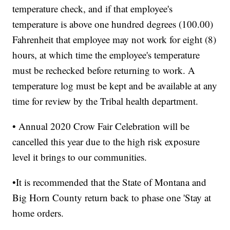
temperature check, and if that employee's
temperature is above one hundred degrees (100.00)
Fahrenheit that employee may not work for eight (8)
hours, at which time the employee's temperature
must be rechecked before returning to work. A
temperature log must be kept and be available at any
time for review by the Tribal health department.
• Annual 2020 Crow Fair Celebration will be
cancelled this year due to the high risk exposure
level it brings to our communities.
•It is recommended that the State of Montana and
Big Horn County return back to phase one 'Stay at
home orders.