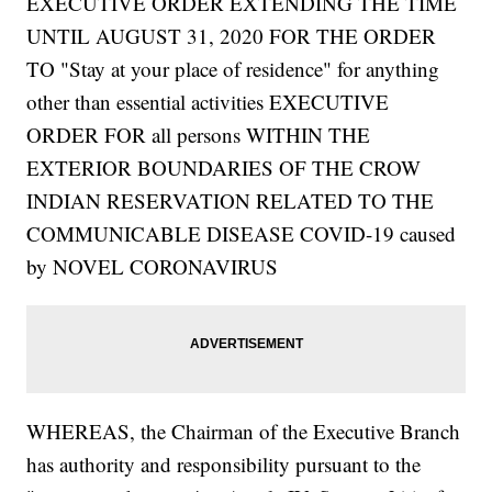
EXECUTIVE ORDER EXTENDING THE TIME
UNTIL AUGUST 31, 2020 FOR THE ORDER
TO "Stay at your place of residence" for anything
other than essential activities EXECUTIVE
ORDER FOR all persons WITHIN THE
EXTERIOR BOUNDARIES OF THE CROW
INDIAN RESERVATION RELATED TO THE
COMMUNICABLE DISEASE COVID-19 caused
by NOVEL CORONAVIRUS
WHEREAS, the Chairman of the Executive Branch
has authority and responsibility pursuant to the