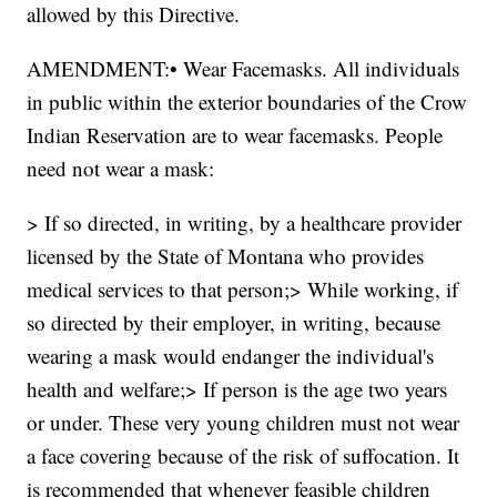
allowed by this Directive.
AMENDMENT:• Wear Facemasks. All individuals
in public within the exterior boundaries of the Crow
Indian Reservation are to wear facemasks. People
need not wear a mask:
> If so directed, in writing, by a healthcare provider
licensed by the State of Montana who provides
medical services to that person;> While working, if
so directed by their employer, in writing, because
wearing a mask would endanger the individual's
health and welfare;> If person is the age two years
or under. These very young children must not wear
a face covering because of the risk of suffocation. It
is recommended that whenever feasible children