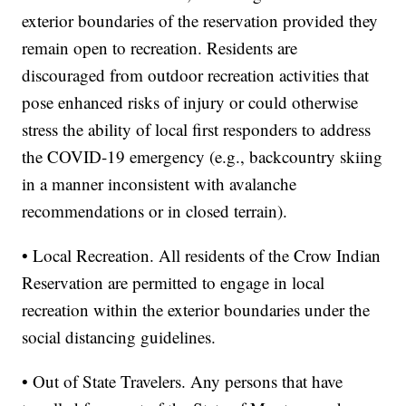
exterior boundaries of the reservation provided they
remain open to recreation. Residents are
discouraged from outdoor recreation activities that
pose enhanced risks of injury or could otherwise
stress the ability of local first responders to address
the COVID-19 emergency (e.g., backcountry skiing
in a manner inconsistent with avalanche
recommendations or in closed terrain).
• Local Recreation. All residents of the Crow Indian
Reservation are permitted to engage in local
recreation within the exterior boundaries under the
social distancing guidelines.
• Out of State Travelers. Any persons that have