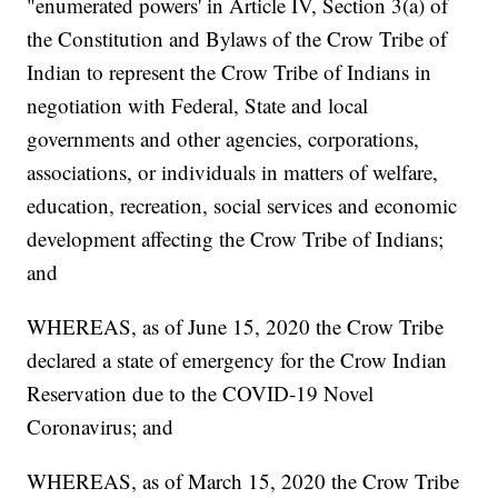
"enumerated powers' in Article IV, Section 3(a) of
the Constitution and Bylaws of the Crow Tribe of
Indian to represent the Crow Tribe of Indians in
negotiation with Federal, State and local
governments and other agencies, corporations,
associations, or individuals in matters of welfare,
education, recreation, social services and economic
development affecting the Crow Tribe of Indians;
and
WHEREAS, as of June 15, 2020 the Crow Tribe
declared a state of emergency for the Crow Indian
Reservation due to the COVID-19 Novel
Coronavirus; and
WHEREAS, as of March 15, 2020 the Crow Tribe