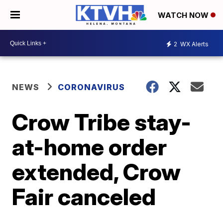
WATCH NOW
2
WX Alerts
NEWS
CORONAVIRUS
Crow Tribe stay-
at-home order
extended, Crow
Fair canceled