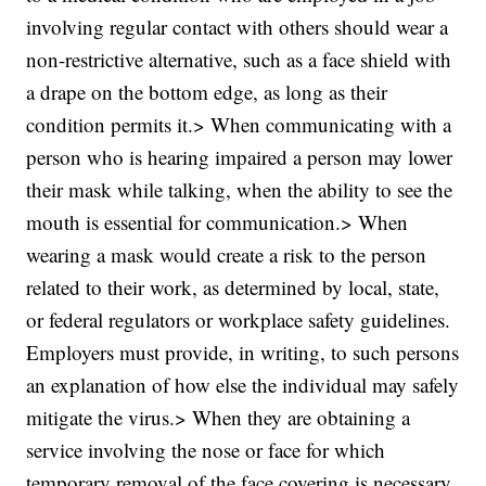
involving regular contact with others should wear a
non-restrictive alternative, such as a face shield with
a drape on the bottom edge, as long as their
condition permits it.> When communicating with a
person who is hearing impaired a person may lower
their mask while talking, when the ability to see the
mouth is essential for communication.> When
wearing a mask would create a risk to the person
related to their work, as determined by local, state,
or federal regulators or workplace safety guidelines.
Employers must provide, in writing, to such persons
an explanation of how else the individual may safely
mitigate the virus.> When they are obtaining a
service involving the nose or face for which
temporary removal of the face covering is necessary