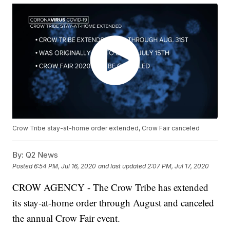
Crow Tribe stay-at-home order extended, Crow Fair canceled
By:
Q2 News
Posted
6:54 PM, Jul 16, 2020
and last updated
2:07 PM, Jul 17, 2020
CROW AGENCY - The Crow Tribe has extended
its stay-at-home order through August and canceled
the annual Crow Fair event.