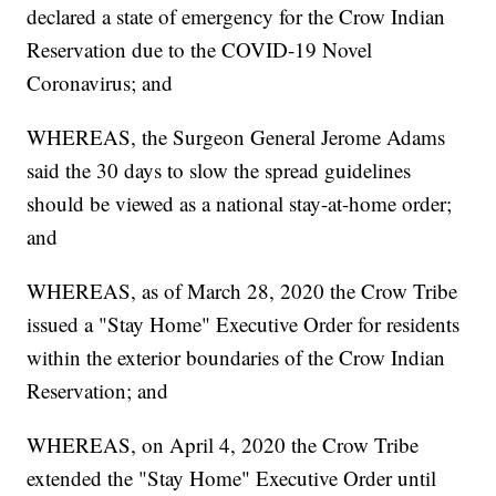
declared a state of emergency for the Crow Indian
Reservation due to the COVID-19 Novel
Coronavirus; and
WHEREAS, the Surgeon General Jerome Adams
said the 30 days to slow the spread guidelines
should be viewed as a national stay-at-home order;
and
WHEREAS, as of March 28, 2020 the Crow Tribe
issued a "Stay Home" Executive Order for residents
within the exterior boundaries of the Crow Indian
Reservation; and
WHEREAS, on April 4, 2020 the Crow Tribe
extended the "Stay Home" Executive Order until