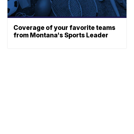
Coverage of your favorite teams
from Montana's Sports Leader