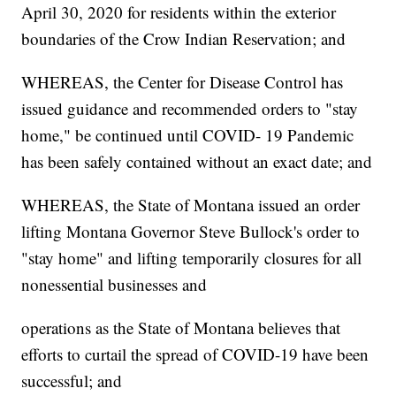
April 30, 2020 for residents within the exterior
boundaries of the Crow Indian Reservation; and
WHEREAS, the Center for Disease Control has
issued guidance and recommended orders to "stay
home," be continued until COVID- 19 Pandemic
has been safely contained without an exact date; and
WHEREAS, the State of Montana issued an order
lifting Montana Governor Steve Bullock's order to
"stay home" and lifting temporarily closures for all
nonessential businesses and
operations as the State of Montana believes that
efforts to curtail the spread of COVID-19 have been
successful; and