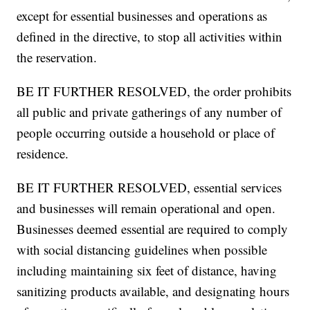
except for essential businesses and operations as
defined in the directive, to stop all activities within
the reservation.
BE IT FURTHER RESOLVED, the order prohibits
all public and private gatherings of any number of
people occurring outside a household or place of
residence.
BE IT FURTHER RESOLVED, essential services
and businesses will remain operational and open.
Businesses deemed essential are required to comply
with social distancing guidelines when possible
including maintaining six feet of distance, having
sanitizing products available, and designating hours