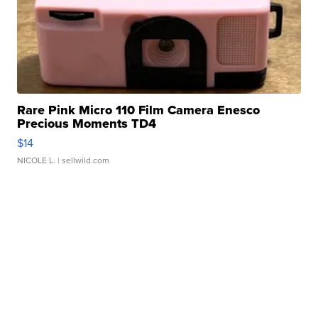
Rare Pink Micro 110 Film Camera Enesco
Precious Moments TD4
$14
NICOLE L.
| sellwild.com