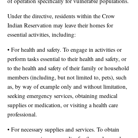
of operation specifically for vulnerable populations.
Under the directive, residents within the Crow
Indian Reservation may leave their homes for
essential activities, including:
• For health and safety. To engage in activities or
perform tasks essential to their health and safety, or
to the health and safety of their family or household
members (including, but not limited to, pets), such
as, by way of example only and without limitation,
seeking emergency services, obtaining medical
supplies or medication, or visiting a health care
professional.
• For necessary supplies and services. To obtain