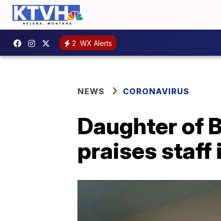
2
WX Alerts
NEWS
CORONAVIRUS
Daughter of B
praises staff