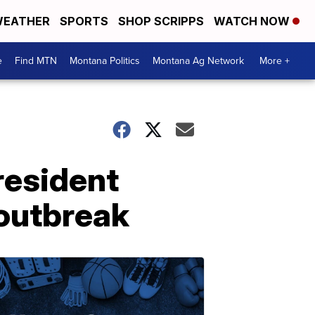
EATHER
SPORTS
SHOP SCRIPPS
WATCH NOW
e
Find MTN
Montana Politics
Montana Ag Network
More +
resident
 outbreak