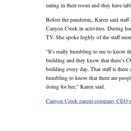
eating in their room and they have tab
Before the pandemic, Karen said staff 
Canyon Creek in activities. During her 
TV. She spoke highly of the staff memb
“It’s really humbling to me to know th
building and they know that there’s C
building every day. That staff is there
humbling to know that there are people
doing for her," Karen said.
Canyon Creek parent company CEO r