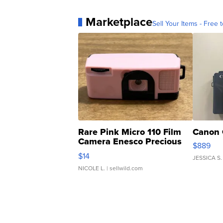
Marketplace
Sell Your Items - Free t
Rare Pink Micro 110 Film
Canon 
Camera Enesco Precious
$889
Moments TD4
$14
JESSICA S.
NICOLE L.
| sellwild.com