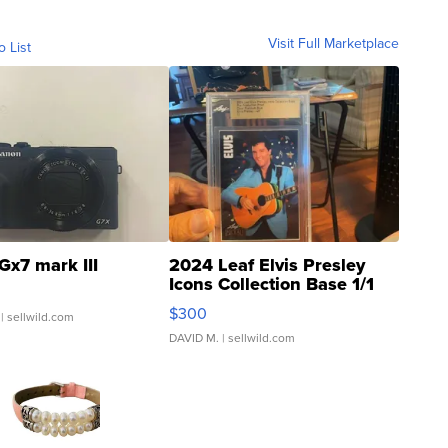
Visit Full Marketplace
o List
Gx7 mark III
2024 Leaf Elvis Presley
Icons Collection Base 1/1
SSP Clear ...
$300
| sellwild.com
DAVID M.
| sellwild.com