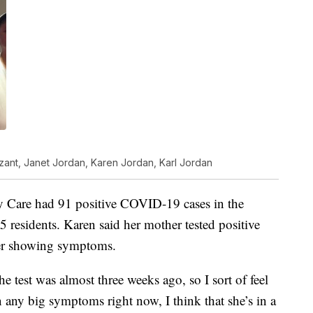
zant, Janet Jordan, Karen Jordan, Karl Jordan
are had 91 positive COVID-19 cases in the
5 residents. Karen said her mother tested positive
ger showing symptoms.
e test was almost three weeks ago, so I sort of feel
wn any big symptoms right now, I think that she’s in a