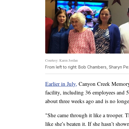
Courtesy: Karen Jordan
From left to right: Bob Chambers, Sharyn Pe
Earlier in July,
Canyon Creek Memory C
facility, including 36 employees and 5
about three weeks ago and is no lon
"She came through it like a trooper. Th
like she’s beaten it. If she hasn’t sho