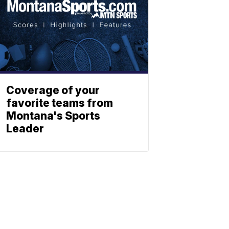
Coverage of your
favorite teams from
Montana's Sports
Leader