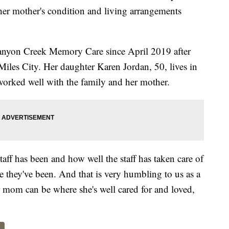
her mother's condition and living arrangements
 Canyon Creek Memory Care since April 2019 after
iles City. Her daughter Karen Jordan, 50, lives in
worked well with the family and her mother.
taff has been and how well the staff has taken care of
they've been. And that is very humbling to us as a
r mom can be where she's well cared for and loved,