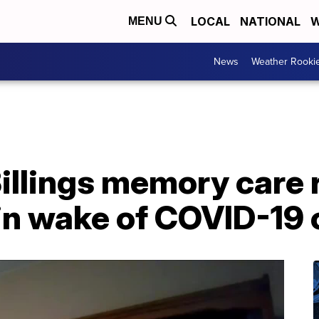
LOCAL
NATIONAL
W
MENU
News
Weather Rooki
illings memory care 
 in wake of COVID-19