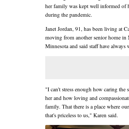
her family was kept well informed of 
during the pandemic.
Janet Jordan, 91, has been living at
moving from another senior home in M
Minnesota and said staff have always 
"I can't stress enough how caring the s
her and how loving and compassionate 
family. That there is a place where ou
that's priceless to us," Karen said.