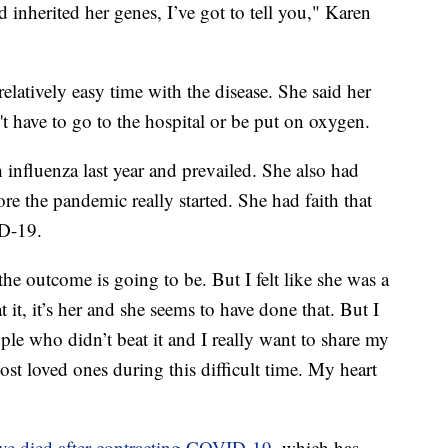
 inherited her genes, I’ve got to tell you," Karen
elatively easy time with the disease. She said her
't have to go to the hospital or be put on oxygen.
influenza last year and prevailed. She also had
ore the pandemic really started. She had faith that
D-19.
e outcome is going to be. But I felt like she was a
t, it’s her and she seems to have done that. But I
ople who didn’t beat it and I really want to share my
st loved ones during this difficult time. My heart
ave died after contracting COVID-19
, which has