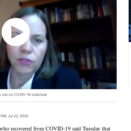
ks out on COVID-19 outbreak
 PM, Jul 22, 2020
e who recovered from COVID-19 said Tuesday that