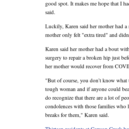
good spot. It makes me hope that I had
said.
Luckily, Karen said her mother had a r
mother only felt "extra tired" and didn
Karen said her mother had a bout with 
surgery to repair a broken hip just bef
her mother would recover from COVI
"But of course, you don’t know what th
tough woman and if anyone could beat i
do recognize that there are a lot of pe
condolences with those families who lo
breaks for them," Karen said.
Thirteen residents at Canyon Creek h