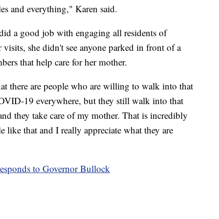
les and everything," Karen said.
did a good job with engaging all residents of
visits, she didn't see anyone parked in front of a
ers that help care for her mother.
at there are people who are willing to walk into that
OVID-19 everywhere, but they still walk into that
 and they take care of my mother. That is incredibly
 like that and I really appreciate what they are
esponds to Governor Bullock