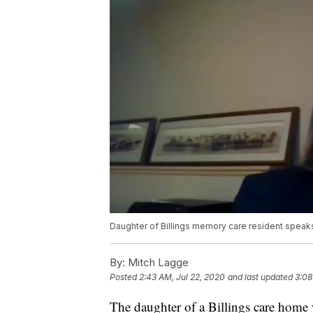
Daughter of Billings memory care resident spea
By:
Mitch Lagge
Posted
2:43 AM, Jul 22, 2020
and last updated
3:08
The daughter of a Billings care hom