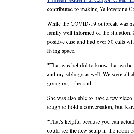
contributed to making Yellowstone Cou
While the COVID-19 outbreak was hap
family well informed of the situation. 
positive case and had over 50 calls wi
living space.
"That was helpful to know that we had 
and my siblings as well. We were all a
going on," she said.
She was also able to have a few video c
tough to hold a conversation, but Kare
"That’s helpful because you can actuall
could see the new setup in the room be