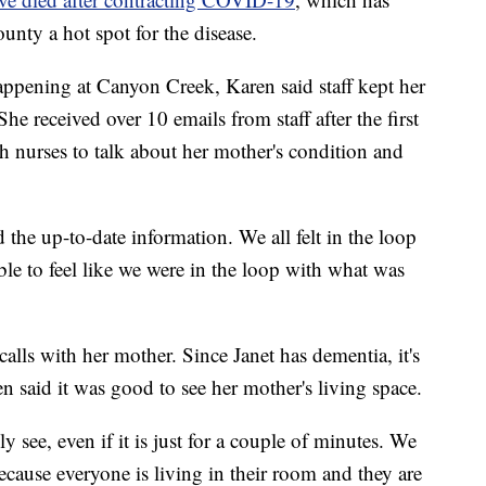
nty a hot spot for the disease.
pening at Canyon Creek, Karen said staff kept her
She received over 10 emails from staff after the first
th nurses to talk about her mother's condition and
the up-to-date information. We all felt in the loop
ble to feel like we were in the loop with what was
alls with her mother. Since Janet has dementia, it's
n said it was good to see her mother's living space.
y see, even if it is just for a couple of minutes. We
cause everyone is living in their room and they are