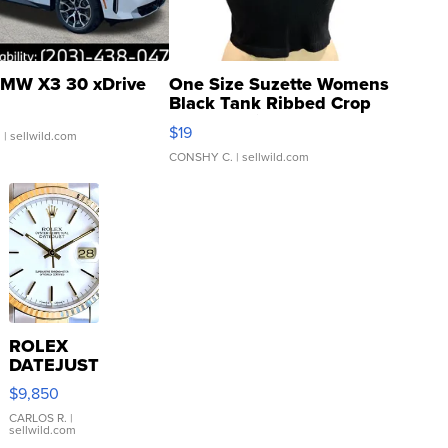
MW X3 30 xDrive
One Size Suzette Womens
Black Tank Ribbed Crop
Asymmetrical ...
$19
.
| sellwild.com
CONSHY C.
| sellwild.com
ROLEX
DATEJUST
16233
$9,850
WHITE
DIAL
CARLOS R.
|
sellwild.com
FLUTED