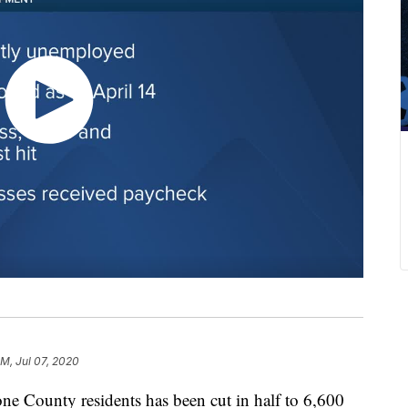
PM, Jul 07, 2020
 County residents has been cut in half to 6,600