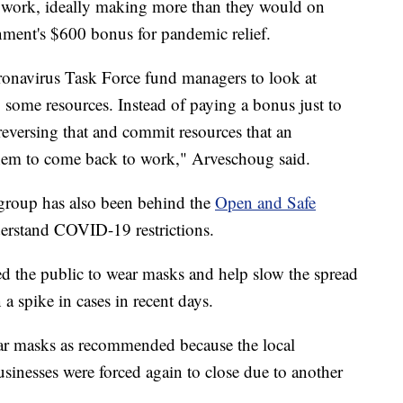
to work, ideally making more than they would on
ment's $600 bonus for pandemic relief.
ronavirus Task Force fund managers to look at
 some resources. Instead of paying a bonus just to
reversing that and commit resources that an
them to come back to work," Arveschoug said.
group has also been behind the
Open and Safe
derstand COVID-19 restrictions.
ed the public to wear masks and help slow the spread
a spike in cases in recent days.
r masks as recommended because the local
inesses were forced again to close due to another