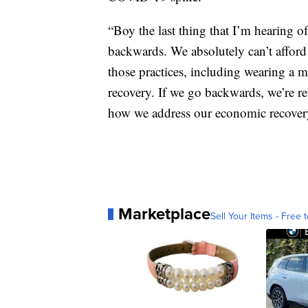
“Boy the last thing that I’m hearing 
backwards. We absolutely can’t afford
those practices, including wearing a m
recovery. If we go backwards, we’re r
how we address our economic recover
Marketplace
Sell Your Items - Free t