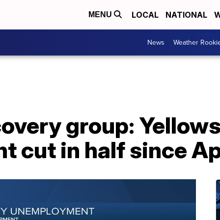
LOCAL
NATIONAL
W
MENU
News
Weather Rooki
overy group: Yellow
cut in half since Ap