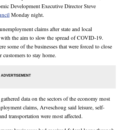
omic Development Executive Director Steve
uncil
Monday night.
d unemployment claims after state and local
 with the aim to slow the spread of COVID-19.
ere some of the businesses that were forced to close
r customers to stay home.
athered data on the sectors of the economy most
loyment claims, Arveschoug said leisure, self-
and transportation were most affected.