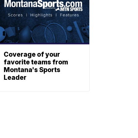
Coverage of your
favorite teams from
Montana's Sports
Leader