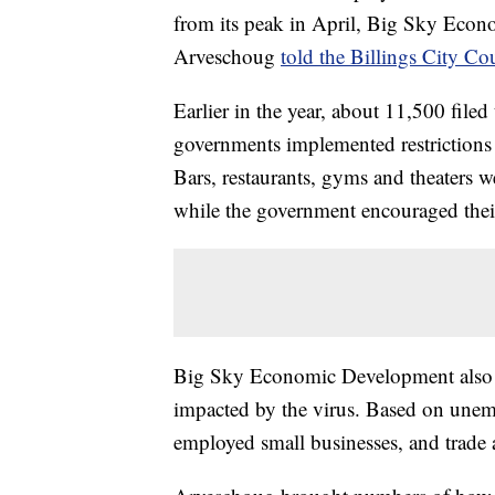
from its peak in April, Big Sky Econ
Arveschoug
told the Billings City Co
Earlier in the year, about 11,500 file
governments implemented restrictions
Bars, restaurants, gyms and theaters w
while the government encouraged thei
Big Sky Economic Development also g
impacted by the virus. Based on unemp
employed small businesses, and trade 