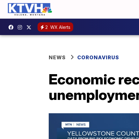
2
WX Alerts
NEWS
CORONAVIRUS
Economic rec
unemployment 