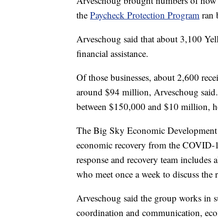
Arveschoug brought numbers of how m
the
Paycheck Protection Program
ran 
Arveschoug said that about 3,100 Yel
financial assistance.
Of those businesses, about 2,600 recei
around $94 million, Arveschoug said
between $150,000 and $10 million, he
The Big Sky Economic Development A
economic recovery from the COVID-1
response and recovery team includes a
who meet once a week to discuss the r
Arveschoug said the group works in s
coordination and communication, econo