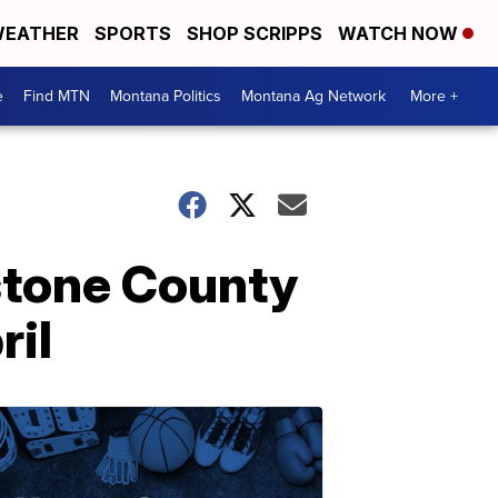
EATHER
SPORTS
SHOP SCRIPPS
WATCH NOW
e
Find MTN
Montana Politics
Montana Ag Network
More +
stone County
ril