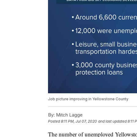
Job picture improving in Yellowstone County
By:
Mitch Lagge
Posted
8:11 PM, Jul 07, 2020
and last updated
8:11 
The number of unemployed Yellowstone