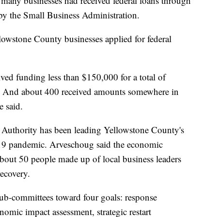
any businesses had received federal loans through
by the Small Business Administration.
lowstone County businesses applied for federal
ved funding less than $150,000 for a total of
. And about 400 received amounts somewhere in
 said.
uthority has been leading Yellowstone County's
9 pandemic. Arveschoug said the economic
bout 50 people made up of local business leaders
ecovery.
ub-committees toward four goals: response
mic impact assessment, strategic restart