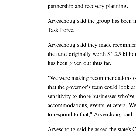
partnership and recovery planning.
Arveschoug said the group has been in
Task Force.
Arveschoug said they made recommend
the fund originally worth $1.25 billi
has been given out thus far.
"We were making recommendations on
that the governor’s team could look a
sensitivity to those businesses who’ve 
accommodations, events, et cetera. W
to respond to that," Arveschoug said.
Arveschoug said he asked the state's 