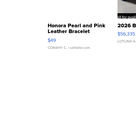
Honora Pearl and Pink
2026 B
Leather Bracelet
$56,335
Adjustable Buckle Clo...
$49
LOTLINX A
CONSHY C.
| sellwild.com