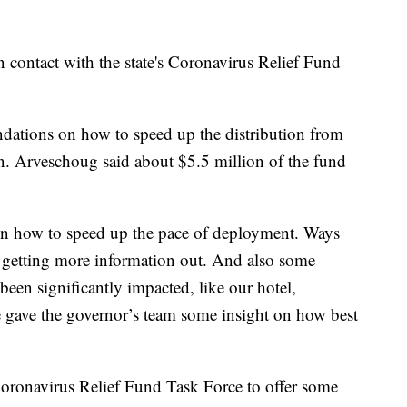
 contact with the state's Coronavirus Relief Fund
ations on how to speed up the distribution from
on. Arveschoug said about $5.5 million of the fund
 how to speed up the pace of deployment. Ways
t getting more information out. And also some
been significantly impacted, like our hotel,
e gave the governor’s team some insight on how best
Coronavirus Relief Fund Task Force to offer some