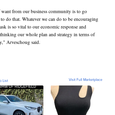
of want from our business community is to go
 to do that. Whatever we can do to be encouraging
ask is so vital to our economic response and
ethinking our whole plan and strategy in terms of
y," Arveschoug said.
Visit Full Marketplace
o List