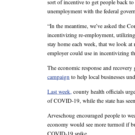
sort of incentive to get people back 
unemployment with the federal govern
“In the meantime, we’ve asked the Co
incentivizing re-employment, utilizing
stay home each week, that we look at 
employer could use in incentivizing 
The economic response and recovery 
campaign
to help local businesses un
Last week,
county health officials urg
of COVID-19, while the state has seen 
Arveschoug encouraged people to wea
economy would see more turmoil if bus
COVID-19 spike.