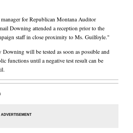
manager for Republican Montana Auditor
ail Downing attended a reception prior to the
paign staff in close proximity to Ms. Guilfoyle."
 Downing will be tested as soon as possible and
ic functions until a negative test result can be
il.
)