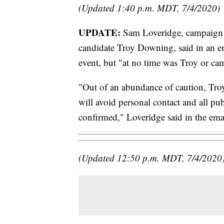
(Updated 1:40 p.m. MDT, 7/4/2020)
UPDATE:
Sam Loveridge, campaign 
candidate Troy Downing, said in an em
event, but "at no time was Troy or cam
"Out of an abundance of caution, Troy
will avoid personal contact and all publ
confirmed," Loveridge said in the ema
(Updated 12:50 p.m. MDT, 7/4/2020