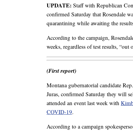
UPDATE:
Staff with Republican Con
confirmed Saturday that Rosendale was 
quarantining while awaiting the resul
According to the campaign, Rosendale 
weeks, regardless of test results, “out
(First report)
Montana gubernatorial candidate Rep.
Juras, confirmed Saturday they will sel
attended an event last week with
Kimbe
COVID-19
.
According to a campaign spokesperson