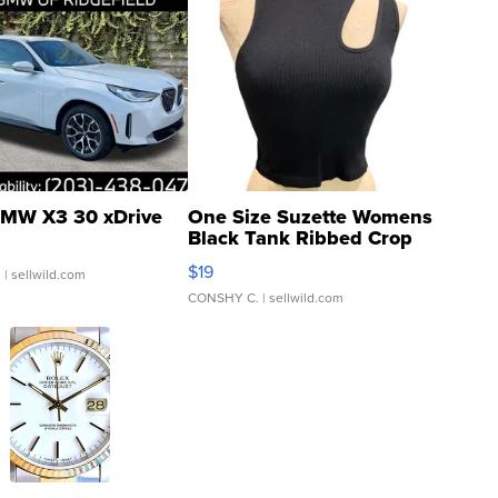
MW X3 30 xDrive
One Size Suzette Womens
Black Tank Ribbed Crop
Asymmetrical ...
$19
.
| sellwild.com
CONSHY C.
| sellwild.com