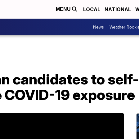
LOCAL
NATIONAL
W
MENU
News
Weather Rooki
n candidates to self
le COVID-19 exposure