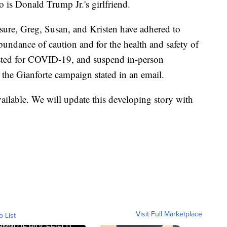
 is Donald Trump Jr.'s girlfriend.
osure, Greg, Susan, and Kristen have adhered to
ndance of caution and for the health and safety of
 tested for COVID-19, and suspend in-person
 the Gianforte campaign stated in an email.
ailable. We will update this developing story with
Visit Full Marketplace
o List