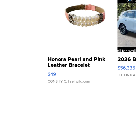
Honora Pearl and Pink
2026 B
Leather Bracelet
$56,335
Adjustable Buckle Clo...
$49
LOTLINX A
CONSHY C.
| sellwild.com