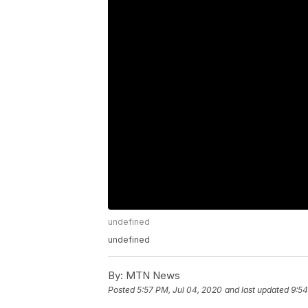
undefined
undefined
By:
MTN News
Posted
5:57 PM, Jul 04, 2020
and last updated
9:54