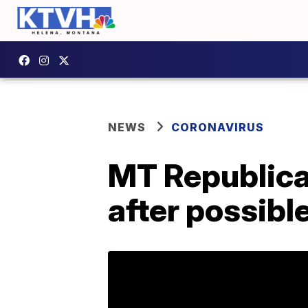
NEWS
CORONAVIRUS
MT Republica
after possib