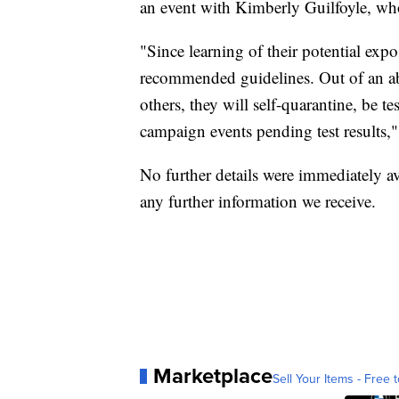
an event with Kimberly Guilfoyle, who
"Since learning of their potential exp
recommended guidelines. Out of an abu
others, they will self-quarantine, be
campaign events pending test results,"
No further details were immediately av
any further information we receive.
Marketplace
Sell Your Items - Free t