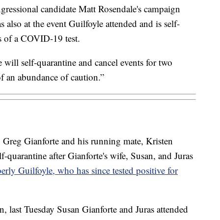
gressional candidate Matt Rosendale's campaign
also at the event Guilfoyle attended and is self-
ts of a COVID-19 test.
will self-quarantine and cancel events for two
 of an abundance of caution.”
 Greg Gianforte and his running mate, Kristen
f-quarantine after Gianforte's wife, Susan, and Juras
rly Guilfoyle, who has since tested positive for
, last Tuesday Susan Gianforte and Juras attended