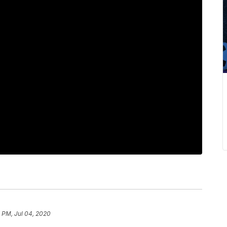
 PM, Jul 04, 2020