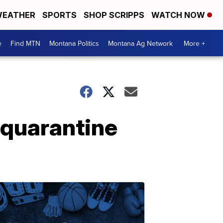
EATHER
SPORTS
SHOP SCRIPPS
WATCH NOW
e
Find MTN
Montana Politics
Montana Ag Network
More +
-quarantine