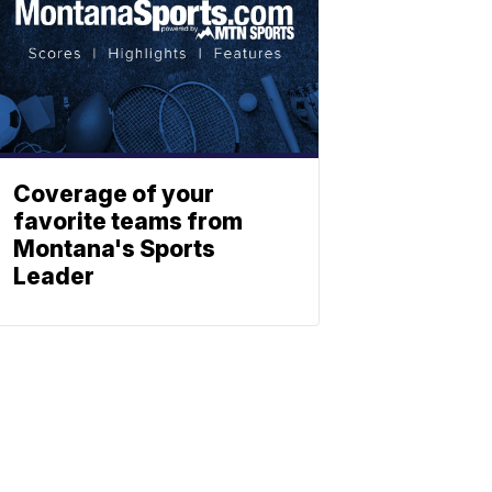
Coverage of your
favorite teams from
Montana's Sports
Leader