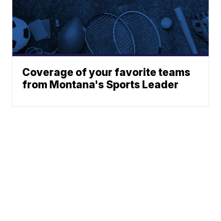
Coverage of your favorite teams
from Montana's Sports Leader