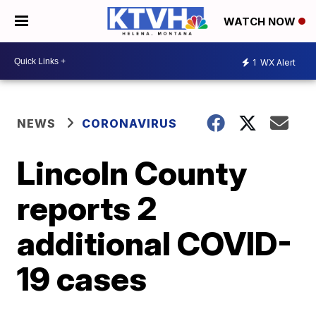
WATCH NOW
1
WX Alert
NEWS
CORONAVIRUS
Lincoln County
reports 2
additional COVID-
19 cases