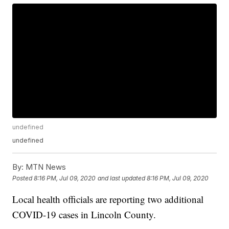
undefined
undefined
By:
MTN News
Posted
8:16 PM, Jul 09, 2020
and last updated
8:16 PM, Jul 09, 2020
Local health officials are reporting two additional
COVID-19 cases in Lincoln County.