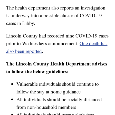
The health department also reports an investigation
is underway into a possible cluster of COVID-19
cases in Libby.
Lincoln County had recorded nine COVID-19 cases
prior to Wednesday's announcement.
One death has
also been reported
.
The Lincoln County Health Department advises
to follow the below guidelines:
Vulnerable individuals should continue to
follow the stay at home guidance
All individuals should be socially distanced
from non-household members
All individuals should wear a cloth face