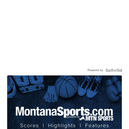
Powered by