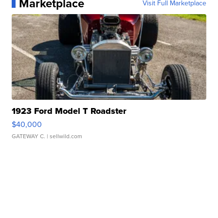
Marketplace
Visit Full Marketplace
1923 Ford Model T Roadster
$40,000
GATEWAY C.
| sellwild.com