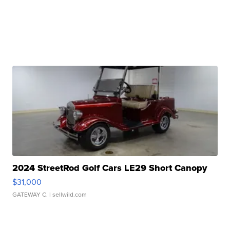
2024 StreetRod Golf Cars LE29 Short Canopy
$31,000
GATEWAY C.
| sellwild.com