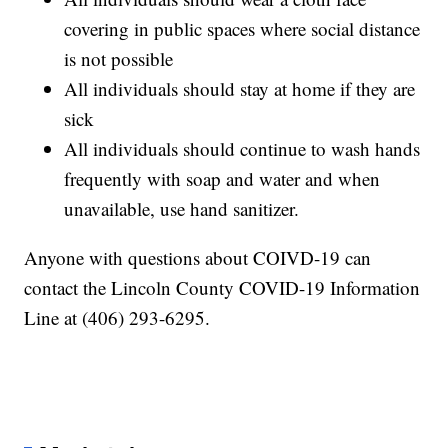
covering in public spaces where social distance
is not possible
All individuals should stay at home if they are
sick
All individuals should continue to wash hands
frequently with soap and water and when
unavailable, use hand sanitizer.
Anyone with questions about COIVD-19 can
contact the Lincoln County COVID-19 Information
Line at (406) 293-6295.