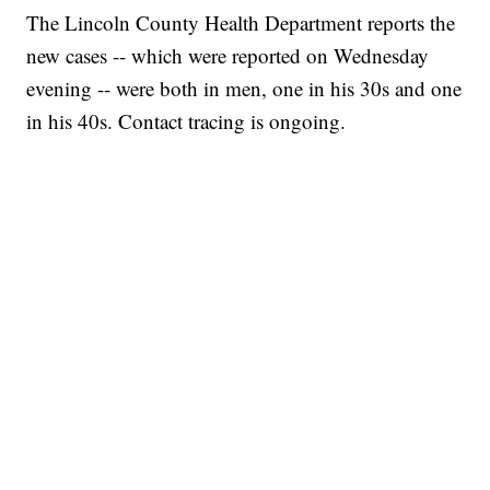
The Lincoln County Health Department reports the
new cases -- which were reported on Wednesday
evening -- were both in men, one in his 30s and one
in his 40s. Contact tracing is ongoing.