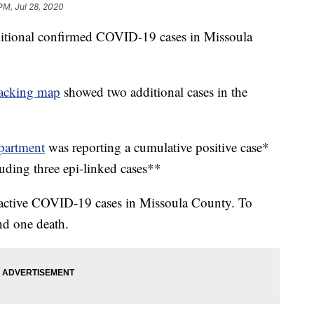
PM, Jul 28, 2020
additional confirmed COVID-19 cases in Missoula
acking map
showed two additional cases in the
partment
was reporting a cumulative positive case*
luding three epi-linked cases**
 active COVID-19 cases in Missoula County. To
nd one death.