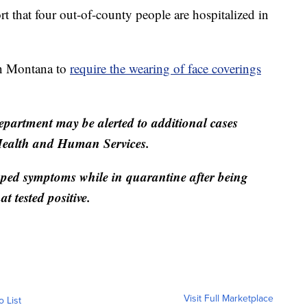
ort that four out-of-county people are hospitalized in
in Montana to
require the wearing of face coverings
partment may be alerted to additional cases
Health and Human Services.
oped symptoms while in quarantine after being
at tested positive.
Visit Full Marketplace
o List