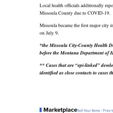
Local health officials additionally rep
Missoula County due to COVID-19.
Missoula became the first major city 
on July 9.
*the Missoula City-County Health De
before the Montana Department of 
** Cases that are “epi-linked” devel
identified as close contacts to cases th
Marketplace
Sell Your Items - Free t