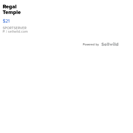
Regal
Temple
Droplet
$21
Earrings
SPORTSERVER
P.
| sellwild.com
Powered by