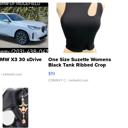
MW X3 30 xDrive
One Size Suzette Womens
Black Tank Ribbed Crop
Asymmetrical ...
$19
.
| sellwild.com
CONSHY C.
| sellwild.com