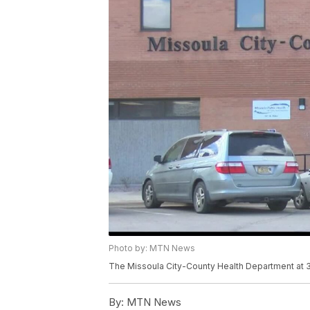
Photo by: MTN News
The Missoula City-County Health Department at 30
By:
MTN News