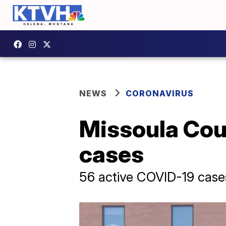
NEWS
CORONAVIRUS
Missoula Cou
cases
56 active COVID-19 case