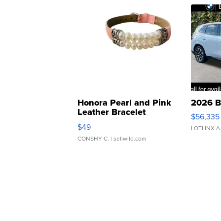
Honora Pearl and Pink
2026 B
Leather Bracelet
$56,335
Adjustable Buckle Clo...
$49
LOTLINX A
CONSHY C.
| sellwild.com