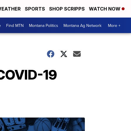
EATHER
SPORTS
SHOP SCRIPPS
WATCH NOW
e
Find MTN
Montana Politics
Montana Ag Network
More +
 COVID-19