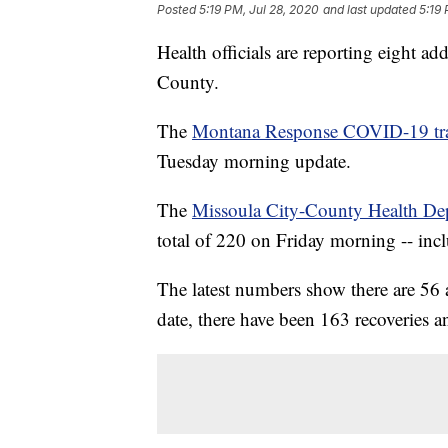
Posted
5:19 PM, Jul 28, 2020
and last updated
5:19 
Health officials are reporting eight 
County.
The
Montana Response COVID-19 tr
Tuesday morning update.
The
Missoula City-County Health De
total of 220 on Friday morning -- inc
The latest numbers show there are 56
date, there have been 163 recoveries a