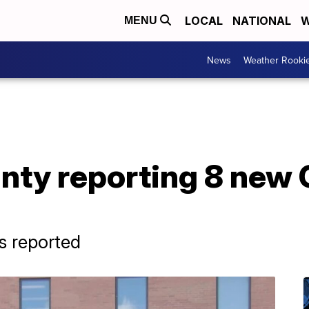
LOCAL
NATIONAL
W
MENU
News
Weather Rooki
nty reporting 8 new
s reported