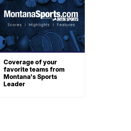
Coverage of your
favorite teams from
Montana's Sports
Leader