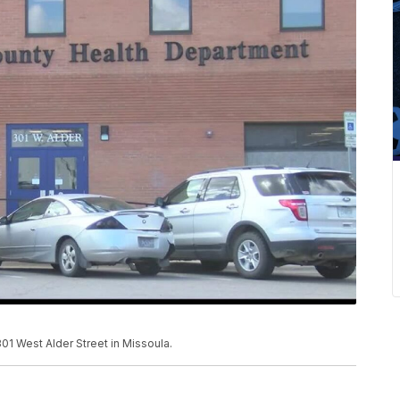
1 West Alder Street in Missoula.