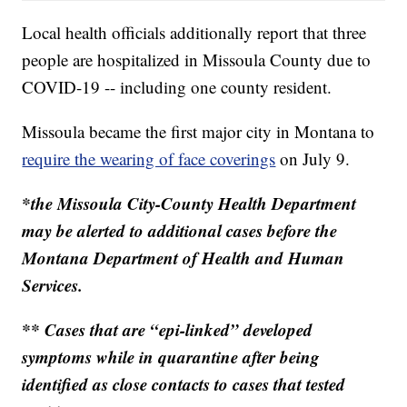
Local health officials additionally report that three
people are hospitalized in Missoula County due to
COVID-19 -- including one county resident.
Missoula became the first major city in Montana to
require the wearing of face coverings
on July 9.
*the Missoula City-County Health Department
may be alerted to additional cases before the
Montana Department of Health and Human
Services.
** Cases that are “epi-linked” developed
symptoms while in quarantine after being
identified as close contacts to cases that tested