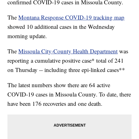
confirmed COVID-19 cases in Missoula County.
The
Montana Response COVID-19 tracking map
showed 10 additional cases in the Wednesday
morning update.
The
Missoula City-County Health Department
was
reporting a cumulative positive case* total of 241
on Thursday -- including three epi-linked cases**
The latest numbers show there are 64 active
COVID-19 cases in Missoula County. To date, there
have been 176 recoveries and one death.