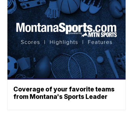
Coverage of your favorite teams
from Montana's Sports Leader