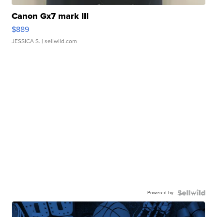
Canon Gx7 mark III
$889
JESSICA S.
| sellwild.com
Powered by