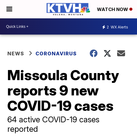
WATCH NOW
2
WX Alerts
NEWS
CORONAVIRUS
Missoula County
reports 9 new
COVID-19 cases
64 active COVID-19 cases
reported