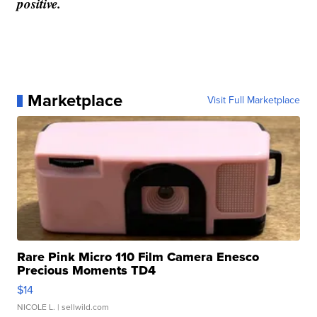
positive.
Marketplace
Visit Full Marketplace
Rare Pink Micro 110 Film Camera Enesco
Precious Moments TD4
$14
NICOLE L.
| sellwild.com