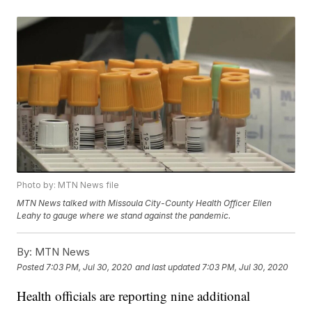
Photo by: MTN News file
MTN News talked with Missoula City-County Health Officer Ellen
Leahy to gauge where we stand against the pandemic.
By:
MTN News
Posted
7:03 PM, Jul 30, 2020
and last updated
7:03 PM, Jul 30, 2020
Health officials are reporting nine additional