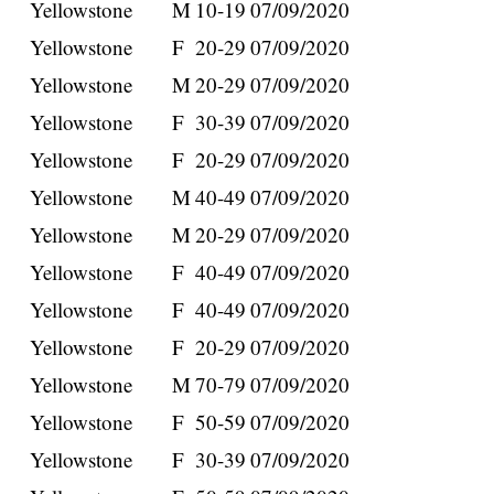
Yellowstone
M
10-19
07/09/2020
Yellowstone
F
20-29
07/09/2020
Yellowstone
M
20-29
07/09/2020
Yellowstone
F
30-39
07/09/2020
Yellowstone
F
20-29
07/09/2020
Yellowstone
M
40-49
07/09/2020
Yellowstone
M
20-29
07/09/2020
Yellowstone
F
40-49
07/09/2020
Yellowstone
F
40-49
07/09/2020
Yellowstone
F
20-29
07/09/2020
Yellowstone
M
70-79
07/09/2020
Yellowstone
F
50-59
07/09/2020
Yellowstone
F
30-39
07/09/2020