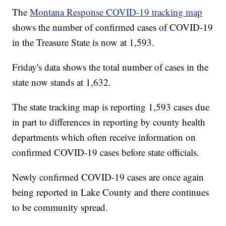
The
Montana Response COVID-19 tracking map
shows the number of confirmed cases of COVID-19
in the Treasure State is now at 1,593.
Friday's data shows the total number of cases in the
state now stands at 1,632.
The state tracking map is reporting 1,593 cases due
in part to differences in reporting by county health
departments which often receive information on
confirmed COVID-19 cases before state officials.
Newly confirmed COVID-19 cases are once again
being reported in Lake County and there continues
to be community spread.