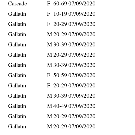
Cascade
F
60-69
07/09/2020
Gallatin
F
10-19
07/09/2020
Gallatin
F
20-29
07/09/2020
Gallatin
M
20-29
07/09/2020
Gallatin
M
30-39
07/09/2020
Gallatin
M
20-29
07/09/2020
Gallatin
M
30-39
07/09/2020
Gallatin
F
50-59
07/09/2020
Gallatin
F
20-29
07/09/2020
Gallatin
M
30-39
07/09/2020
Gallatin
M
40-49
07/09/2020
Gallatin
M
20-29
07/09/2020
Gallatin
M
20-29
07/09/2020