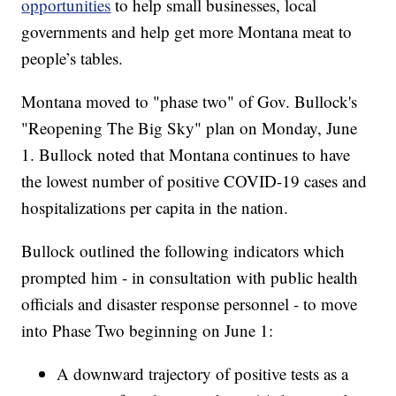
opportunities
to help small businesses, local
governments and help get more Montana meat to
people’s tables.
Montana moved to "phase two" of Gov. Bullock's
"Reopening The Big Sky" plan on Monday, June
1. Bullock noted that Montana continues to have
the lowest number of positive COVID-19 cases and
hospitalizations per capita in the nation.
Bullock outlined the following indicators which
prompted him - in consultation with public health
officials and disaster response personnel - to move
into Phase Two beginning on June 1:
A downward trajectory of positive tests as a