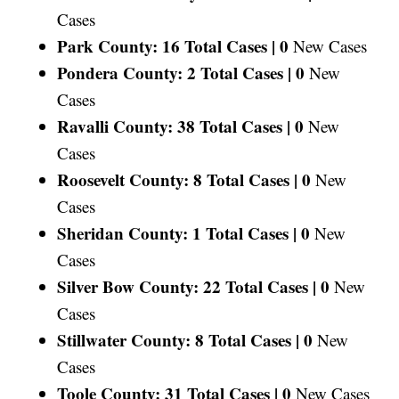
Cases
Park County: 16 Total Cases |
0
New Cases
Pondera County: 2 Total Cases |
0
New
Cases
Ravalli County: 38 Total Cases |
0
New
Cases
Roosevelt County: 8 Total Cases |
0
New
Cases
Sheridan County: 1 Total Cases |
0
New
Cases
Silver Bow County: 22 Total Cases |
0
New
Cases
Stillwater County: 8 Total Cases |
0
New
Cases
Toole County: 31 Total Cases |
0
New Cases