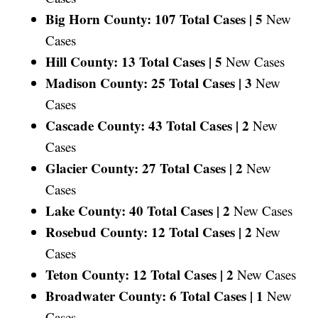
Big Horn County: 107 Total Cases |
5
New
Cases
Hill County: 13 Total Cases |
5
New Cases
Madison County: 25 Total Cases |
3
New
Cases
Cascade County: 43 Total Cases |
2
New
Cases
Glacier County: 27 Total Cases |
2
New
Cases
Lake County: 40 Total Cases |
2
New Cases
Rosebud County: 12 Total Cases |
2
New
Cases
Teton County: 12 Total Cases |
2
New Cases
Broadwater County: 6 Total Cases |
1
New
Cases