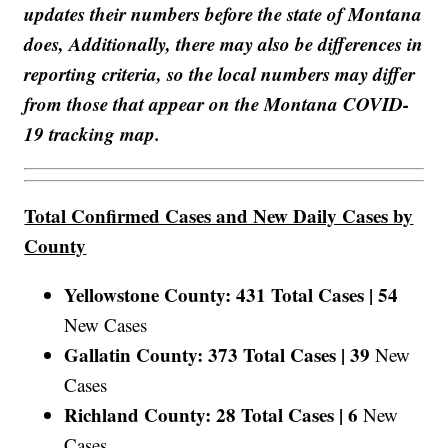
updates their numbers before the state of Montana
does, Additionally, there may also be differences in
reporting criteria, so the local numbers may differ
from those that appear on the Montana COVID-
19 tracking map.
Total Confirmed Cases and New Daily Cases by
County
Yellowstone County: 431 Total Cases |
54
New Cases
Gallatin County: 373 Total Cases |
39
New
Cases
Richland County: 28 Total Cases |
6
New
Cases