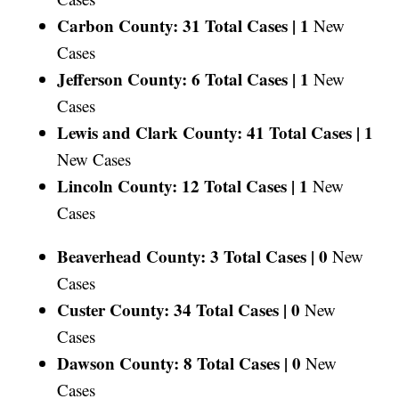
Carbon County: 31 Total Cases |
1
New
Cases
Jefferson County: 6 Total Cases |
1
New
Cases
Lewis and Clark County: 41 Total Cases |
1
New Cases
Lincoln County: 12 Total Cases |
1
New
Cases
Beaverhead County: 3 Total Cases |
0
New
Cases
Custer County: 34 Total Cases |
0
New
Cases
Dawson County: 8 Total Cases |
0
New
Cases