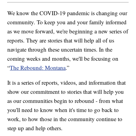
We know the COVID-19 pandemic is changing our
community. To keep you and your family informed
as we move forward, we're beginning a new series of
reports. They are stories that will help all of us
navigate through these uncertain times. In the
coming weeks and months, we'll be focusing on
“
The Rebound: Montana
.”
It is a series of reports, videos, and information that
show our commitment to stories that will help you
as our communities begin to rebound - from what
you'll need to know when it's time to go back to
work, to how those in the community continue to
step up and help others.