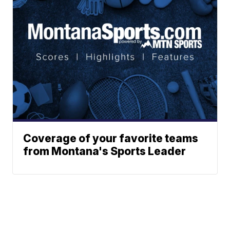
Coverage of your favorite teams
from Montana's Sports Leader