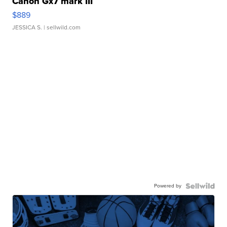
Canon Gx7 mark III
$889
JESSICA S.
| sellwild.com
Powered by