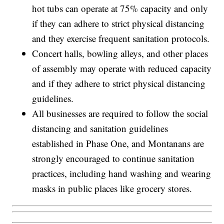
hot tubs can operate at 75% capacity and only
if they can adhere to strict physical distancing
and they exercise frequent sanitation protocols.
Concert halls, bowling alleys, and other places
of assembly may operate with reduced capacity
and if they adhere to strict physical distancing
guidelines.
All businesses are required to follow the social
distancing and sanitation guidelines
established in Phase One, and Montanans are
strongly encouraged to continue sanitation
practices, including hand washing and wearing
masks in public places like grocery stores.