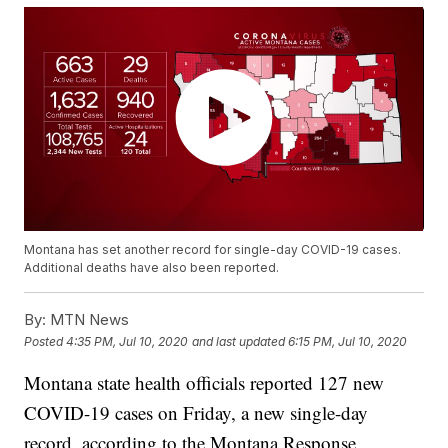
Montana has set another record for single-day COVID-19 cases.
Additional deaths have also been reported.
By:
MTN News
Posted
4:35 PM, Jul 10, 2020
and last updated
6:15 PM, Jul 10, 2020
Montana state health officials reported 127 new
COVID-19 cases on Friday, a new single-day
record, according to the Montana Response