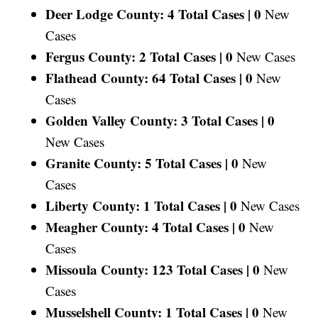
Deer Lodge County: 4 Total Cases |
0
New
Cases
Fergus County: 2 Total Cases |
0
New Cases
Flathead County: 64 Total Cases |
0
New
Cases
Golden Valley County: 3 Total Cases |
0
New Cases
Granite County: 5 Total Cases |
0
New
Cases
Liberty County: 1 Total Cases |
0
New Cases
Meagher County: 4 Total Cases |
0
New
Cases
Missoula County: 123 Total Cases |
0
New
Cases
Musselshell County: 1 Total Cases |
0
New