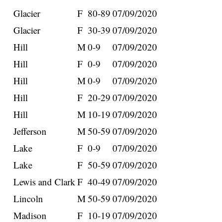
Glacier
F
80-89
07/09/2020
Glacier
F
30-39
07/09/2020
Hill
M
0-9
07/09/2020
Hill
F
0-9
07/09/2020
Hill
M
0-9
07/09/2020
Hill
F
20-29
07/09/2020
Hill
M
10-19
07/09/2020
Jefferson
M
50-59
07/09/2020
Lake
F
0-9
07/09/2020
Lake
F
50-59
07/09/2020
Lewis and Clark
F
40-49
07/09/2020
Lincoln
M
50-59
07/09/2020
Madison
F
10-19
07/09/2020