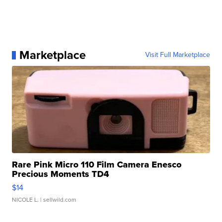
Marketplace
Visit Full Marketplace
Rare Pink Micro 110 Film Camera Enesco
Precious Moments TD4
$14
NICOLE L.
| sellwild.com