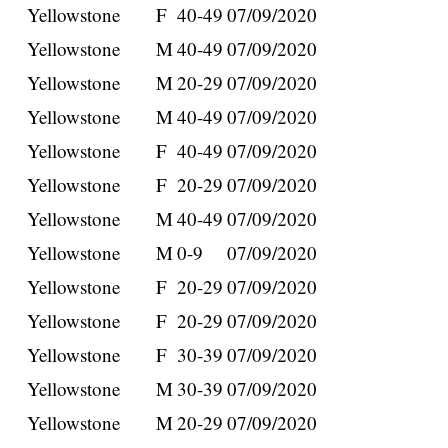
Yellowstone
F
40-49
07/09/2020
Yellowstone
M
40-49
07/09/2020
Yellowstone
M
20-29
07/09/2020
Yellowstone
M
40-49
07/09/2020
Yellowstone
F
40-49
07/09/2020
Yellowstone
F
20-29
07/09/2020
Yellowstone
M
40-49
07/09/2020
Yellowstone
M
0-9
07/09/2020
Yellowstone
F
20-29
07/09/2020
Yellowstone
F
20-29
07/09/2020
Yellowstone
F
30-39
07/09/2020
Yellowstone
M
30-39
07/09/2020
Yellowstone
M
20-29
07/09/2020