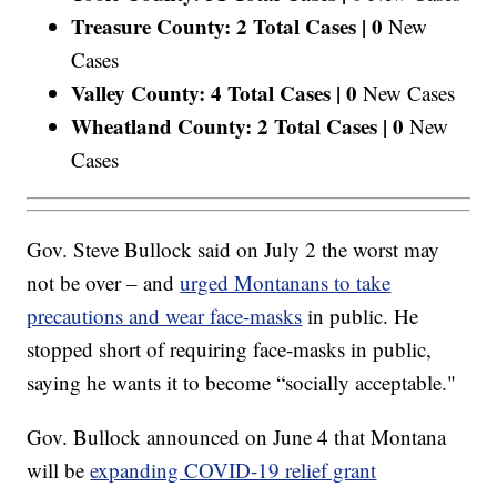
Treasure County: 2 Total Cases |
0
New
Cases
Valley County: 4 Total Cases |
0
New Cases
Wheatland County: 2 Total Cases |
0
New
Cases
Gov. Steve Bullock said on July 2 the worst may
not be over – and
urged Montanans to take
precautions and wear face-masks
in public. He
stopped short of requiring face-masks in public,
saying he wants it to become “socially acceptable."
Gov. Bullock announced on June 4 that Montana
will be
expanding COVID-19 relief grant