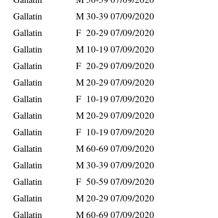
Gallatin
M
30-39
07/09/2020
Gallatin
F
20-29
07/09/2020
Gallatin
M
10-19
07/09/2020
Gallatin
F
20-29
07/09/2020
Gallatin
M
20-29
07/09/2020
Gallatin
F
10-19
07/09/2020
Gallatin
M
20-29
07/09/2020
Gallatin
F
10-19
07/09/2020
Gallatin
M
60-69
07/09/2020
Gallatin
M
30-39
07/09/2020
Gallatin
F
50-59
07/09/2020
Gallatin
M
20-29
07/09/2020
Gallatin
M
60-69
07/09/2020