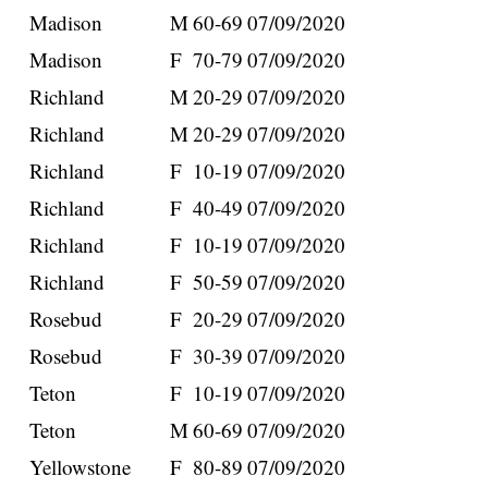
Madison
M
60-69
07/09/2020
Madison
F
70-79
07/09/2020
Richland
M
20-29
07/09/2020
Richland
M
20-29
07/09/2020
Richland
F
10-19
07/09/2020
Richland
F
40-49
07/09/2020
Richland
F
10-19
07/09/2020
Richland
F
50-59
07/09/2020
Rosebud
F
20-29
07/09/2020
Rosebud
F
30-39
07/09/2020
Teton
F
10-19
07/09/2020
Teton
M
60-69
07/09/2020
Yellowstone
F
80-89
07/09/2020