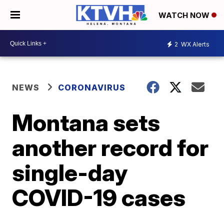
WATCH NOW
2
WX Alerts
NEWS
CORONAVIRUS
Montana sets
another record for
single-day
COVID-19 cases