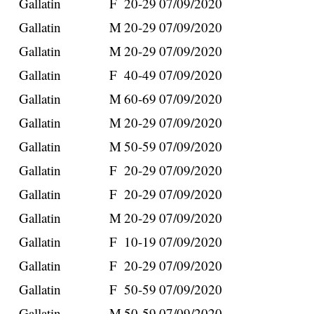
Gallatin
F
20-29
07/09/2020
Gallatin
M
20-29
07/09/2020
Gallatin
M
20-29
07/09/2020
Gallatin
F
40-49
07/09/2020
Gallatin
M
60-69
07/09/2020
Gallatin
M
20-29
07/09/2020
Gallatin
M
50-59
07/09/2020
Gallatin
F
20-29
07/09/2020
Gallatin
F
20-29
07/09/2020
Gallatin
M
20-29
07/09/2020
Gallatin
F
10-19
07/09/2020
Gallatin
F
20-29
07/09/2020
Gallatin
F
50-59
07/09/2020
Gallatin
M
50-59
07/09/2020