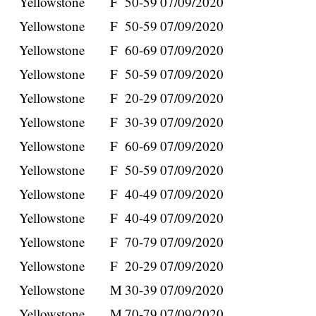
Yellowstone
F
50-59
07/09/2020
Yellowstone
F
50-59
07/09/2020
Yellowstone
F
60-69
07/09/2020
Yellowstone
F
50-59
07/09/2020
Yellowstone
F
20-29
07/09/2020
Yellowstone
F
30-39
07/09/2020
Yellowstone
F
60-69
07/09/2020
Yellowstone
F
50-59
07/09/2020
Yellowstone
F
40-49
07/09/2020
Yellowstone
F
40-49
07/09/2020
Yellowstone
F
70-79
07/09/2020
Yellowstone
F
20-29
07/09/2020
Yellowstone
M
30-39
07/09/2020
Yellowstone
M
70-79
07/09/2020