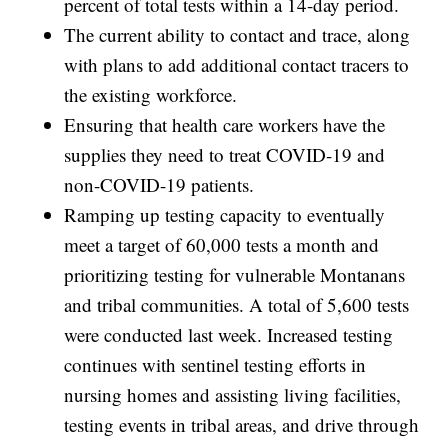
percent of total tests within a 14-day period.
The current ability to contact and trace, along
with plans to add additional contact tracers to
the existing workforce.
Ensuring that health care workers have the
supplies they need to treat COVID-19 and
non-COVID-19 patients.
Ramping up testing capacity to eventually
meet a target of 60,000 tests a month and
prioritizing testing for vulnerable Montanans
and tribal communities. A total of 5,600 tests
were conducted last week. Increased testing
continues with sentinel testing efforts in
nursing homes and assisting living facilities,
testing events in tribal areas, and drive through