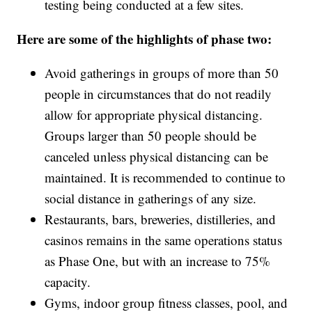
testing being conducted at a few sites.
Here are some of the highlights of phase two:
Avoid gatherings in groups of more than 50
people in circumstances that do not readily
allow for appropriate physical distancing.
Groups larger than 50 people should be
canceled unless physical distancing can be
maintained. It is recommended to continue to
social distance in gatherings of any size.
Restaurants, bars, breweries, distilleries, and
casinos remains in the same operations status
as Phase One, but with an increase to 75%
capacity.
Gyms, indoor group fitness classes, pool, and