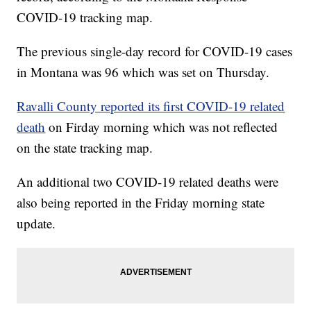
COVID-19 tracking map.
The previous single-day record for COVID-19 cases
in Montana was 96 which was set on Thursday.
Ravalli County reported its first COVID-19 related
death
on Firday morning which was not reflected
on the state tracking map.
An additional two COVID-19 related deaths were
also being reported in the Friday morning state
update.