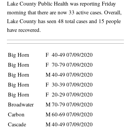
Lake County Public Health was reporting Friday
morning that there are now 33 active cases. Overall,
Lake County has seen 48 total cases and 15 people
have recovered.
Big Horn
F
40-49
07/09/2020
Big Horn
F
70-79
07/09/2020
Big Horn
M
40-49
07/09/2020
Big Horn
F
30-39
07/09/2020
Big Horn
F
20-29
07/09/2020
Broadwater
M
70-79
07/09/2020
Carbon
M
60-69
07/09/2020
Cascade
M
40-49
07/09/2020