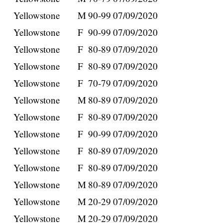
Yellowstone
M
90-99
07/09/2020
Yellowstone
F
90-99
07/09/2020
Yellowstone
F
80-89
07/09/2020
Yellowstone
F
80-89
07/09/2020
Yellowstone
F
70-79
07/09/2020
Yellowstone
M
80-89
07/09/2020
Yellowstone
F
80-89
07/09/2020
Yellowstone
F
90-99
07/09/2020
Yellowstone
F
80-89
07/09/2020
Yellowstone
F
80-89
07/09/2020
Yellowstone
M
80-89
07/09/2020
Yellowstone
M
20-29
07/09/2020
Yellowstone
M
20-29
07/09/2020