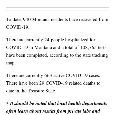
To date, 940 Montana residents have recovered from
COVID-19.
There are currently 24 people hospitalized for
COVID 19 in Montana and a total of 108,765 tests
have been completed, according to the state tracking
map.
There are currently 663 active COVID-19 cases.
There have been 29 COVID-19 related deaths to
date in the Treasure State.
* It should be noted that local health departments
often learn about results from private labs and