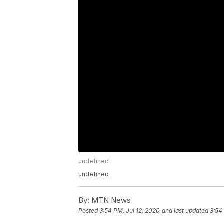
undefined
undefined
By:
MTN News
Posted
3:54 PM, Jul 12, 2020
and last updated
3:54