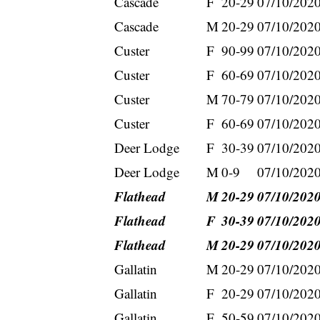
Cascade
F
20-29
07/10/202
Cascade
M
20-29
07/10/202
Custer
F
90-99
07/10/202
Custer
F
60-69
07/10/202
Custer
M
70-79
07/10/202
Custer
F
60-69
07/10/202
Deer Lodge
F
30-39
07/10/202
Deer Lodge
M
0-9
07/10/202
Flathead
M
20-29
07/10/202
Flathead
F
30-39
07/10/202
Flathead
M
20-29
07/10/202
Gallatin
M
20-29
07/10/202
Gallatin
F
20-29
07/10/202
Gallatin
F
50-59
07/10/202