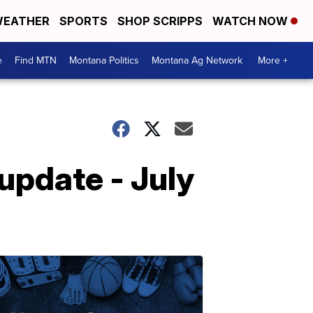
EATHER
SPORTS
SHOP SCRIPPS
WATCH NOW
e
Find MTN
Montana Politics
Montana Ag Network
More +
pdate - July