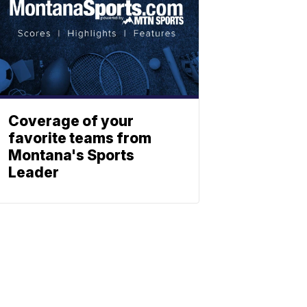
Coverage of your
favorite teams from
Montana's Sports
Leader