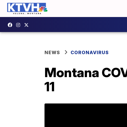
NEWS
CORONAVIRUS
Montana COVI
11