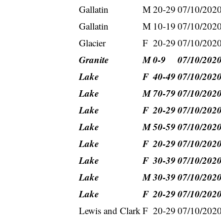
Gallatin
M
20-29
07/10/202
Gallatin
M
10-19
07/10/202
Glacier
F
20-29
07/10/202
Granite
M
0-9
07/10/202
Lake
F
40-49
07/10/202
Lake
M
70-79
07/10/202
Lake
F
20-29
07/10/202
Lake
M
50-59
07/10/202
Lake
F
20-29
07/10/202
Lake
F
30-39
07/10/202
Lake
M
30-39
07/10/202
Lake
F
20-29
07/10/202
Lewis and Clark
F
20-29
07/10/202