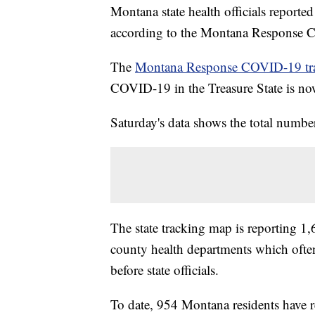
Montana state health officials repor
according to the Montana Response 
The
Montana Response COVID-19 tr
COVID-19 in the Treasure State is no
Saturday's data shows the total number
The state tracking map is reporting 1,6
county health departments which oft
before state officials.
To date, 954 Montana residents have