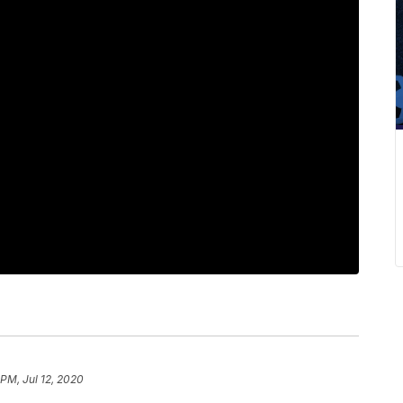
 PM, Jul 12, 2020