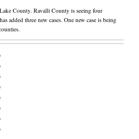
 Lake County. Ravalli County is seeing four
has added three new cases. One new case is being
counties.
0
0
0
0
0
0
0
0