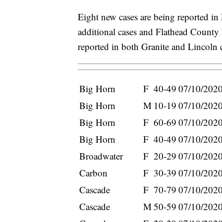
Eight new cases are being reported in
additional cases and Flathead County 
reported in both Granite and Lincoln 
Big Horn
F
40-49
07/10/202
Big Horn
M
10-19
07/10/202
Big Horn
F
60-69
07/10/202
Big Horn
F
40-49
07/10/202
Broadwater
F
20-29
07/10/202
Carbon
F
30-39
07/10/202
Cascade
F
70-79
07/10/202
Cascade
M
50-59
07/10/202