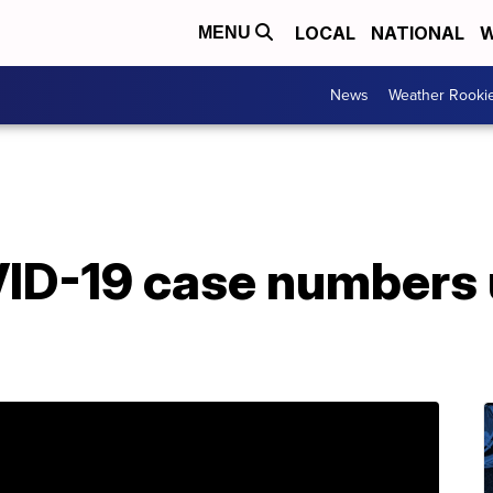
LOCAL
NATIONAL
W
MENU
News
Weather Rooki
D-19 case numbers u