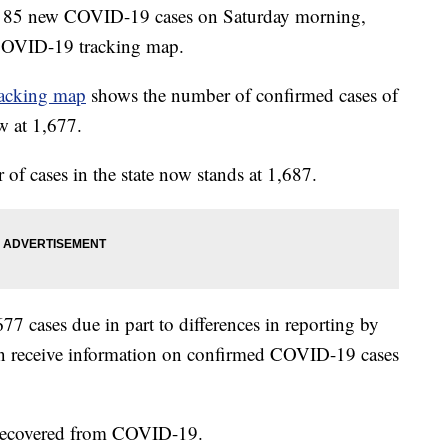
ted 85 new COVID-19 cases on Saturday morning,
COVID-19 tracking map.
acking map
shows the number of confirmed cases of
w at 1,677.
 of cases in the state now stands at 1,687.
77 cases due in part to differences in reporting by
en receive information on confirmed COVID-19 cases
 recovered from COVID-19.