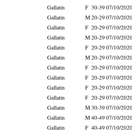
Gallatin
F
30-39
07/10/202
Gallatin
M
20-29
07/10/202
Gallatin
F
20-29
07/10/202
Gallatin
M
20-29
07/10/202
Gallatin
F
20-29
07/10/202
Gallatin
M
20-29
07/10/202
Gallatin
F
20-29
07/10/202
Gallatin
F
20-29
07/10/202
Gallatin
F
20-29
07/10/202
Gallatin
F
20-29
07/10/202
Gallatin
M
30-39
07/10/202
Gallatin
M
40-49
07/10/202
Gallatin
F
40-49
07/10/202