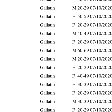
Gallatin
M
20-29
07/10/202
Gallatin
F
50-59
07/10/202
Gallatin
F
20-29
07/10/202
Gallatin
M
40-49
07/10/202
Gallatin
F
20-29
07/10/202
Gallatin
M
60-69
07/10/202
Gallatin
M
20-29
07/10/202
Gallatin
F
20-29
07/10/202
Gallatin
F
40-49
07/10/202
Gallatin
F
30-39
07/10/202
Gallatin
F
20-29
07/10/202
Gallatin
M
30-39
07/10/202
Gallatin
F
20-29
07/10/202