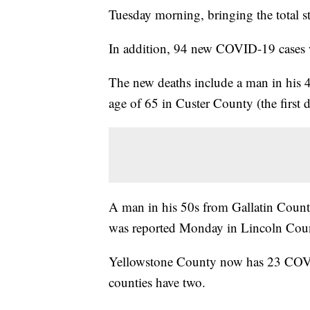
Tuesday morning, bringing the total s
In addition, 94 new COVID-19 cases w
The new deaths include a man in his 
age of 65 in Custer County (the first 
A man in his 50s from Gallatin Count
was reported Monday in Lincoln Cou
Yellowstone County now has 23 COVID
counties have two.