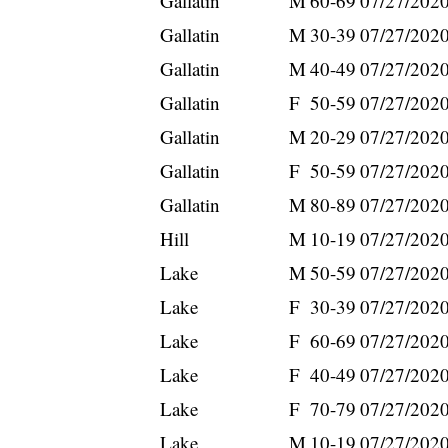
Gallatin
M
60-69
07/27/202
Gallatin
M
30-39
07/27/202
Gallatin
M
40-49
07/27/202
Gallatin
F
50-59
07/27/202
Gallatin
M
20-29
07/27/202
Gallatin
F
50-59
07/27/202
Gallatin
M
80-89
07/27/202
Hill
M
10-19
07/27/202
Lake
M
50-59
07/27/202
Lake
F
30-39
07/27/202
Lake
F
60-69
07/27/202
Lake
F
40-49
07/27/202
Lake
F
70-79
07/27/202
Lake
M
10-19
07/27/202