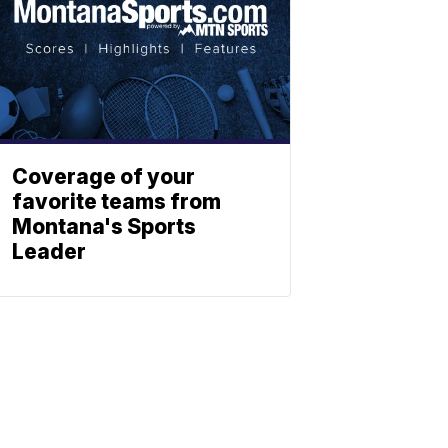
Coverage of your
favorite teams from
Montana's Sports
Leader