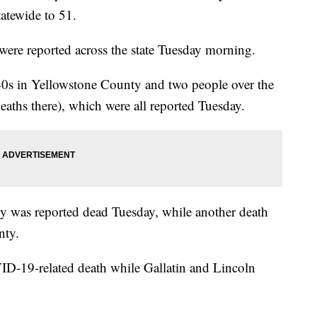
tatewide to 51.
ere reported across the state Tuesday morning.
40s in Yellowstone County and two people over the
deaths there), which were all reported Tuesday.
y was reported dead Tuesday, while another death
nty.
-19-related death while Gallatin and Lincoln