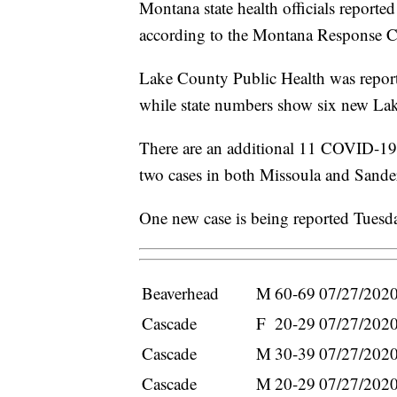
Montana state health officials repor
according to the Montana Response 
Lake County Public Health was repor
while state numbers show six new La
There are an additional 11 COVID-19 
two cases in both Missoula and Sander
One new case is being reported Tues
Beaverhead
M
60-69
07/27/202
Cascade
F
20-29
07/27/202
Cascade
M
30-39
07/27/202
Cascade
M
20-29
07/27/202