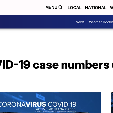
LOCAL
NATIONAL
W
MENU
News
Weather Rooki
D-19 case numbers u