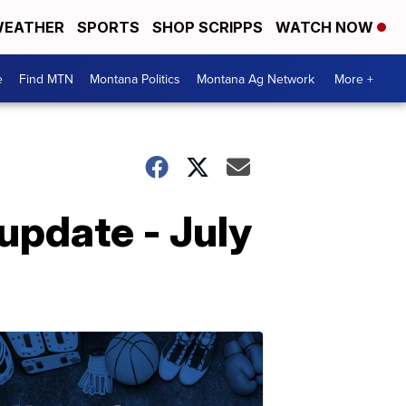
EATHER
SPORTS
SHOP SCRIPPS
WATCH NOW
e
Find MTN
Montana Politics
Montana Ag Network
More +
pdate - July