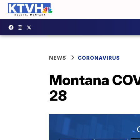
NEWS
CORONAVIRUS
Montana COVI
28