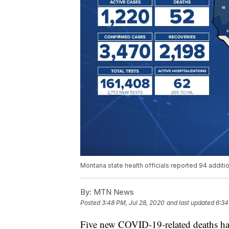
Montana state health officials reported 94 addi
By:
MTN News
Posted
3:48 PM, Jul 28, 2020
and last updated
6:34
Five new COVID-19-related deaths ha