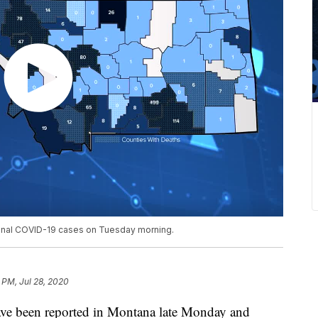
tional COVID-19 cases on Tuesday morning.
 PM, Jul 28, 2020
ve been reported in Montana late Monday and