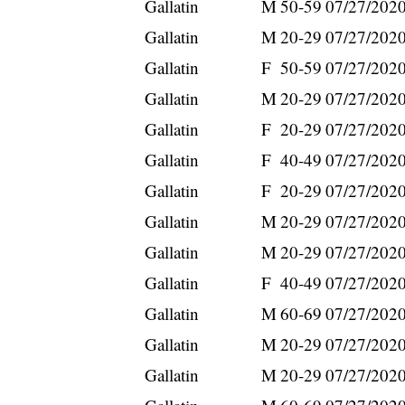
Gallatin
M
50-59
07/27/202
Gallatin
M
20-29
07/27/202
Gallatin
F
50-59
07/27/202
Gallatin
M
20-29
07/27/202
Gallatin
F
20-29
07/27/202
Gallatin
F
40-49
07/27/202
Gallatin
F
20-29
07/27/202
Gallatin
M
20-29
07/27/202
Gallatin
M
20-29
07/27/202
Gallatin
F
40-49
07/27/202
Gallatin
M
60-69
07/27/202
Gallatin
M
20-29
07/27/202
Gallatin
M
20-29
07/27/202