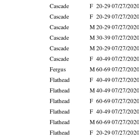
Cascade
F
20-29
07/27/202
Cascade
F
20-29
07/27/202
Cascade
M
20-29
07/27/202
Cascade
M
30-39
07/27/202
Cascade
M
20-29
07/27/202
Cascade
F
40-49
07/27/202
Fergus
M
60-69
07/27/202
Flathead
F
40-49
07/27/202
Flathead
M
40-49
07/27/202
Flathead
F
60-69
07/27/202
Flathead
F
40-49
07/27/202
Flathead
M
60-69
07/27/202
Flathead
F
20-29
07/27/202