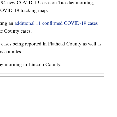
ted 94 new COVID-19 cases on Tuesday morning,
COVID-19 tracking map.
ting an
additional 11 confirmed COVID-19 cases
ke County cases.
cases being reported in Flathead County as well as
s counties.
day morning in Lincoln County.
0
0
0
0