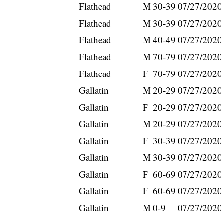
Flathead
M
30-39
07/27/202
Flathead
M
30-39
07/27/202
Flathead
M
40-49
07/27/202
Flathead
M
70-79
07/27/202
Flathead
F
70-79
07/27/202
Gallatin
M
20-29
07/27/202
Gallatin
F
20-29
07/27/202
Gallatin
M
20-29
07/27/202
Gallatin
F
30-39
07/27/202
Gallatin
M
30-39
07/27/202
Gallatin
F
60-69
07/27/202
Gallatin
F
60-69
07/27/202
Gallatin
M
0-9
07/27/202