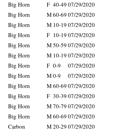
Big Horn
F
40-49
07/29/2020
Big Horn
M
60-69
07/29/2020
Big Horn
M
10-19
07/29/2020
Big Horn
F
10-19
07/29/2020
Big Horn
M
50-59
07/29/2020
Big Horn
M
10-19
07/29/2020
Big Horn
F
0-9
07/29/2020
Big Horn
M
0-9
07/29/2020
Big Horn
M
60-69
07/29/2020
Big Horn
F
30-39
07/29/2020
Big Horn
M
70-79
07/29/2020
Big Horn
M
60-69
07/29/2020
Carbon
M
20-29
07/29/2020