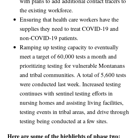
with plans to add additional contact tracers to
the existing workforce.
Ensuring that health care workers have the
supplies they need to treat COVID-19 and
non-COVID-19 patients.
Ramping up testing capacity to eventually
meet a target of 60,000 tests a month and
prioritizing testing for vulnerable Montanans
and tribal communities. A total of 5,600 tests
were conducted last week. Increased testing
continues with sentinel testing efforts in
nursing homes and assisting living facilities,
testing events in tribal areas, and drive through
testing being conducted at a few sites.
Here are some of the highlights of phase two: