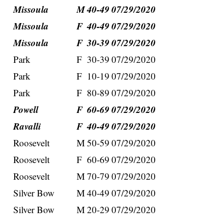
Missoula
M
40-49
07/29/2020
Missoula
F
40-49
07/29/2020
Missoula
F
30-39
07/29/2020
Park
F
30-39
07/29/2020
Park
F
10-19
07/29/2020
Park
F
80-89
07/29/2020
Powell
F
60-69
07/29/2020
Ravalli
F
40-49
07/29/2020
Roosevelt
M
50-59
07/29/2020
Roosevelt
F
60-69
07/29/2020
Roosevelt
M
70-79
07/29/2020
Silver Bow
M
40-49
07/29/2020
Silver Bow
M
20-29
07/29/2020