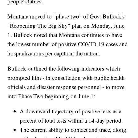
people’s tables.
Montana moved to "phase two" of Gov. Bullock's
"Reopening The Big Sky" plan on Monday, June
1. Bullock noted that Montana continues to have
the lowest number of positive COVID-19 cases and
hospitalizations per capita in the nation.
Bullock outlined the following indicators which
prompted him - in consultation with public health
officials and disaster response personnel - to move
into Phase Two beginning on June 1:
A downward trajectory of positive tests as a
percent of total tests within a 14-day period.
The current ability to contact and trace, along