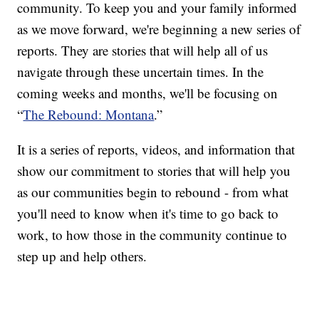
community. To keep you and your family informed
as we move forward, we're beginning a new series of
reports. They are stories that will help all of us
navigate through these uncertain times. In the
coming weeks and months, we'll be focusing on
“
The Rebound: Montana
.”
It is a series of reports, videos, and information that
show our commitment to stories that will help you
as our communities begin to rebound - from what
you'll need to know when it's time to go back to
work, to how those in the community continue to
step up and help others.