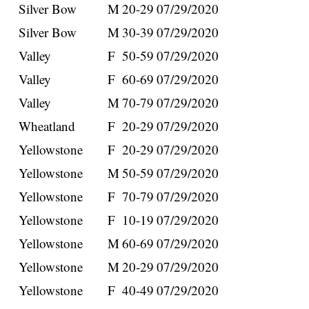
Silver Bow
M
20-29
07/29/2020
Silver Bow
M
30-39
07/29/2020
Valley
F
50-59
07/29/2020
Valley
F
60-69
07/29/2020
Valley
M
70-79
07/29/2020
Wheatland
F
20-29
07/29/2020
Yellowstone
F
20-29
07/29/2020
Yellowstone
M
50-59
07/29/2020
Yellowstone
F
70-79
07/29/2020
Yellowstone
F
10-19
07/29/2020
Yellowstone
M
60-69
07/29/2020
Yellowstone
M
20-29
07/29/2020
Yellowstone
F
40-49
07/29/2020