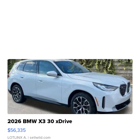
2026 BMW X3 30 xDrive
$56,335
LOTLINX A.
| sellwild.com