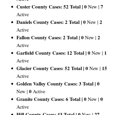
Custer County Cases: 52 Total |
0
7
New |
Active
Daniels County Cases: 2 Total |
0
2
New |
Active
Fallon County Cases: 2 Total |
0
2
New |
Active
Garfield County Cases: 12 Total |
0
1
New |
Active
Glacier County Cases: 52 Total |
0
15
New |
Active
Golden Valley County Cases: 3 Total |
0
0
New |
Active
Granite County Cases: 6 Total |
0
0
New |
Active
Hill County Cases: 43 Total |
0
27
New |