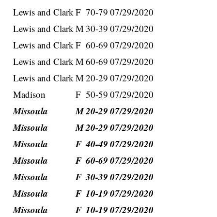
Lewis and Clark
F
70-79
07/29/2020
Lewis and Clark
M
30-39
07/29/2020
Lewis and Clark
F
60-69
07/29/2020
Lewis and Clark
M
60-69
07/29/2020
Lewis and Clark
M
20-29
07/29/2020
Madison
F
50-59
07/29/2020
Missoula
M
20-29
07/29/2020
Missoula
M
20-29
07/29/2020
Missoula
F
40-49
07/29/2020
Missoula
F
60-69
07/29/2020
Missoula
F
30-39
07/29/2020
Missoula
F
10-19
07/29/2020
Missoula
F
10-19
07/29/2020