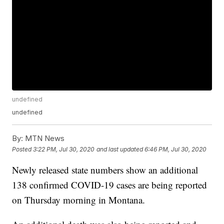
undefined
undefined
By:
MTN News
Posted
3:22 PM, Jul 30, 2020
and last updated
6:46 PM, Jul 30, 2020
Newly released state numbers show an additional
138 confirmed COVID-19 cases are being reported
on Thursday morning in Montana.