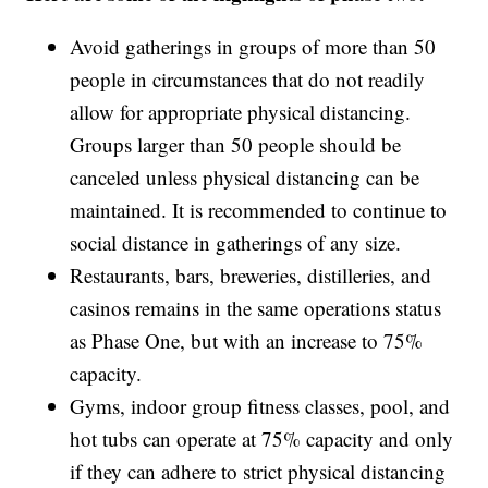
Avoid gatherings in groups of more than 50
people in circumstances that do not readily
allow for appropriate physical distancing.
Groups larger than 50 people should be
canceled unless physical distancing can be
maintained. It is recommended to continue to
social distance in gatherings of any size.
Restaurants, bars, breweries, distilleries, and
casinos remains in the same operations status
as Phase One, but with an increase to 75%
capacity.
Gyms, indoor group fitness classes, pool, and
hot tubs can operate at 75% capacity and only
if they can adhere to strict physical distancing