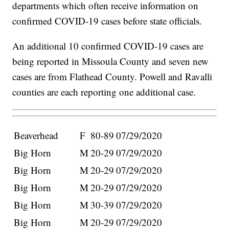
departments which often receive information on
confirmed COVID-19 cases before state officials.
An additional 10 confirmed COVID-19 cases are
being reported in Missoula County and seven new
cases are from Flathead County. Powell and Ravalli
counties are each reporting one additional case.
Beaverhead
F
80-89
07/29/2020
Big Horn
M
20-29
07/29/2020
Big Horn
M
20-29
07/29/2020
Big Horn
M
20-29
07/29/2020
Big Horn
M
30-39
07/29/2020
Big Horn
M
20-29
07/29/2020