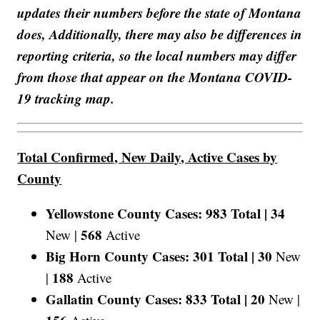
updates their numbers before the state of Montana
does, Additionally, there may also be differences in
reporting criteria, so the local numbers may differ
from those that appear on the Montana COVID-
19 tracking map.
Total Confirmed, New Daily, Active Cases by
County
Yellowstone County Cases: 983 Total |
34
568
New |
Active
Big Horn County Cases: 301 Total |
30
New
188
|
Active
Gallatin County Cases: 833 Total |
20
New |