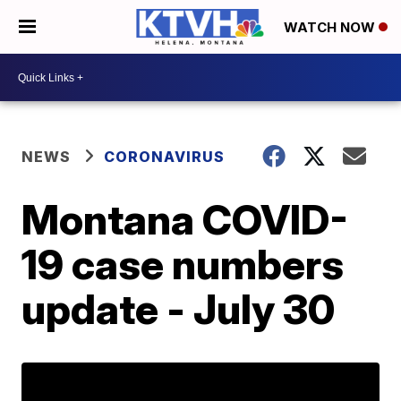
WATCH NOW
NEWS
CORONAVIRUS
Montana COVID-
19 case numbers
update - July 30