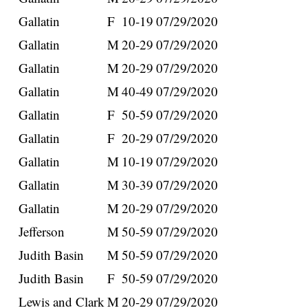
Gallatin
F
10-19
07/29/2020
Gallatin
M
20-29
07/29/2020
Gallatin
M
20-29
07/29/2020
Gallatin
M
40-49
07/29/2020
Gallatin
F
50-59
07/29/2020
Gallatin
F
20-29
07/29/2020
Gallatin
M
10-19
07/29/2020
Gallatin
M
30-39
07/29/2020
Gallatin
M
20-29
07/29/2020
Jefferson
M
50-59
07/29/2020
Judith Basin
M
50-59
07/29/2020
Judith Basin
F
50-59
07/29/2020
Lewis and Clark
M
20-29
07/29/2020