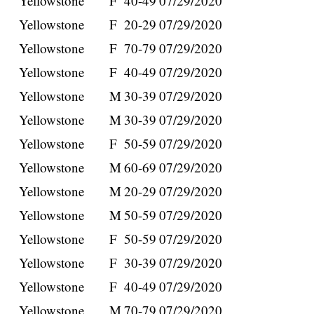
Yellowstone
F
40-49
07/29/2020
Yellowstone
F
20-29
07/29/2020
Yellowstone
F
70-79
07/29/2020
Yellowstone
F
40-49
07/29/2020
Yellowstone
M
30-39
07/29/2020
Yellowstone
M
30-39
07/29/2020
Yellowstone
F
50-59
07/29/2020
Yellowstone
M
60-69
07/29/2020
Yellowstone
M
20-29
07/29/2020
Yellowstone
M
50-59
07/29/2020
Yellowstone
F
50-59
07/29/2020
Yellowstone
F
30-39
07/29/2020
Yellowstone
F
40-49
07/29/2020
Yellowstone
M
70-79
07/29/2020