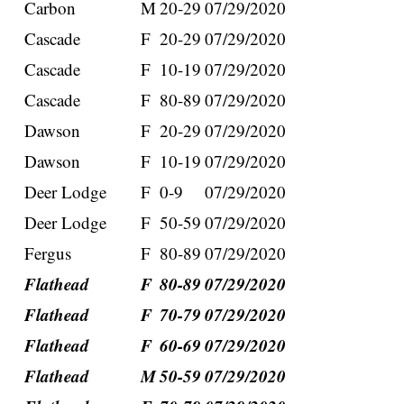
Carbon
M
20-29
07/29/2020
Cascade
F
20-29
07/29/2020
Cascade
F
10-19
07/29/2020
Cascade
F
80-89
07/29/2020
Dawson
F
20-29
07/29/2020
Dawson
F
10-19
07/29/2020
Deer Lodge
F
0-9
07/29/2020
Deer Lodge
F
50-59
07/29/2020
Fergus
F
80-89
07/29/2020
Flathead
F
80-89
07/29/2020
Flathead
F
70-79
07/29/2020
Flathead
F
60-69
07/29/2020
Flathead
M
50-59
07/29/2020