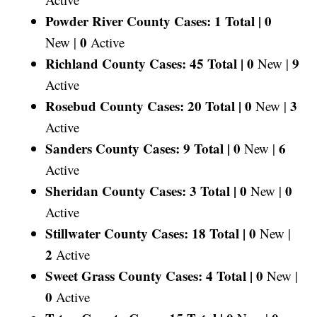
Powder River County Cases: 1 Total |
0
0
New |
Active
Richland County Cases: 45 Total |
0
9
New |
Active
Rosebud County Cases: 20 Total |
0
3
New |
Active
Sanders County Cases: 9 Total |
0
6
New |
Active
Sheridan County Cases: 3 Total |
0
0
New |
Active
Stillwater County Cases: 18 Total |
0
New |
2
Active
Sweet Grass County Cases: 4 Total |
0
New |
0
Active