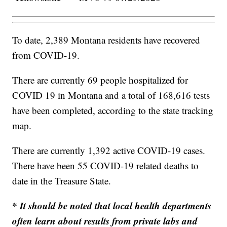
To date, 2,389 Montana residents have recovered
from COVID-19.
There are currently 69 people hospitalized for
COVID 19 in Montana and a total of 168,616 tests
have been completed, according to the state tracking
map.
There are currently 1,392 active COVID-19 cases.
There have been 55 COVID-19 related deaths to
date in the Treasure State.
* It should be noted that local health departments
often learn about results from private labs and