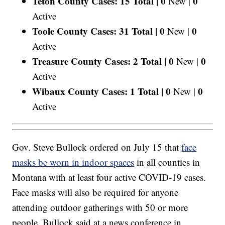
Teton County Cases: 15 Total |
0
0
New |
Active
Toole County Cases: 31 Total |
0
0
New |
Active
Treasure County Cases: 2 Total |
0
0
New |
Active
Wibaux County Cases: 1 Total |
0
0
New |
Active
Gov. Steve Bullock ordered on July 15 that
face
masks be worn in indoor spaces
in all counties in
Montana with at least four active COVID-19 cases.
Face masks will also be required for anyone
attending outdoor gatherings with 50 or more
people, Bullock said at a news conference in