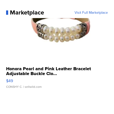
Marketplace
Visit Full Marketplace
Honora Pearl and Pink Leather Bracelet
Adjustable Buckle Clo...
$49
CONSHY C.
| sellwild.com