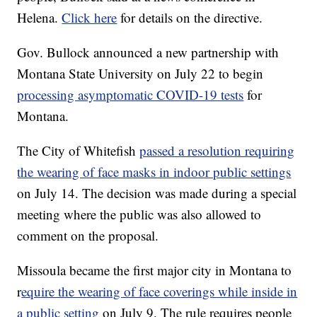
Helena.
Click here
for details on the directive.
Gov. Bullock announced a new partnership with
Montana State University on July 22 to begin
processing asymptomatic COVID-19 tests
for
Montana.
The City of Whitefish
passed a resolution requiring
the wearing of face masks in indoor public settings
on July 14. The decision was made during a special
meeting where the public was also allowed to
comment on the proposal.
Missoula became the first major city in Montana to
r
equire the wearing of face coverings while inside in
a public setting
on July 9. The rule requires people