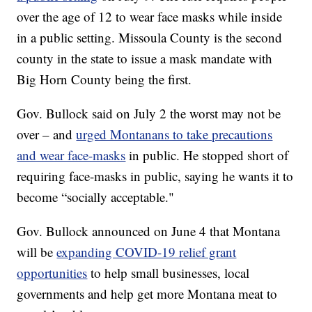
over the age of 12 to wear face masks while inside
in a public setting. Missoula County is the second
county in the state to issue a mask mandate with
Big Horn County being the first.
Gov. Bullock said on July 2 the worst may not be
over – and
urged Montanans to take precautions
and wear face-masks
in public. He stopped short of
requiring face-masks in public, saying he wants it to
become “socially acceptable."
Gov. Bullock announced on June 4 that Montana
will be
expanding COVID-19 relief grant
opportunities
to help small businesses, local
governments and help get more Montana meat to