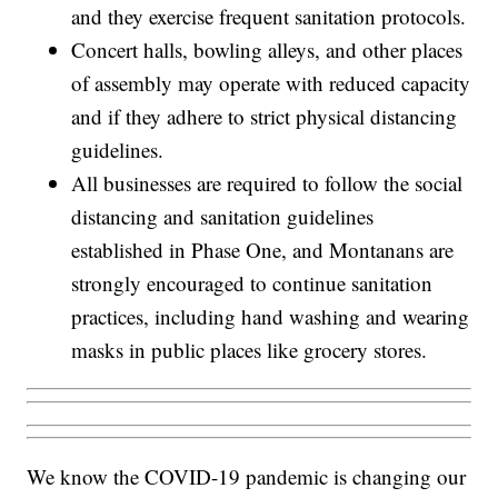
and they exercise frequent sanitation protocols.
Concert halls, bowling alleys, and other places
of assembly may operate with reduced capacity
and if they adhere to strict physical distancing
guidelines.
All businesses are required to follow the social
distancing and sanitation guidelines
established in Phase One, and Montanans are
strongly encouraged to continue sanitation
practices, including hand washing and wearing
masks in public places like grocery stores.
We know the COVID-19 pandemic is changing our