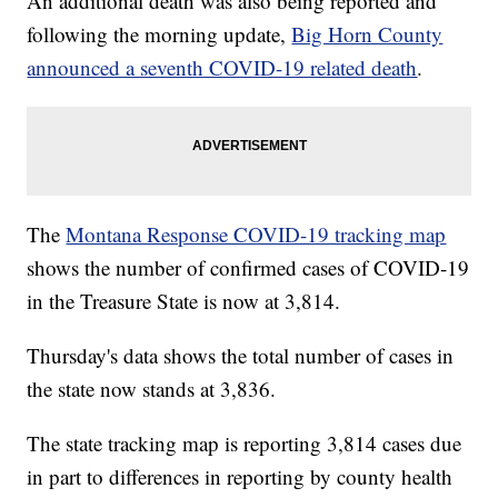
An additional death was also being reported and
following the morning update,
Big Horn County
announced a seventh COVID-19 related death
.
The
Montana Response COVID-19 tracking map
shows the number of confirmed cases of COVID-19
in the Treasure State is now at 3,814.
Thursday's data shows the total number of cases in
the state now stands at 3,836.
The state tracking map is reporting 3,814 cases due
in part to differences in reporting by county health