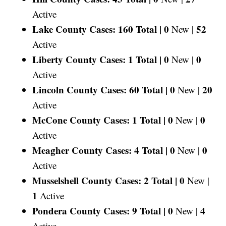
Active
Lake County Cases: 160 Total |
0
52
New |
Active
Liberty County Cases: 1 Total |
0
0
New |
Active
Lincoln County Cases: 60 Total |
0
20
New |
Active
McCone County Cases: 1 Total |
0
0
New |
Active
Meagher County Cases: 4 Total |
0
0
New |
Active
Musselshell County Cases: 2 Total |
0
New |
1
Active
Pondera County Cases: 9 Total |
0
4
New |
Active