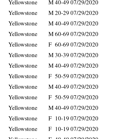
Yellowstone
M
40-49
07/29/2020
Yellowstone
M
20-29
07/29/2020
Yellowstone
M
40-49
07/29/2020
Yellowstone
M
60-69
07/29/2020
Yellowstone
F
60-69
07/29/2020
Yellowstone
M
30-39
07/29/2020
Yellowstone
M
40-49
07/29/2020
Yellowstone
F
50-59
07/29/2020
Yellowstone
M
40-49
07/29/2020
Yellowstone
F
50-59
07/29/2020
Yellowstone
M
40-49
07/29/2020
Yellowstone
F
10-19
07/29/2020
Yellowstone
F
10-19
07/29/2020