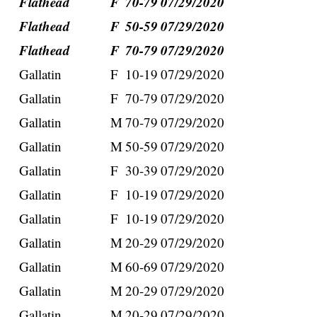
Flathead
F
70-79
07/29/2020
Flathead
F
50-59
07/29/2020
Flathead
F
70-79
07/29/2020
Gallatin
F
10-19
07/29/2020
Gallatin
F
70-79
07/29/2020
Gallatin
M
70-79
07/29/2020
Gallatin
M
50-59
07/29/2020
Gallatin
F
30-39
07/29/2020
Gallatin
F
10-19
07/29/2020
Gallatin
F
10-19
07/29/2020
Gallatin
M
20-29
07/29/2020
Gallatin
M
60-69
07/29/2020
Gallatin
M
20-29
07/29/2020
Gallatin
M
20-29
07/29/2020