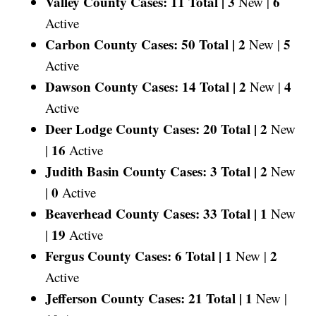
Valley County Cases: 11 Total |
3
6
New |
Active
Carbon County Cases: 50 Total |
2
5
New |
Active
Dawson County Cases: 14 Total |
2
4
New |
Active
Deer Lodge County Cases: 20 Total |
2
New
16
|
Active
Judith Basin County Cases: 3 Total |
2
New
0
|
Active
Beaverhead County Cases: 33 Total |
1
New
19
|
Active
Fergus County Cases: 6 Total |
1
2
New |
Active
Jefferson County Cases: 21 Total |
1
New |