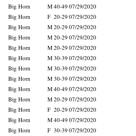
Big Horn
M
40-49
07/29/2020
Big Horn
F
20-29
07/29/2020
Big Horn
M
20-29
07/29/2020
Big Horn
M
20-29
07/29/2020
Big Horn
M
20-29
07/29/2020
Big Horn
M
30-39
07/29/2020
Big Horn
M
30-39
07/29/2020
Big Horn
M
30-39
07/29/2020
Big Horn
M
40-49
07/29/2020
Big Horn
M
20-29
07/29/2020
Big Horn
F
20-29
07/29/2020
Big Horn
M
40-49
07/29/2020
Big Horn
F
30-39
07/29/2020