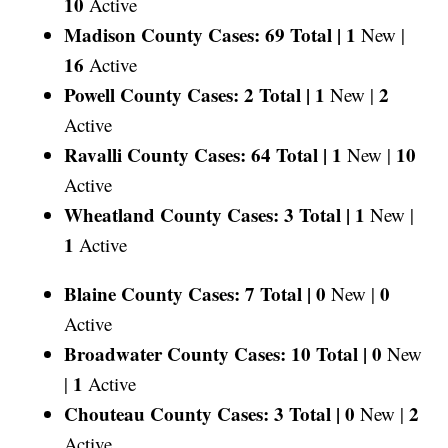
10
Active
Madison County Cases: 69 Total |
1
New |
16
Active
Powell County Cases: 2 Total |
1
2
New |
Active
Ravalli County Cases: 64 Total |
1
10
New |
Active
Wheatland County Cases: 3 Total |
1
New |
1
Active
Blaine County Cases: 7 Total |
0
0
New |
Active
Broadwater County Cases: 10 Total |
0
New
1
|
Active
Chouteau County Cases: 3 Total |
0
2
New |
Active