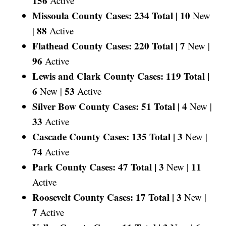
156
Active
Missoula County Cases: 234 Total |
10
New
88
|
Active
Flathead County Cases: 220 Total |
7
New |
96
Active
Lewis and Clark County Cases: 119 Total |
6
53
New |
Active
Silver Bow County Cases: 51 Total |
4
New |
33
Active
Cascade County Cases: 135 Total |
3
New |
74
Active
Park County Cases: 47 Total |
3
11
New |
Active
Roosevelt County Cases: 17 Total |
3
New |
7
Active