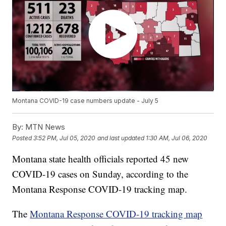
Montana COVID-19 case numbers update - July 5
By:
MTN News
Posted
3:52 PM, Jul 05, 2020
and last updated
1:30 AM, Jul 06, 2020
Montana state health officials reported 45 new
COVID-19 cases on Sunday, according to the
Montana Response COVID-19 tracking map.
The
Montana Response COVID-19 tracking map