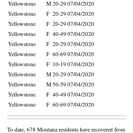
Yellowstone
M
20-29
07/04/2020
Yellowstone
F
20-29
07/04/2020
Yellowstone
F
20-29
07/04/2020
Yellowstone
F
40-49
07/04/2020
Yellowstone
F
20-29
07/04/2020
Yellowstone
F
60-69
07/04/2020
Yellowstone
F
10-19
07/04/2020
Yellowstone
M
20-29
07/04/2020
Yellowstone
M
50-59
07/04/2020
Yellowstone
F
40-49
07/04/2020
Yellowstone
F
60-69
07/04/2020
To date, 678 Montana residents have recovered from