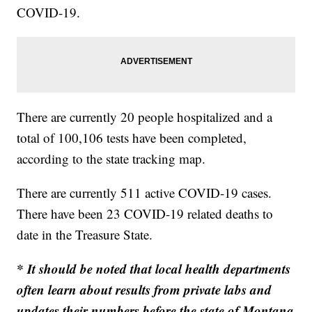
COVID-19.
There are currently 20 people hospitalized and a
total of 100,106 tests have been completed,
according to the state tracking map.
There are currently 511 active COVID-19 cases.
There have been 23 COVID-19 related deaths to
date in the Treasure State.
* It should be noted that local health departments
often learn about results from private labs and
updates their numbers before the state of Montana