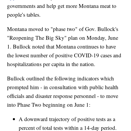
governments and help get more Montana meat to
people’s tables.
Montana moved to "phase two" of Gov. Bullock's
"Reopening The Big Sky" plan on Monday, June
1. Bullock noted that Montana continues to have
the lowest number of positive COVID-19 cases and
hospitalizations per capita in the nation.
Bullock outlined the following indicators which
prompted him - in consultation with public health
officials and disaster response personnel - to move
into Phase Two beginning on June 1:
A downward trajectory of positive tests as a
percent of total tests within a 14-day period.