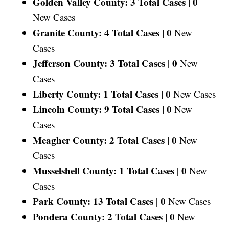
Golden Valley County: 3 Total Cases |
0
New Cases
Granite County: 4 Total Cases |
0
New
Cases
Jefferson County: 3 Total Cases |
0
New
Cases
Liberty County: 1 Total Cases |
0
New Cases
Lincoln County: 9 Total Cases |
0
New
Cases
Meagher County: 2 Total Cases |
0
New
Cases
Musselshell County: 1 Total Cases |
0
New
Cases
Park County: 13 Total Cases |
0
New Cases
Pondera County: 2 Total Cases |
0
New