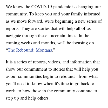
We know the COVID-19 pandemic is changing our
community. To keep you and your family informed
as we move forward, we're beginning a new series of
reports. They are stories that will help all of us
navigate through these uncertain times. In the
coming weeks and months, we'll be focusing on
“
The Rebound: Montana
.”
It is a series of reports, videos, and information that
show our commitment to stories that will help you
as our communities begin to rebound - from what
you'll need to know when it's time to go back to
work, to how those in the community continue to
step up and help others.