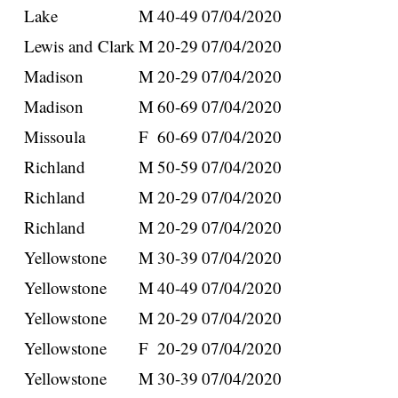
Lake
M
40-49
07/04/2020
Lewis and Clark
M
20-29
07/04/2020
Madison
M
20-29
07/04/2020
Madison
M
60-69
07/04/2020
Missoula
F
60-69
07/04/2020
Richland
M
50-59
07/04/2020
Richland
M
20-29
07/04/2020
Richland
M
20-29
07/04/2020
Yellowstone
M
30-39
07/04/2020
Yellowstone
M
40-49
07/04/2020
Yellowstone
M
20-29
07/04/2020
Yellowstone
F
20-29
07/04/2020
Yellowstone
M
30-39
07/04/2020