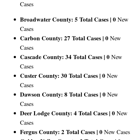
Cases
Broadwater County: 5 Total Cases |
0
New
Cases
Carbon County: 27 Total Cases |
0
New
Cases
Cascade County: 34 Total Cases |
0
New
Cases
Custer County: 30 Total Cases |
0
New
Cases
Dawson County: 8 Total Cases |
0
New
Cases
Deer Lodge County: 4 Total Cases |
0
New
Cases
Fergus County: 2 Total Cases |
0
New Cases