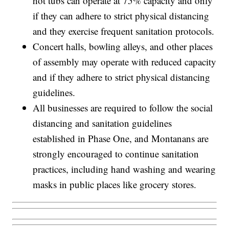
hot tubs can operate at 75% capacity and only
if they can adhere to strict physical distancing
and they exercise frequent sanitation protocols.
Concert halls, bowling alleys, and other places
of assembly may operate with reduced capacity
and if they adhere to strict physical distancing
guidelines.
All businesses are required to follow the social
distancing and sanitation guidelines
established in Phase One, and Montanans are
strongly encouraged to continue sanitation
practices, including hand washing and wearing
masks in public places like grocery stores.