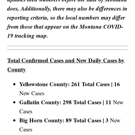
does, Additionally, there may also be differences in
reporting criteria, so the local numbers may differ
from those that appear on the Montana COVID-
19 tracking map.
Total Confirmed Cases and New Daily Cases by
County
Yellowstone County: 261 Total Cases |
16
New Cases
Gallatin County: 298 Total Cases |
11
New
Cases
Big Horn County: 89 Total Cases |
3
New
Cases