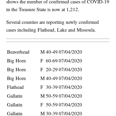
shows the number of confirmed cases of COVID-19
in the Treasure State is now at 1,212.
Several counties are reporting newly confirmed
cases including Flathead, Lake and Missoula.
Beaverhead
M
40-49
07/04/2020
Big Horn
F
60-69
07/04/2020
Big Horn
F
20-29
07/04/2020
Big Horn
M
40-49
07/04/2020
Flathead
F
30-39
07/04/2020
Gallatin
M
50-59
07/04/2020
Gallatin
F
50-59
07/04/2020
Gallatin
M
30-39
07/04/2020