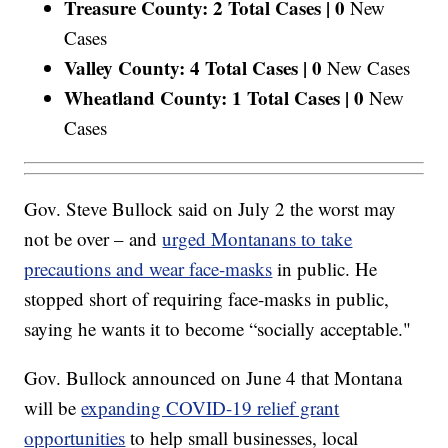
Treasure County: 2 Total Cases |
0
New
Cases
Valley County: 4 Total Cases |
0
New Cases
Wheatland County: 1 Total Cases |
0
New
Cases
Gov. Steve Bullock said on July 2 the worst may
not be over – and
urged Montanans to take
precautions and wear face-masks
in public. He
stopped short of requiring face-masks in public,
saying he wants it to become “socially acceptable."
Gov. Bullock announced on June 4 that Montana
will be
expanding COVID-19 relief grant
opportunities
to help small businesses, local