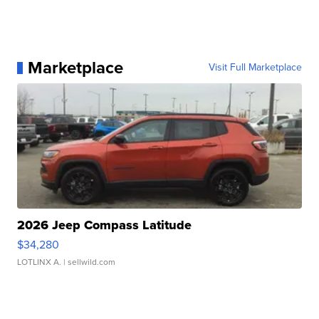
Marketplace
Visit Full Marketplace
2026 Jeep Compass Latitude
$34,280
LOTLINX A.
| sellwild.com