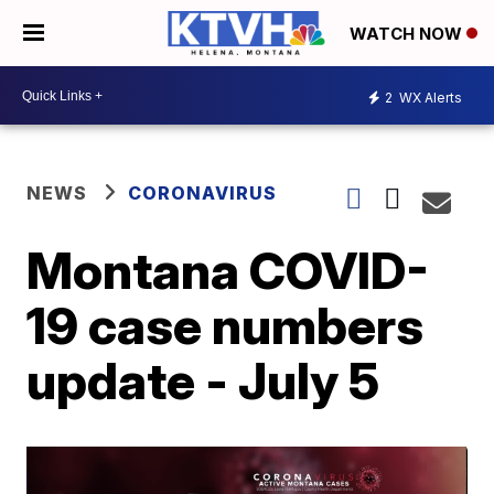
WATCH NOW
2
WX Alerts
NEWS
CORONAVIRUS
Montana COVID-
19 case numbers
update - July 5