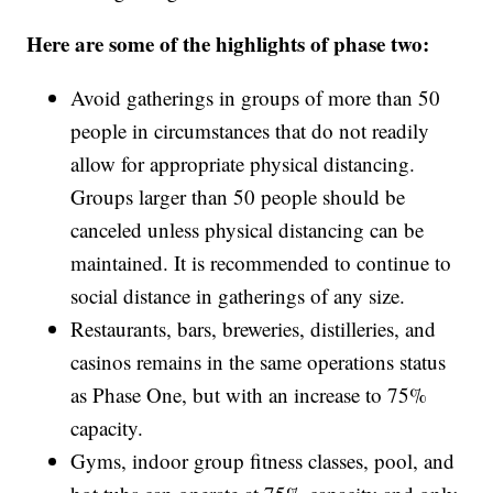
Here are some of the highlights of phase two:
Avoid gatherings in groups of more than 50
people in circumstances that do not readily
allow for appropriate physical distancing.
Groups larger than 50 people should be
canceled unless physical distancing can be
maintained. It is recommended to continue to
social distance in gatherings of any size.
Restaurants, bars, breweries, distilleries, and
casinos remains in the same operations status
as Phase One, but with an increase to 75%
capacity.
Gyms, indoor group fitness classes, pool, and