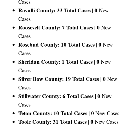
Cases
Ravalli County: 33 Total Cases |
0
New
Cases
Roosevelt County: 7 Total Cases |
0
New
Cases
Rosebud County: 10 Total Cases |
0
New
Cases
Sheridan County: 1 Total Cases |
0
New
Cases
Silver Bow County: 19 Total Cases |
0
New
Cases
Stillwater County: 6 Total Cases |
0
New
Cases
Teton County: 10 Total Cases |
0
New Cases
Toole County: 31 Total Cases |
0
New Cases