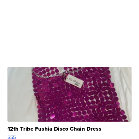
12th Tribe Fushia Disco Chain Dress
$55