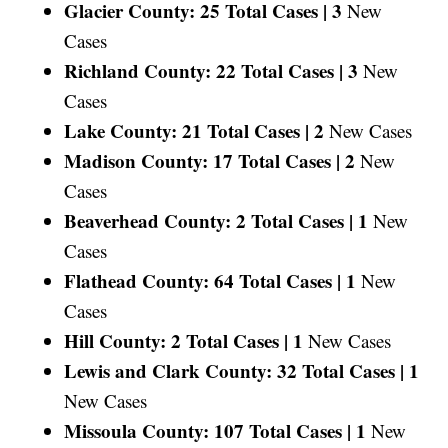
Glacier County: 25 Total Cases |
3
New
Cases
Richland County: 22 Total Cases |
3
New
Cases
Lake County: 21 Total Cases |
2
New Cases
Madison County: 17 Total Cases |
2
New
Cases
Beaverhead County: 2 Total Cases |
1
New
Cases
Flathead County: 64 Total Cases |
1
New
Cases
Hill County: 2 Total Cases |
1
New Cases
Lewis and Clark County: 32 Total Cases |
1
New Cases
Missoula County: 107 Total Cases |
1
New