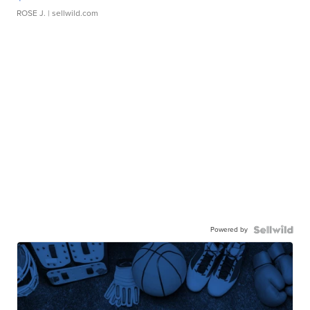
ROSE J.
| sellwild.com
Powered by