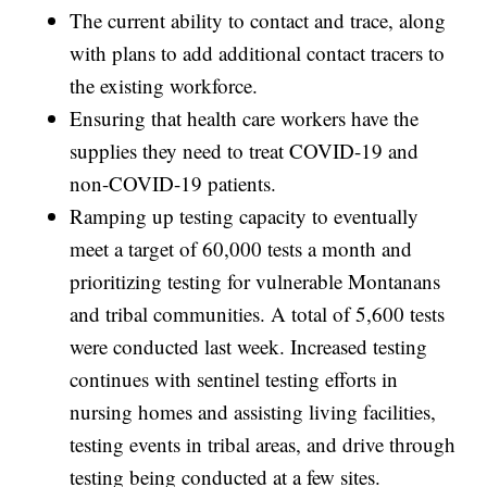
The current ability to contact and trace, along
with plans to add additional contact tracers to
the existing workforce.
Ensuring that health care workers have the
supplies they need to treat COVID-19 and
non-COVID-19 patients.
Ramping up testing capacity to eventually
meet a target of 60,000 tests a month and
prioritizing testing for vulnerable Montanans
and tribal communities. A total of 5,600 tests
were conducted last week. Increased testing
continues with sentinel testing efforts in
nursing homes and assisting living facilities,
testing events in tribal areas, and drive through
testing being conducted at a few sites.