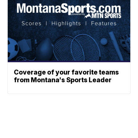
Coverage of your favorite teams
from Montana's Sports Leader