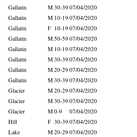
Gallatin
M
30-39
07/04/2020
Gallatin
M
10-19
07/04/2020
Gallatin
F
10-19
07/04/2020
Gallatin
M
50-59
07/04/2020
Gallatin
M
10-19
07/04/2020
Gallatin
M
30-39
07/04/2020
Gallatin
M
20-29
07/04/2020
Gallatin
M
30-39
07/04/2020
Glacier
M
20-29
07/04/2020
Glacier
M
30-39
07/04/2020
Glacier
M
0-9
07/04/2020
Hill
F
30-39
07/04/2020
Lake
M
20-29
07/04/2020