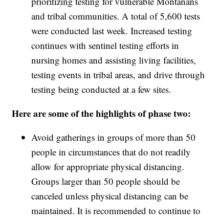
prioritizing testing for vulnerable Montanans
and tribal communities. A total of 5,600 tests
were conducted last week. Increased testing
continues with sentinel testing efforts in
nursing homes and assisting living facilities,
testing events in tribal areas, and drive through
testing being conducted at a few sites.
Here are some of the highlights of phase two:
Avoid gatherings in groups of more than 50
people in circumstances that do not readily
allow for appropriate physical distancing.
Groups larger than 50 people should be
canceled unless physical distancing can be
maintained. It is recommended to continue to