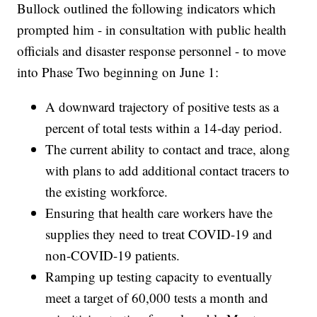
Bullock outlined the following indicators which
prompted him - in consultation with public health
officials and disaster response personnel - to move
into Phase Two beginning on June 1:
A downward trajectory of positive tests as a
percent of total tests within a 14-day period.
The current ability to contact and trace, along
with plans to add additional contact tracers to
the existing workforce.
Ensuring that health care workers have the
supplies they need to treat COVID-19 and
non-COVID-19 patients.
Ramping up testing capacity to eventually
meet a target of 60,000 tests a month and