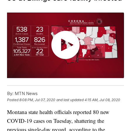
By:
MTN News
Posted
8:08 PM, Jul 07, 2020
and last updated
4:15 AM, Jul 08, 2020
Montana state health officials reported 80 new
COVID-19 cases on Tuesday, shattering the
previous single-day record, according to the