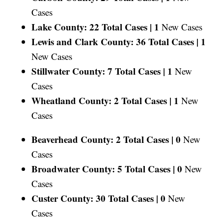
Cases
Lake County: 22 Total Cases |
1
New Cases
Lewis and Clark County: 36 Total Cases |
1
New Cases
Stillwater County: 7 Total Cases |
1
New
Cases
Wheatland County: 2 Total Cases |
1
New
Cases
Beaverhead County: 2 Total Cases |
0
New
Cases
Broadwater County: 5 Total Cases |
0
New
Cases
Custer County: 30 Total Cases |
0
New
Cases