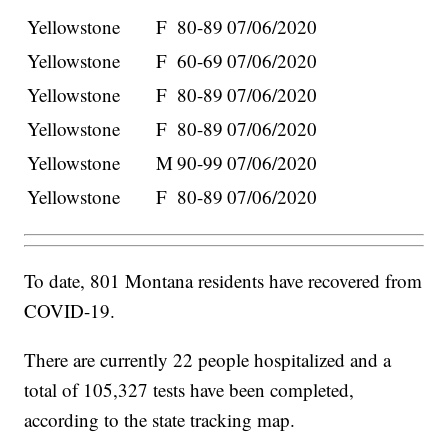
Yellowstone
F
80-89
07/06/2020
Yellowstone
F
60-69
07/06/2020
Yellowstone
F
80-89
07/06/2020
Yellowstone
F
80-89
07/06/2020
Yellowstone
M
90-99
07/06/2020
Yellowstone
F
80-89
07/06/2020
To date, 801 Montana residents have recovered from
COVID-19.
There are currently 22 people hospitalized and a
total of 105,327 tests have been completed,
according to the state tracking map.