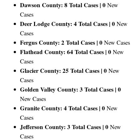
Dawson County: 8 Total Cases |
0
New
Cases
Deer Lodge County: 4 Total Cases |
0
New
Cases
Fergus County: 2 Total Cases |
0
New Cases
Flathead County: 64 Total Cases |
0
New
Cases
Glacier County: 25 Total Cases |
0
New
Cases
Golden Valley County: 3 Total Cases |
0
New Cases
Granite County: 4 Total Cases |
0
New
Cases
Jefferson County: 3 Total Cases |
0
New
Cases