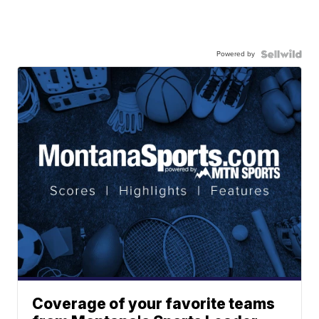
Powered by
Coverage of your favorite teams