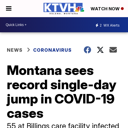
WATCH NOW
2
WX Alerts
NEWS
CORONAVIRUS
Montana sees
record single-day
jump in COVID-19
cases
55 at Billings care facility infected