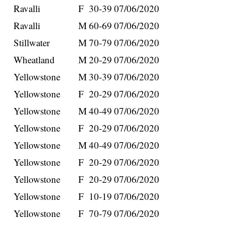
Ravalli
F
30-39
07/06/2020
Ravalli
M
60-69
07/06/2020
Stillwater
M
70-79
07/06/2020
Wheatland
M
20-29
07/06/2020
Yellowstone
M
30-39
07/06/2020
Yellowstone
F
20-29
07/06/2020
Yellowstone
M
40-49
07/06/2020
Yellowstone
F
20-29
07/06/2020
Yellowstone
M
40-49
07/06/2020
Yellowstone
F
20-29
07/06/2020
Yellowstone
F
20-29
07/06/2020
Yellowstone
F
10-19
07/06/2020
Yellowstone
F
70-79
07/06/2020