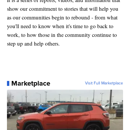
show our commitment to stories that will help you
as our communities begin to rebound - from what
you'll need to know when it's time to go back to
work, to how those in the community continue to
step up and help others.
Marketplace
Visit Full Marketplace