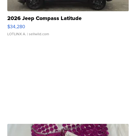
2026 Jeep Compass Latitude
$34,280
LOTLINX A.
| sellwild.com