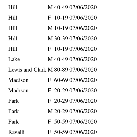
Hill
M
40-49
07/06/2020
Hill
F
10-19
07/06/2020
Hill
M
10-19
07/06/2020
Hill
M
30-39
07/06/2020
Hill
F
10-19
07/06/2020
Lake
M
40-49
07/06/2020
Lewis and Clark
M
80-89
07/06/2020
Madison
F
60-69
07/06/2020
Madison
F
20-29
07/06/2020
Park
F
20-29
07/06/2020
Park
M
20-29
07/06/2020
Park
F
50-59
07/06/2020
Ravalli
F
50-59
07/06/2020