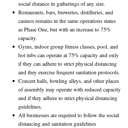
social distance in gatherings of any size.
Restaurants, bars, breweries, distilleries, and
casinos remains in the same operations status
as Phase One, but with an increase to 75%
capacity.
Gyms, indoor group fitness classes, pool, and
hot tubs can operate at 75% capacity and only
if they can adhere to strict physical distancing
and they exercise frequent sanitation protocols.
Concert halls, bowling alleys, and other places
of assembly may operate with reduced capacity
and if they adhere to strict physical distancing
guidelines.
All businesses are required to follow the social
distancing and sanitation guidelines