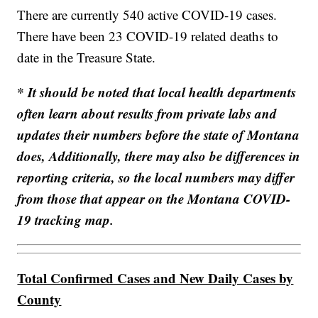
There are currently 540 active COVID-19 cases.
There have been 23 COVID-19 related deaths to
date in the Treasure State.
* It should be noted that local health departments
often learn about results from private labs and
updates their numbers before the state of Montana
does, Additionally, there may also be differences in
reporting criteria, so the local numbers may differ
from those that appear on the Montana COVID-
19 tracking map.
Total Confirmed Cases and New Daily Cases by
County