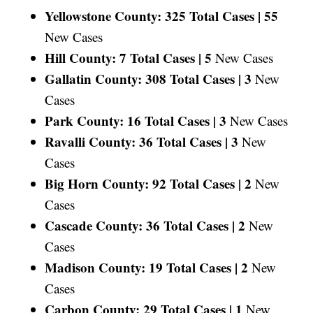
Yellowstone County: 325 Total Cases |
55
New Cases
Hill County: 7 Total Cases |
5
New Cases
Gallatin County: 308 Total Cases |
3
New
Cases
Park County: 16 Total Cases |
3
New Cases
Ravalli County: 36 Total Cases |
3
New
Cases
Big Horn County: 92 Total Cases |
2
New
Cases
Cascade County: 36 Total Cases |
2
New
Cases
Madison County: 19 Total Cases |
2
New
Cases
Carbon County: 29 Total Cases |
1
New