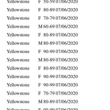
Yellowstone
F
50-59
07/06/2020
Yellowstone
F
80-89
07/06/2020
Yellowstone
F
70-79
07/06/2020
Yellowstone
M
60-69
07/06/2020
Yellowstone
F
80-89
07/06/2020
Yellowstone
M
80-89
07/06/2020
Yellowstone
F
90-99
07/06/2020
Yellowstone
M
80-89
07/06/2020
Yellowstone
F
80-89
07/06/2020
Yellowstone
F
90-99
07/06/2020
Yellowstone
F
90-99
07/06/2020
Yellowstone
F
70-79
07/06/2020
Yellowstone
M
80-89
07/06/2020
Yellowstone
F
90-99
07/06/2020