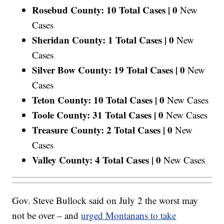
Rosebud County: 10 Total Cases |
0
New
Cases
Sheridan County: 1 Total Cases |
0
New
Cases
Silver Bow County: 19 Total Cases |
0
New
Cases
Teton County: 10 Total Cases |
0
New Cases
Toole County: 31 Total Cases |
0
New Cases
Treasure County: 2 Total Cases |
0
New
Cases
Valley County: 4 Total Cases |
0
New Cases
Gov. Steve Bullock said on July 2 the worst may
not be over – and
urged Montanans to take