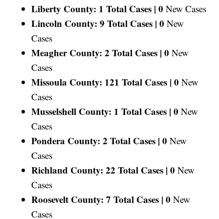
Liberty County: 1 Total Cases |
0
New Cases
Lincoln County: 9 Total Cases |
0
New
Cases
Meagher County: 2 Total Cases |
0
New
Cases
Missoula County: 121 Total Cases |
0
New
Cases
Musselshell County: 1 Total Cases |
0
New
Cases
Pondera County: 2 Total Cases |
0
New
Cases
Richland County: 22 Total Cases |
0
New
Cases
Roosevelt County: 7 Total Cases |
0
New
Cases