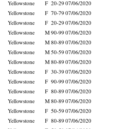
Yellowstone
F
20-29
07/06/2020
Yellowstone
F
70-79
07/06/2020
Yellowstone
F
20-29
07/06/2020
Yellowstone
M
90-99
07/06/2020
Yellowstone
M
80-89
07/06/2020
Yellowstone
M
50-59
07/06/2020
Yellowstone
M
80-89
07/06/2020
Yellowstone
F
30-39
07/06/2020
Yellowstone
F
90-99
07/06/2020
Yellowstone
F
80-89
07/06/2020
Yellowstone
M
80-89
07/06/2020
Yellowstone
F
50-59
07/06/2020
Yellowstone
F
80-89
07/06/2020