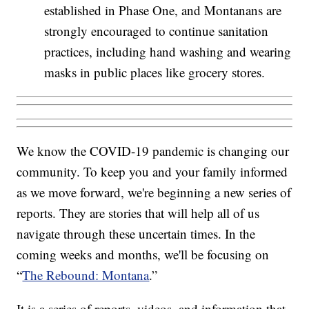
established in Phase One, and Montanans are
strongly encouraged to continue sanitation
practices, including hand washing and wearing
masks in public places like grocery stores.
We know the COVID-19 pandemic is changing our
community. To keep you and your family informed
as we move forward, we're beginning a new series of
reports. They are stories that will help all of us
navigate through these uncertain times. In the
coming weeks and months, we'll be focusing on
“
The Rebound: Montana
.”
It is a series of reports, videos, and information that