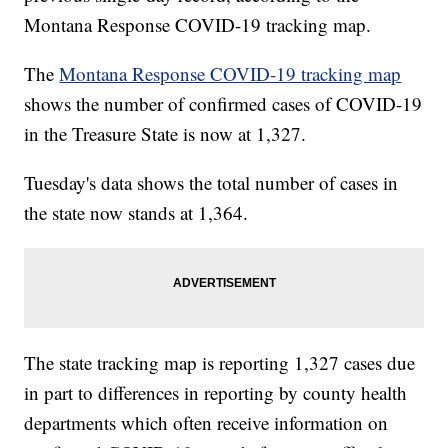
Montana Response COVID-19 tracking map.
The
Montana Response COVID-19 tracking map
shows the number of confirmed cases of COVID-19
in the Treasure State is now at 1,327.
Tuesday's data shows the total number of cases in
the state now stands at 1,364.
The state tracking map is reporting 1,327 cases due
in part to differences in reporting by county health
departments which often receive information on