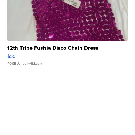
12th Tribe Fushia Disco Chain Dress
$55
ROSE J.
| sellwild.com