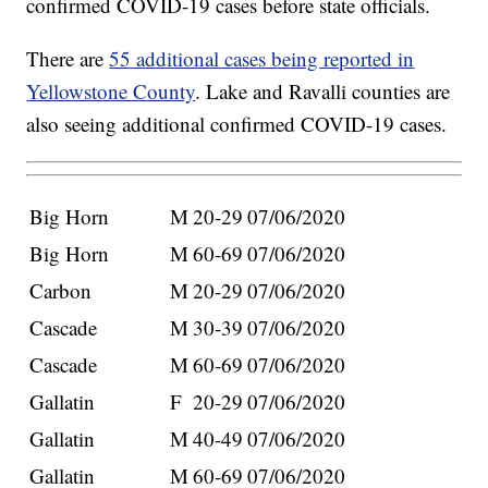
confirmed COVID-19 cases before state officials.
There are
55 additional cases being reported in
Yellowstone County
. Lake and Ravalli counties are
also seeing additional confirmed COVID-19 cases.
Big Horn
M
20-29
07/06/2020
Big Horn
M
60-69
07/06/2020
Carbon
M
20-29
07/06/2020
Cascade
M
30-39
07/06/2020
Cascade
M
60-69
07/06/2020
Gallatin
F
20-29
07/06/2020
Gallatin
M
40-49
07/06/2020
Gallatin
M
60-69
07/06/2020