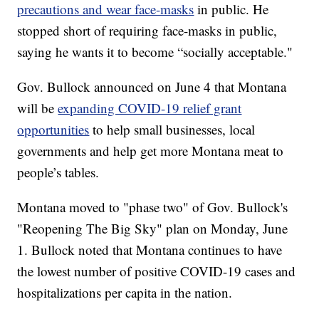
precautions and wear face-masks
in public. He
stopped short of requiring face-masks in public,
saying he wants it to become “socially acceptable."
Gov. Bullock announced on June 4 that Montana
will be
expanding COVID-19 relief grant
opportunities
to help small businesses, local
governments and help get more Montana meat to
people’s tables.
Montana moved to "phase two" of Gov. Bullock's
"Reopening The Big Sky" plan on Monday, June
1. Bullock noted that Montana continues to have
the lowest number of positive COVID-19 cases and
hospitalizations per capita in the nation.