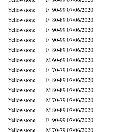
Yellowstone
F
90-99
07/06/2020
Yellowstone
F
80-89
07/06/2020
Yellowstone
F
90-99
07/06/2020
Yellowstone
F
90-99
07/06/2020
Yellowstone
F
80-89
07/06/2020
Yellowstone
M
60-69
07/06/2020
Yellowstone
F
70-79
07/06/2020
Yellowstone
F
80-89
07/06/2020
Yellowstone
M
80-89
07/06/2020
Yellowstone
M
70-79
07/06/2020
Yellowstone
M
80-89
07/06/2020
Yellowstone
F
90-99
07/06/2020
Yellowstone
M
70-79
07/06/2020