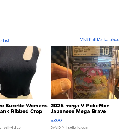
Visit Full Marketplace
o List
ze Suzette Womens
2025 mega V PokeMon
Tank Ribbed Crop
Japanese Mega Brave
rical ...
076/063 Super Rare H...
$300
.
| sellwild.com
DAVID M.
| sellwild.com