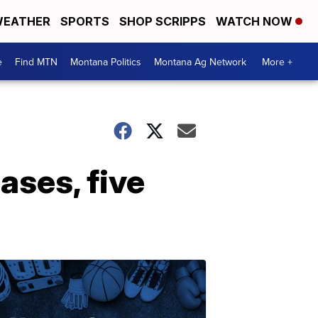
EATHER
SPORTS
SHOP SCRIPPS
WATCH NOW
e
Find MTN
Montana Politics
Montana Ag Network
More +
ses, five