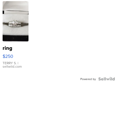
ring
$250
TERRY S.
|
sellwild.com
Powered by