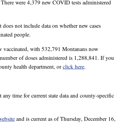
. There were 4,379 new COVID tests administered
 does not include data on whether new cases
nated people.
 now vaccinated, with 532,791 Montanans now
l number of doses administered is 1,288,841. If you
county health department, or
click here
.
t any time for current state data and county-specific
website
and is current as of Thursday, December 16,