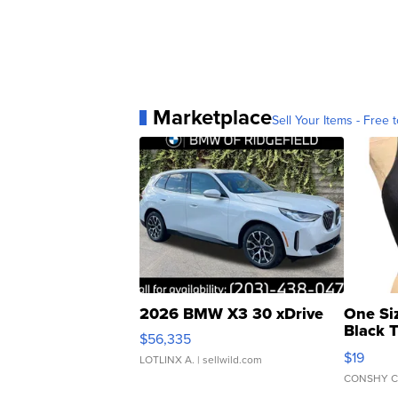
Marketplace
Sell Your Items - Free t
2026 BMW X3 30 xDrive
One Si
Black 
$56,335
Asymmet
$19
LOTLINX A.
| sellwild.com
CONSHY C