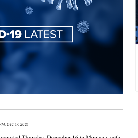
 PM, Dec 17, 2021
reported Thursday, December 16 in Montana, with