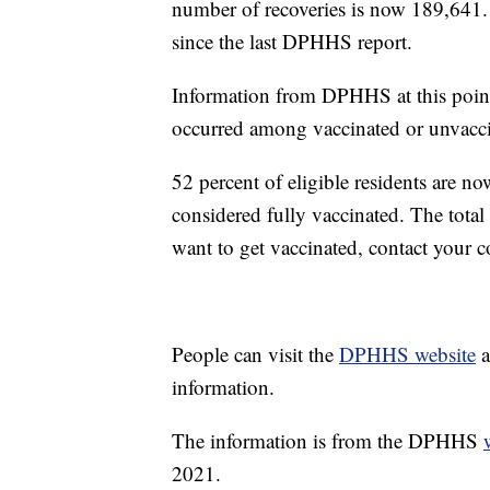
number of recoveries is now 189,641
since the last DPHHS report.
Information from DPHHS at this point
occurred among vaccinated or unvacci
52 percent of eligible residents are
considered fully vaccinated. The tota
want to get vaccinated, contact your 
People can visit the
DPHHS website
a
information.
The information is from the DPHHS
2021.