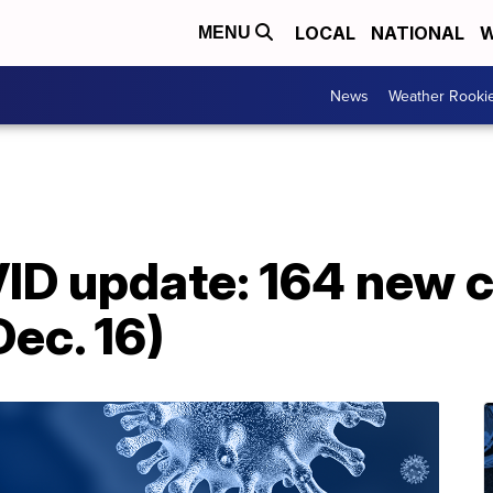
LOCAL
NATIONAL
W
MENU
News
Weather Rooki
D update: 164 new ca
ec. 16)