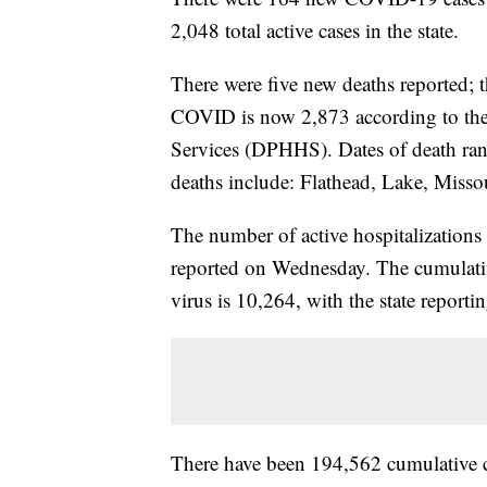
2,048 total active cases in the state.
There were five new deaths reported;
COVID is now 2,873 according to th
Services (DPHHS). Dates of death ra
deaths include: Flathead, Lake, Misso
The number of active hospitalization
reported on Wednesday. The cumulativ
virus is 10,264, with the state reportin
There have been 194,562 cumulative