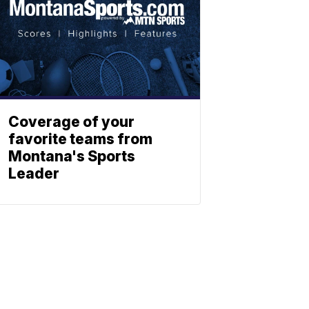
Coverage of your
favorite teams from
Montana's Sports
Leader