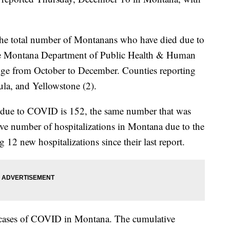
 the total number of Montanans who have died due to
e Montana Department of Public Health & Human
nge from October to December. Counties reporting
ula, and Yellowstone (2).
s due to COVID is 152, the same number that was
e number of hospitalizations in Montana due to the
g 12 new hospitalizations since their last report.
 cases of COVID in Montana. The cumulative