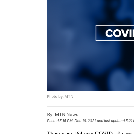
Photo by: MTN
By:
MTN News
Posted
5:15 PM, Dec 16, 2021
and last updated
5:21
There were 164 new COVID-19 cases 