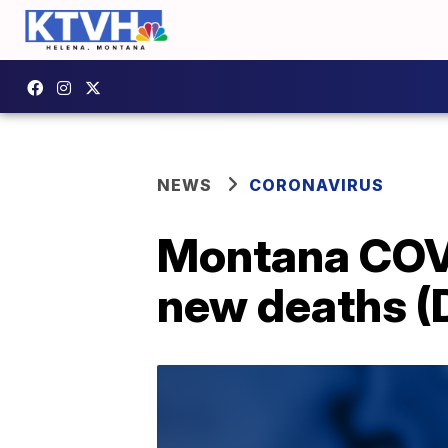
NEWS
CORONAVIRUS
Montana COVI
new deaths (D