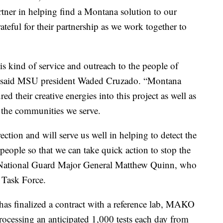
rtner in helping find a Montana solution to our
ateful for their partnership as we work together to
this kind of service and outreach to the people of
,” said MSU president Waded Cruzado. “Montana
ed their creative energies into this project as well as
t the communities we serve.
irection and will serve us well in helping to detect the
ople so that we can take quick action to stop the
 National Guard Major General Matthew Quinn, who
 Task Force.
 has finalized a contract with a reference lab, MAKO
rocessing an anticipated 1,000 tests each day from