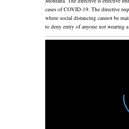
Montana. The directive is effective im
cases of COVID-19. The directive requ
where social distancing cannot be main
to deny entry of anyone not wearing 