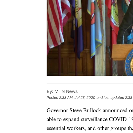
By:
MTN News
Posted
2:38 AM, Jul 23, 2020
and last updated
2:38
Governor Steve Bullock announced on 
able to expand surveillance COVID-19 te
essential workers, and other groups t