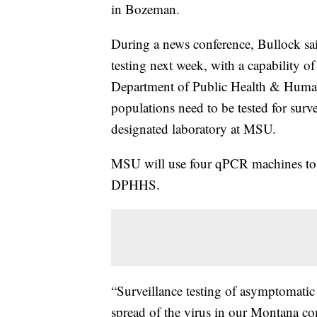
in Bozeman.
During a news conference, Bullock sai
testing next week, with a capability 
Department of Public Health & Huma
populations need to be tested for surve
designated laboratory at MSU.
MSU will use four qPCR machines to do
DPHHS.
“Surveillance testing of asymptomatic 
spread of the virus in our Montana c