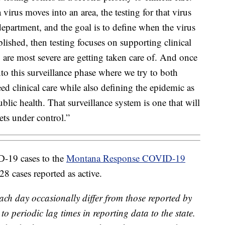
a virus moves into an area, the testing for that virus
 department, and the goal is to define when the virus
ablished, then testing focuses on supporting clinical
 are most severe are getting taken care of. And once
to this surveillance phase where we try to both
d clinical care while also defining the epidemic as
public health. That surveillance system is one that will
ets under control.”
D-19 cases to the
Montana Response COVID-19
 cases reported as active.
ach day occasionally differ from those reported by
o periodic lag times in reporting data to the state.