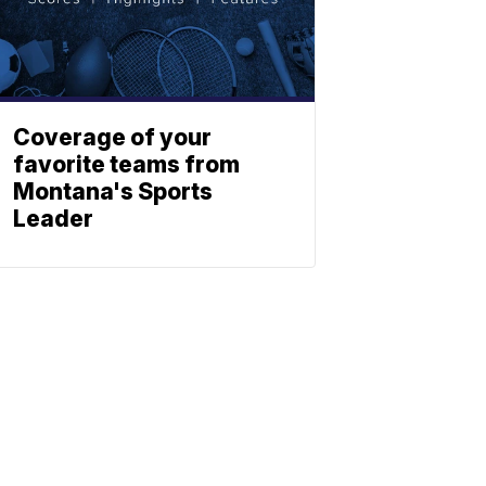
Coverage of your
favorite teams from
Montana's Sports
Leader