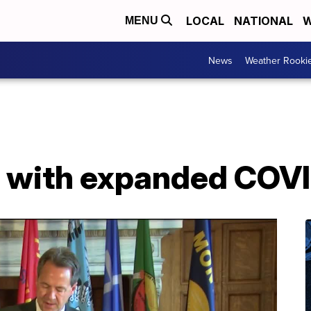
LOCAL
NATIONAL
W
MENU
News
Weather Rooki
p with expanded COVI