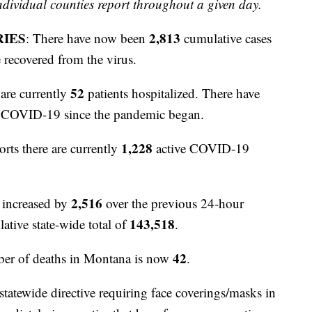
ividual counties report throughout a given day.
RIES
2,813
: There have now been
cumulative cases
 recovered from the virus.
52
are currently
patients hospitalized. There have
to COVID-19 since the pandemic began.
1,228
orts there are currently
active COVID-19
2,516
 increased by
over the previous 24-hour
143,518
ative state-wide total of
.
42
er of deaths in Montana is now
.
atewide directive requiring face coverings/masks in