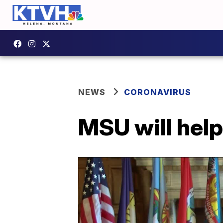
NEWS
CORONAVIRUS
MSU will hel