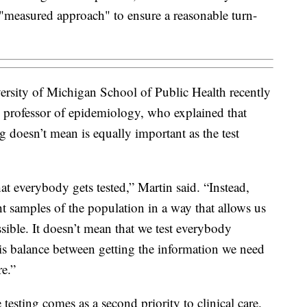
 "measured approach" to ensure a reasonable turn-
versity of Michigan School of Public Health recently
te professor of epidemiology, who explained that
g doesn’t mean is equally important as the test
at everybody gets tested,” Martin said. “Instead,
ht samples of the population in a way that allows us
ssible. It doesn’t mean that we test everybody
this balance between getting the information we need
re.”
 testing comes as a second priority to clinical care.