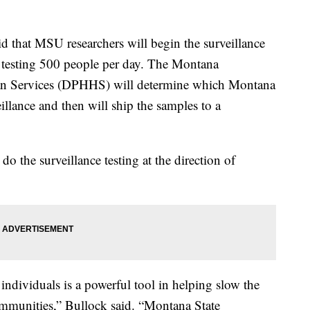
d that MSU researchers will begin the surveillance
of testing 500 people per day. The Montana
n Services (DPHHS) will determine which Montana
illance and then will ship the samples to a
 the surveillance testing at the direction of
individuals is a powerful tool in helping slow the
ommunities,” Bullock said. “Montana State