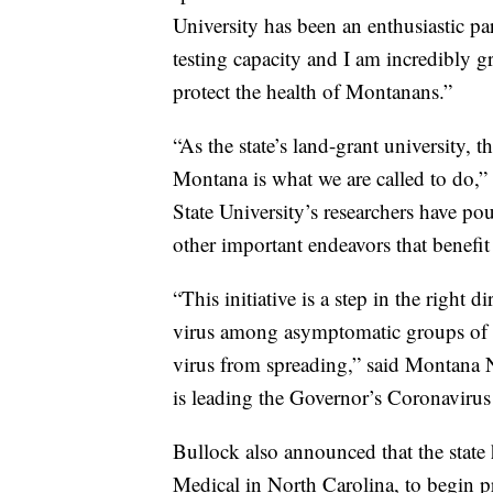
University has been an enthusiastic pa
testing capacity and I am incredibly gr
protect the health of Montanans.”
“As the state’s land-grant university, 
Montana is what we are called to do
State University’s researchers have pour
other important endeavors that benefi
“This initiative is a step in the right d
virus among asymptomatic groups of pe
virus from spreading,” said Montana
is leading the Governor’s Coronavirus
Bullock also announced that the state
Medical in North Carolina, to begin p