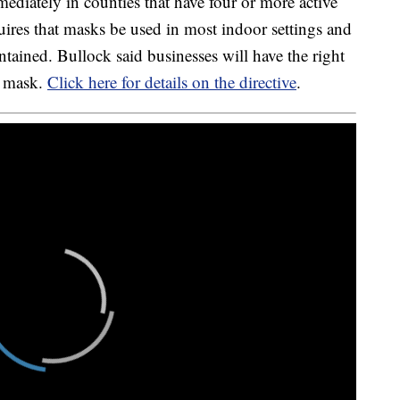
mediately in counties that have four or more active
ires that masks be used in most indoor settings and
tained. Bullock said businesses will have the right
a mask.
Click here for details on the directive
.