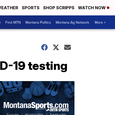
EATHER
SPORTS
SHOP SCRIPPS
WATCH NOW
e
Find MTN
Montana Politics
Montana Ag Network
More +
D-19 testing