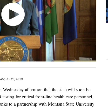
 AM, Jul 23, 2020
Wednesday afternoon that the state will soon be
sting for critical front-line health care personnel,
hanks to a partnership with Montana State University