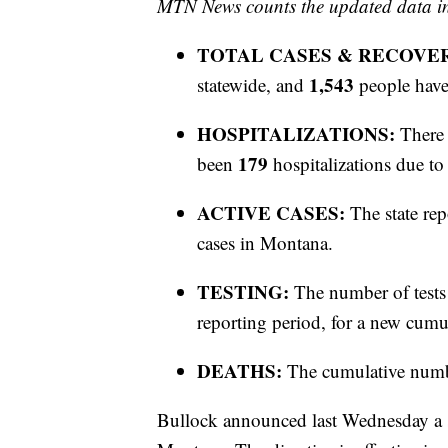
MTN News counts the updated data ind
TOTAL CASES & RECOVE
1,543
statewide, and
people have
HOSPITALIZATIONS:
There 
179
been
hospitalizations due 
ACTIVE CASES:
The state rep
cases in Montana.
TESTING:
The number of tests
reporting period, for a new cumul
DEATHS:
The cumulative numb
Bullock announced last Wednesday a st