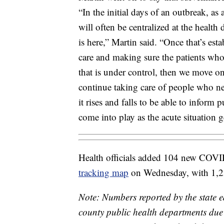
“In the initial days of an outbreak, as 
will often be centralized at the health
is here,” Martin said. “Once that’s est
care and making sure the patients who
that is under control, then we move on
continue taking care of people who nee
it rises and falls to be able to inform 
come into play as the acute situation g
Health officials added 104 new COVI
tracking map
on Wednesday, with 1,228
Note: Numbers reported by the state e
county public health departments due t