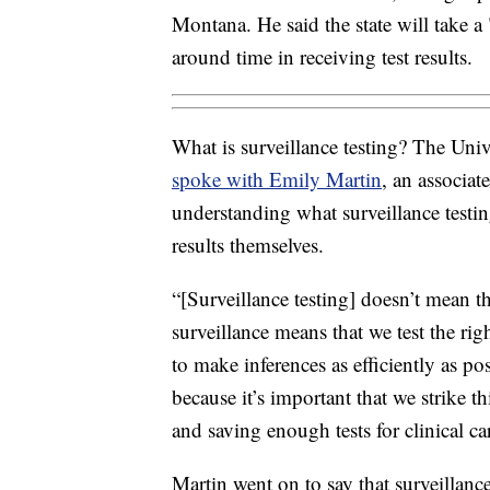
Montana. He said the state will take a
around time in receiving test results.
What is surveillance testing? The Uni
spoke with Emily Martin
, an associa
understanding what surveillance testin
results themselves.
“[Surveillance testing] doesn’t mean th
surveillance means that we test the rig
to make inferences as efficiently as po
because it’s important that we strike 
and saving enough tests for clinical ca
Martin went on to say that surveillance