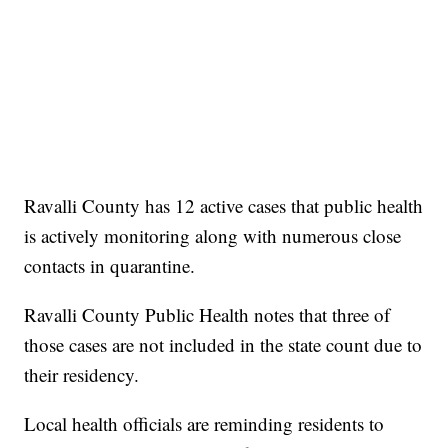
Ravalli County has 12 active cases that public health
is actively monitoring along with numerous close
contacts in quarantine.
Ravalli County Public Health notes that three of
those cases are not included in the state count due to
their residency.
Local health officials are reminding residents to