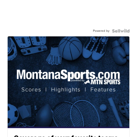
Powered by