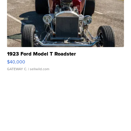
1923 Ford Model T Roadster
$40,000
GATEWAY C.
| sellwild.com