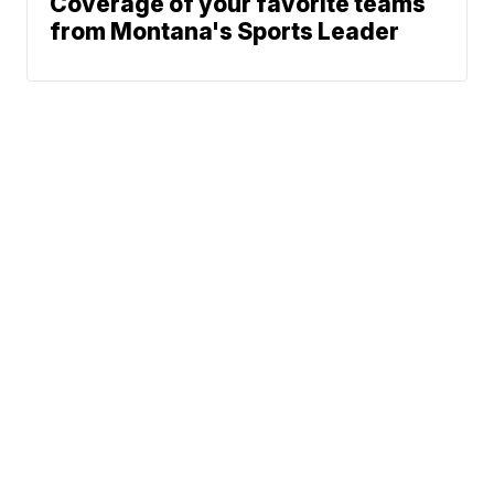
Coverage of your favorite teams
from Montana's Sports Leader