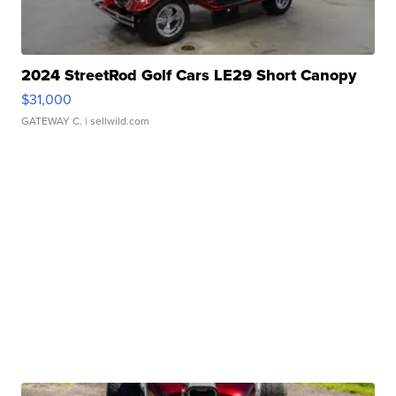
2024 StreetRod Golf Cars LE29 Short Canopy
$31,000
GATEWAY C.
| sellwild.com