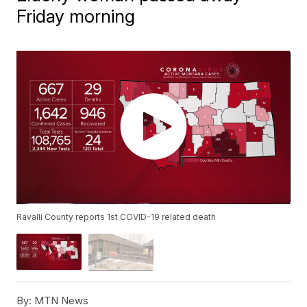
Friday morning
Ravalli County reports 1st COVID-19 related death
By:
MTN News