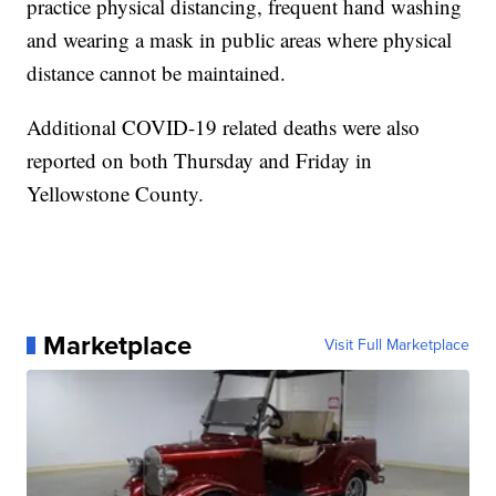
practice physical distancing, frequent hand washing
and wearing a mask in public areas where physical
distance cannot be maintained.
Additional COVID-19 related deaths were also
reported on both Thursday and Friday in
Yellowstone County.
Marketplace
Visit Full Marketplace