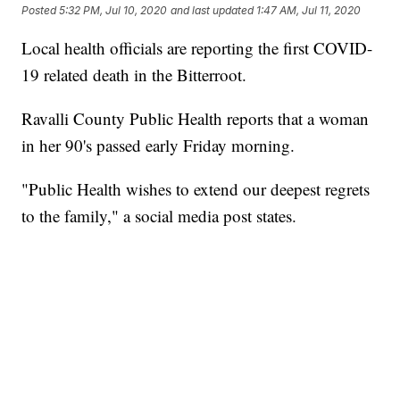
Posted
5:32 PM, Jul 10, 2020
and last updated
1:47 AM, Jul 11, 2020
Local health officials are reporting the first COVID-
19 related death in the Bitterroot.
Ravalli County Public Health reports that a woman
in her 90's passed early Friday morning.
"Public Health wishes to extend our deepest regrets
to the family," a social media post states.