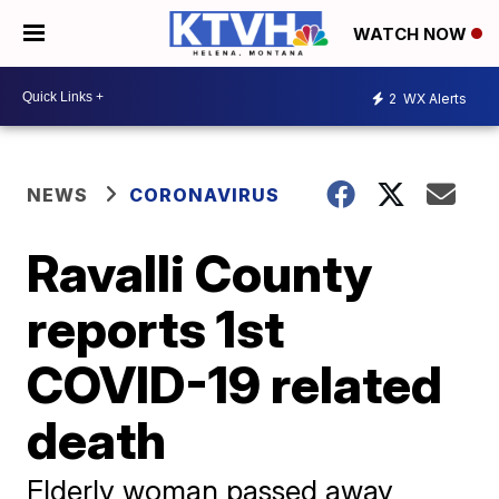
WATCH NOW
2
WX Alerts
NEWS
CORONAVIRUS
Ravalli County
reports 1st
COVID-19 related
death
Elderly woman passed away