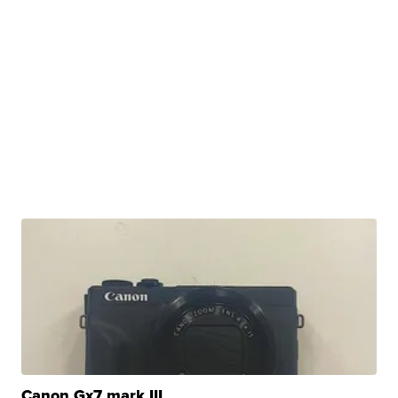
Canon Gx7 mark III