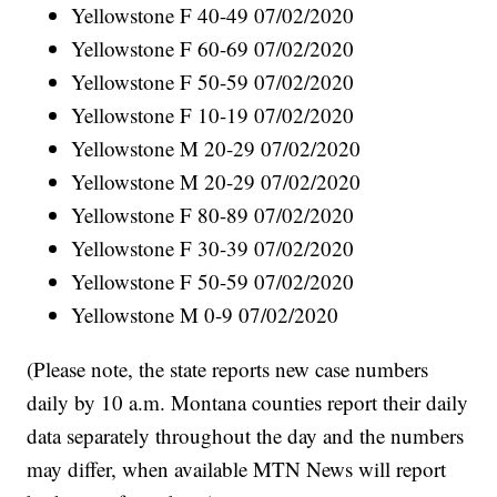
Yellowstone F 40-49 07/02/2020
Yellowstone F 60-69 07/02/2020
Yellowstone F 50-59 07/02/2020
Yellowstone F 10-19 07/02/2020
Yellowstone M 20-29 07/02/2020
Yellowstone M 20-29 07/02/2020
Yellowstone F 80-89 07/02/2020
Yellowstone F 30-39 07/02/2020
Yellowstone F 50-59 07/02/2020
Yellowstone M 0-9 07/02/2020
(Please note, the state reports new case numbers
daily by 10 a.m. Montana counties report their daily
data separately throughout the day and the numbers
may differ, when available MTN News will report