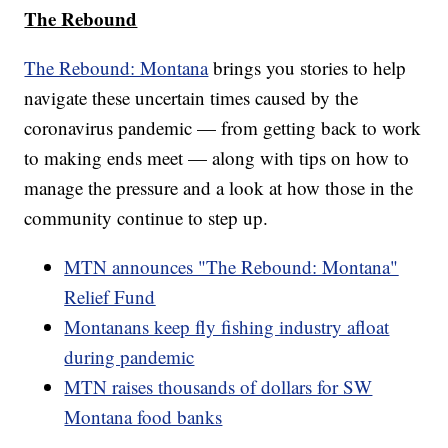
The Rebound
The Rebound: Montana
brings you stories to help
navigate these uncertain times caused by the
coronavirus pandemic — from getting back to work
to making ends meet — along with tips on how to
manage the pressure and a look at how those in the
community continue to step up.
MTN announces "The Rebound: Montana"
Relief Fund
Montanans keep fly fishing industry afloat
during pandemic
MTN raises thousands of dollars for SW
Montana food banks