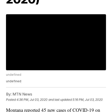
undefined
undefined
By:
MTN News
Posted
4:36 PM, Jul 03, 2020
and last updated
5:16 PM, Jul 03, 2020
Montana reported 45 new cases of COVID-19 on