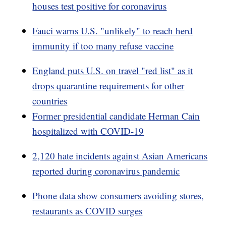
houses test positive for coronavirus
Fauci warns U.S. "unlikely" to reach herd
immunity if too many refuse vaccine
England puts U.S. on travel "red list" as it
drops quarantine requirements for other
countries
Former presidential candidate Herman Cain
hospitalized with COVID-19
2,120 hate incidents against Asian Americans
reported during coronavirus pandemic
Phone data show consumers avoiding stores,
restaurants as COVID surges