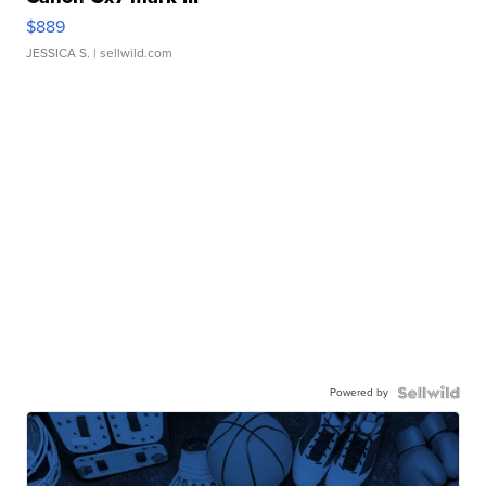
$889
JESSICA S.
| sellwild.com
Powered by