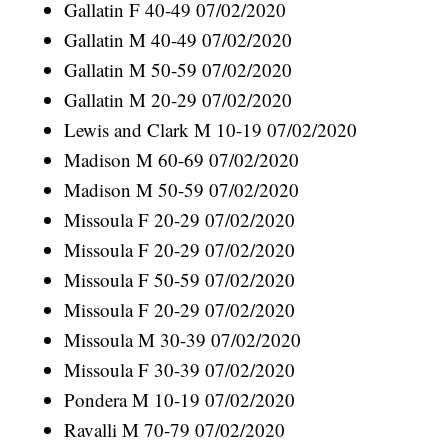
Gallatin F 40-49 07/02/2020
Gallatin M 40-49 07/02/2020
Gallatin M 50-59 07/02/2020
Gallatin M 20-29 07/02/2020
Lewis and Clark M 10-19 07/02/2020
Madison M 60-69 07/02/2020
Madison M 50-59 07/02/2020
Missoula F 20-29 07/02/2020
Missoula F 20-29 07/02/2020
Missoula F 50-59 07/02/2020
Missoula F 20-29 07/02/2020
Missoula M 30-39 07/02/2020
Missoula F 30-39 07/02/2020
Pondera M 10-19 07/02/2020
Ravalli M 70-79 07/02/2020