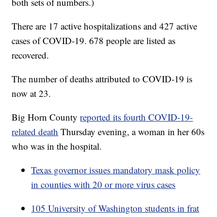
both sets of numbers.)
There are 17 active hospitalizations and 427 active
cases of COVID-19. 678 people are listed as
recovered.
The number of deaths attributed to COVID-19 is
now at 23.
Big Horn County
reported its fourth COVID-19-
related death
Thursday evening, a woman in her 60s
who was in the hospital.
Texas governor issues mandatory mask policy
in counties with 20 or more virus cases
105 University of Washington students in frat