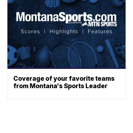
Coverage of your favorite teams
from Montana's Sports Leader