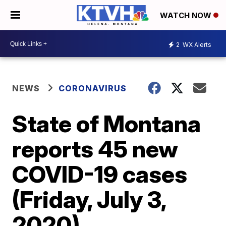
WATCH NOW
2
WX Alerts
NEWS
CORONAVIRUS
State of Montana
reports 45 new
COVID-19 cases
(Friday, July 3,
2020)