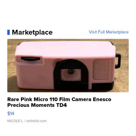
Marketplace
Visit Full Marketplace
Rare Pink Micro 110 Film Camera Enesco
Precious Moments TD4
$14
NICOLE L.
| sellwild.com