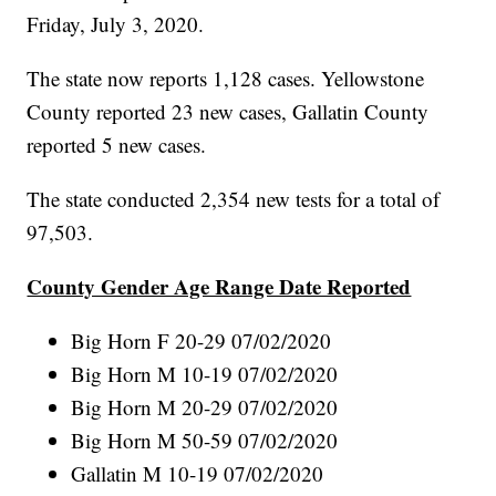
Friday, July 3, 2020.
The state now reports 1,128 cases. Yellowstone
County reported 23 new cases, Gallatin County
reported 5 new cases.
The state conducted 2,354 new tests for a total of
97,503.
County Gender Age Range Date Reported
Big Horn F 20-29 07/02/2020
Big Horn M 10-19 07/02/2020
Big Horn M 20-29 07/02/2020
Big Horn M 50-59 07/02/2020
Gallatin M 10-19 07/02/2020