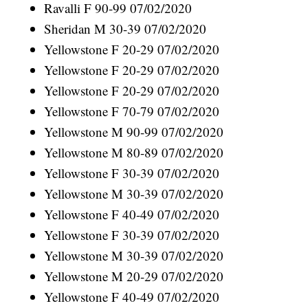
Ravalli F 90-99 07/02/2020
Sheridan M 30-39 07/02/2020
Yellowstone F 20-29 07/02/2020
Yellowstone F 20-29 07/02/2020
Yellowstone F 20-29 07/02/2020
Yellowstone F 70-79 07/02/2020
Yellowstone M 90-99 07/02/2020
Yellowstone M 80-89 07/02/2020
Yellowstone F 30-39 07/02/2020
Yellowstone M 30-39 07/02/2020
Yellowstone F 40-49 07/02/2020
Yellowstone F 30-39 07/02/2020
Yellowstone M 30-39 07/02/2020
Yellowstone M 20-29 07/02/2020
Yellowstone F 40-49 07/02/2020