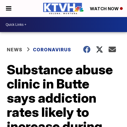
WATCH NOW
NEWS
CORONAVIRUS
Substance abuse
clinic in Butte
says addiction
rates likely to
increase during