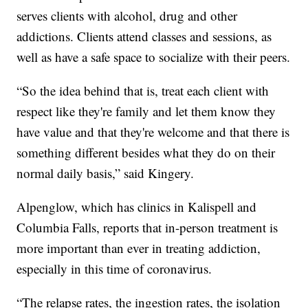
serves clients with alcohol, drug and other
addictions. Clients attend classes and sessions, as
well as have a safe space to socialize with their peers.
“So the idea behind that is, treat each client with
respect like they're family and let them know they
have value and that they're welcome and that there is
something different besides what they do on their
normal daily basis,” said Kingery.
Alpenglow, which has clinics in Kalispell and
Columbia Falls, reports that in-person treatment is
more important than ever in treating addiction,
especially in this time of coronavirus.
“The relapse rates, the ingestion rates, the isolation