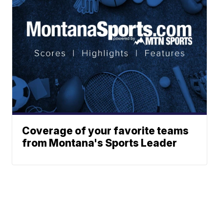
Coverage of your favorite teams
from Montana's Sports Leader