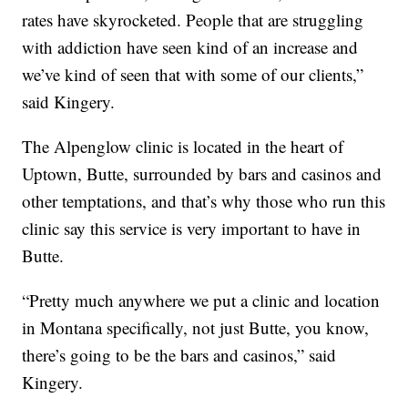
rates have skyrocketed. People that are struggling
with addiction have seen kind of an increase and
we’ve kind of seen that with some of our clients,”
said Kingery.
The Alpenglow clinic is located in the heart of
Uptown, Butte, surrounded by bars and casinos and
other temptations, and that’s why those who run this
clinic say this service is very important to have in
Butte.
“Pretty much anywhere we put a clinic and location
in Montana specifically, not just Butte, you know,
there’s going to be the bars and casinos,” said
Kingery.