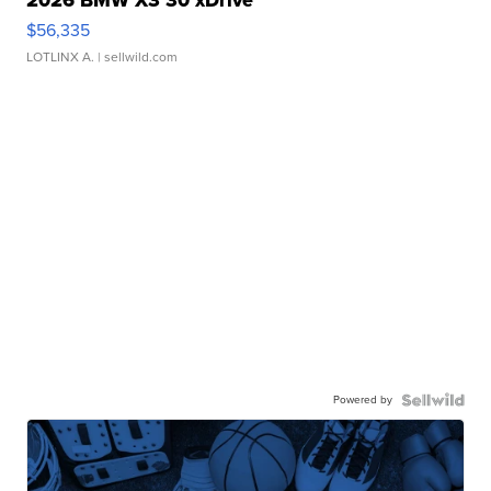
2026 BMW X3 30 xDrive
$56,335
LOTLINX A.
| sellwild.com
Powered by