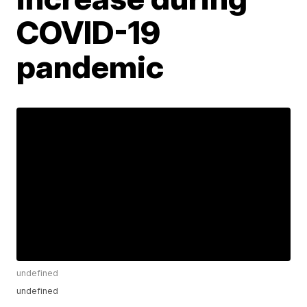
COVID-19
pandemic
undefined
undefined