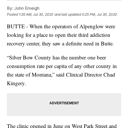
By:
John Emeigh
Posted
1:26 AM, Jul 30, 2020
and last updated
5:25 PM, Jul 30, 2020
BUTTE - When the operators of Alpenglow were
looking for a place to open their third addiction
recovery center, they saw a definite need in Butte.
“Silver Bow County has the number one beer
consumption rate per capita of any other county in
the state of Montana,” said Clinical Director Chad
Kingery.
The clinic opened in June on West Park Street and