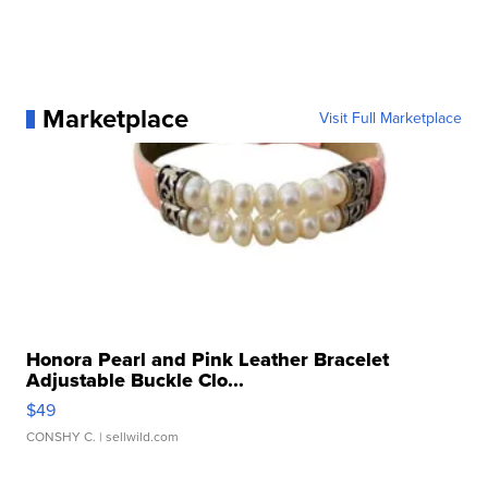
Marketplace
Visit Full Marketplace
Honora Pearl and Pink Leather Bracelet
Adjustable Buckle Clo...
$49
CONSHY C.
| sellwild.com