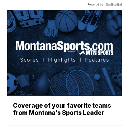
Powered by
Coverage of your favorite teams
from Montana's Sports Leader