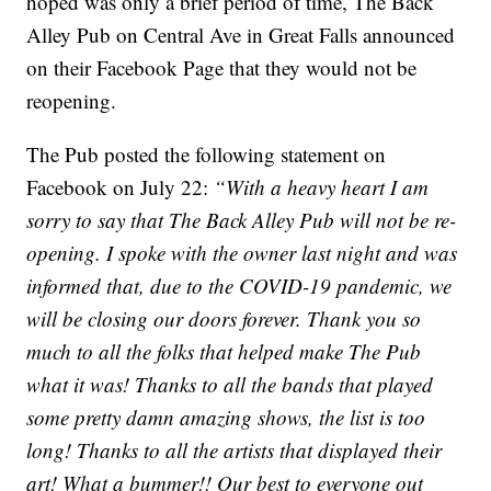
hoped was only a brief period of time, The Back
Alley Pub on Central Ave in Great Falls announced
on their Facebook Page that they would not be
reopening.
The Pub posted the following statement on
Facebook on July 22:
“With a heavy heart I am
sorry to say that The Back Alley Pub will not be re-
opening. I spoke with the owner last night and was
informed that, due to the COVID-19 pandemic, we
will be closing our doors forever. Thank you so
much to all the folks that helped make The Pub
what it was! Thanks to all the bands that played
some pretty damn amazing shows, the list is too
long! Thanks to all the artists that displayed their
art! What a bummer!! Our best to everyone out