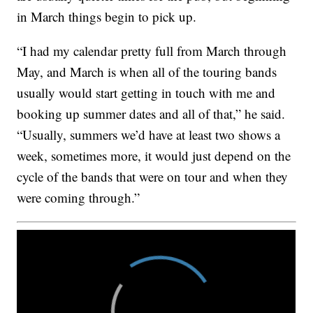
in March things begin to pick up.
“I had my calendar pretty full from March through
May, and March is when all of the touring bands
usually would start getting in touch with me and
booking up summer dates and all of that,” he said.
“Usually, summers we’d have at least two shows a
week, sometimes more, it would just depend on the
cycle of the bands that were on tour and when they
were coming through.”