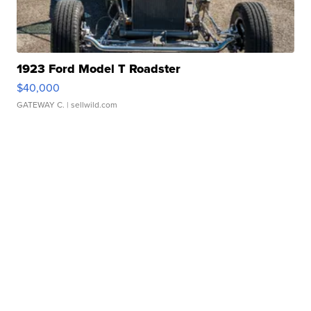
1923 Ford Model T Roadster
$40,000
GATEWAY C.
| sellwild.com