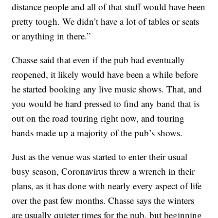
distance people and all of that stuff would have been
pretty tough. We didn’t have a lot of tables or seats
or anything in there.”
Chasse said that even if the pub had eventually
reopened, it likely would have been a while before
he started booking any live music shows. That, and
you would be hard pressed to find any band that is
out on the road touring right now, and touring
bands made up a majority of the pub’s shows.
Just as the venue was started to enter their usual
busy season, Coronavirus threw a wrench in their
plans, as it has done with nearly every aspect of life
over the past few months. Chasse says the winters
are usually quieter times for the pub, but beginning