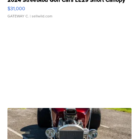
2024 StreetRod Golf Cars LE29 Short Canopy
$31,000
GATEWAY C.
| sellwild.com