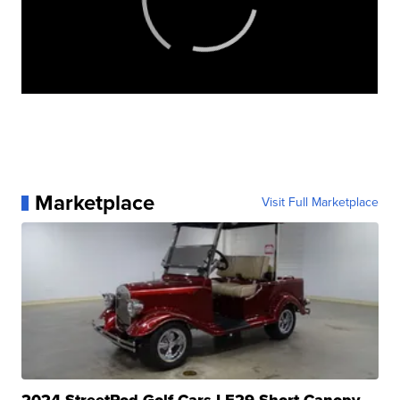
Marketplace
Visit Full Marketplace