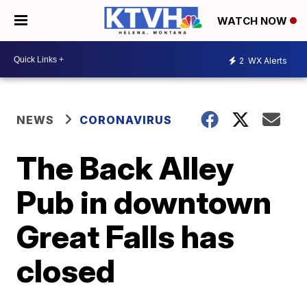
WATCH NOW
2
WX Alerts
NEWS
CORONAVIRUS
The Back Alley
Pub in downtown
Great Falls has
closed