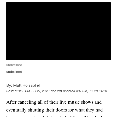
undefined
undefined
By:
Matt Holzapfel
Posted
11:58 PM, Jul 27, 2020
and last updated
1:37 PM, Jul 28, 2020
After canceling all of their live music shows and
eventually shutting their doors for what they had