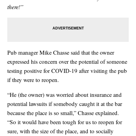
there!”
Pub manager Mike Chasse said that the owner
expressed his concern over the potential of someone
testing positive for COVID-19 after visiting the pub
if they were to reopen.
“He (the owner) was worried about insurance and
potential lawsuits if somebody caught it at the bar
because the place is so small,” Chasse explained.
“So it would have been tough for us to reopen for
sure, with the size of the place, and to socially