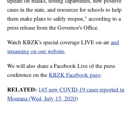
update on masks, testing capabilities, new positive
cases in the state, and resources for schools to help
them make plans to safely reopen," according to a
press release from the Governor's Office.
Watch KBZK's special coverage LIVE on-air
and
streaming on our website
.
We will also share a Facebook Live of the press
conference on the
KBZK Facebook page
.
RELATED:
145 new COVID-19 cases reported in
Montana (Wed, July 15, 2020)