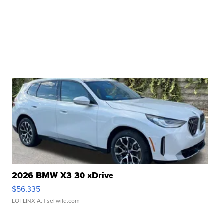
2026 BMW X3 30 xDrive
$56,335
LOTLINX A.
| sellwild.com