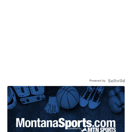
Powered by