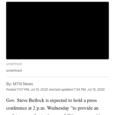
undefined
undefined
By:
MTN News
Posted
7:07 PM, Jul 15, 2020
and last updated
7:34 PM, Jul 15, 2020
Gov. Steve Bullock is expected to hold a press
conference at 2 p.m. Wednesday "to provide an