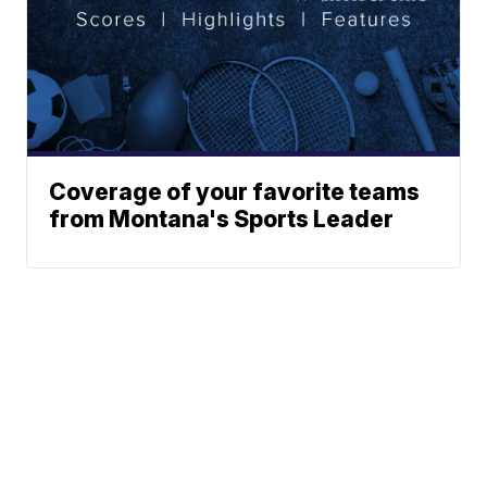
Coverage of your favorite teams
from Montana's Sports Leader