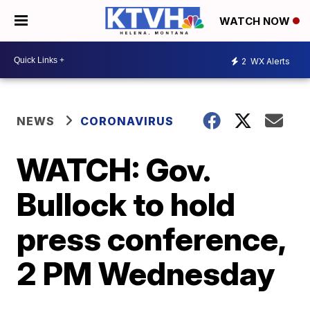
WATCH NOW
2
WX Alerts
NEWS
CORONAVIRUS
WATCH: Gov.
Bullock to hold
press conference,
2 PM Wednesday