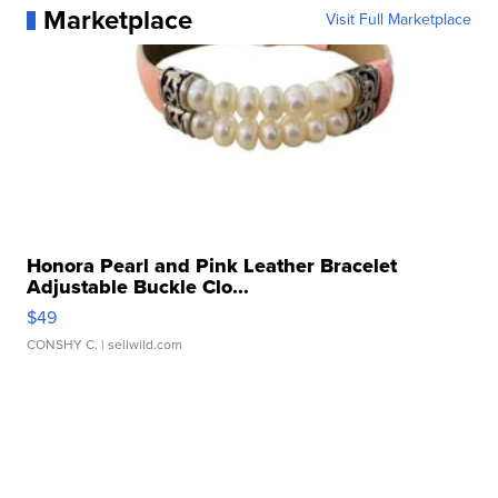
Marketplace
Visit Full Marketplace
Honora Pearl and Pink Leather Bracelet
Adjustable Buckle Clo...
$49
CONSHY C.
| sellwild.com