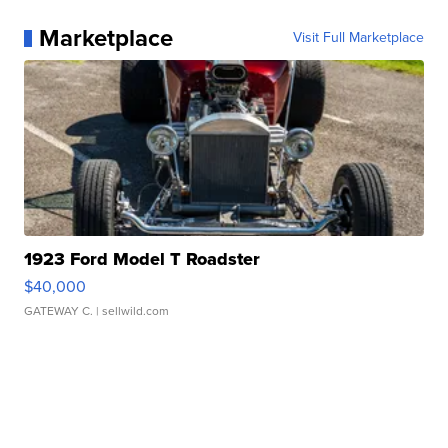
Marketplace
Visit Full Marketplace
1923 Ford Model T Roadster
$40,000
GATEWAY C.
| sellwild.com