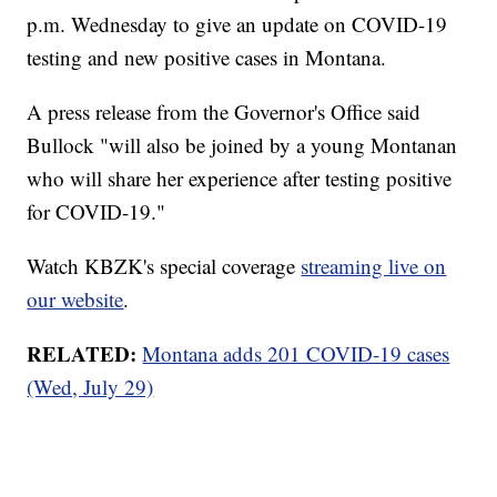
p.m. Wednesday to give an update on COVID-19
testing and new positive cases in Montana.
A press release from the Governor's Office said
Bullock "will also be joined by a young Montanan
who will share her experience after testing positive
for COVID-19."
Watch KBZK's special coverage
streaming live on
our website
.
RELATED:
Montana adds 201 COVID-19 cases
(Wed, July 29)