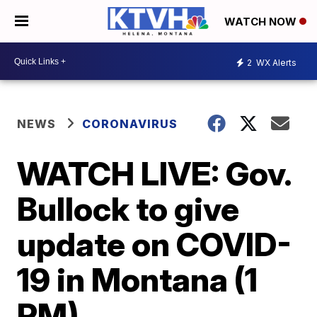
WATCH NOW
2
WX Alerts
NEWS
CORONAVIRUS
WATCH LIVE: Gov.
Bullock to give
update on COVID-
19 in Montana (1
PM)