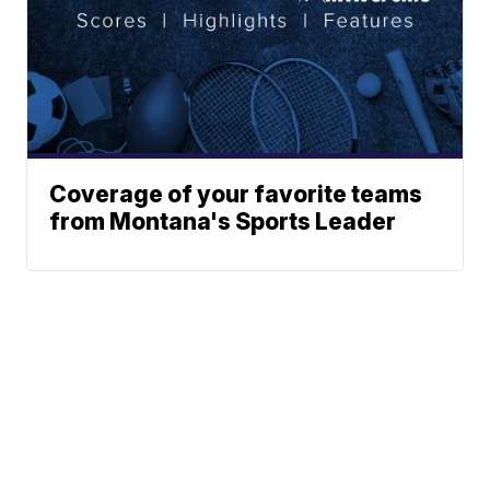
Coverage of your favorite teams
from Montana's Sports Leader