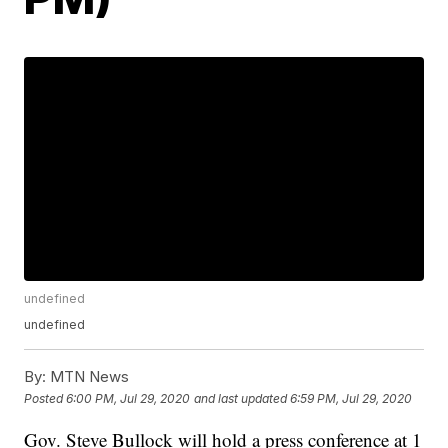
undefined
undefined
By:
MTN News
Posted
6:00 PM, Jul 29, 2020
and last updated
6:59 PM, Jul 29, 2020
Gov. Steve Bullock will hold a press conference at 1