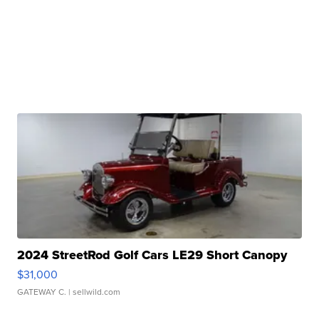
2024 StreetRod Golf Cars LE29 Short Canopy
$31,000
GATEWAY C.
| sellwild.com