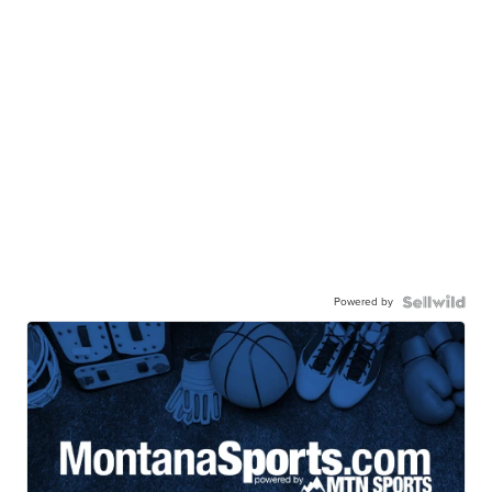
Powered by