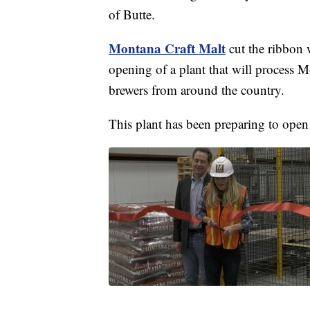
of Butte.
Montana Craft Malt
cut the ribbon
opening of a plant that will process M
brewers from around the country.
This plant has been preparing to open 