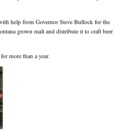
 with help from Governor Steve Bullock for the
ontana grown malt and distribute it to craft beer
for more than a year.