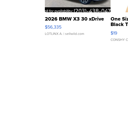
2026 BMW X3 30 xDrive
One Si
Black 
$56,335
Asymmet
$19
LOTLINX A.
| sellwild.com
CONSHY C