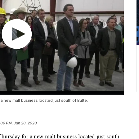
a new malt business located just south of Butte.
:09 PM, Jan 20, 2020
ursday for a new malt business located just south