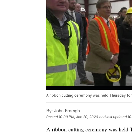
A ribbon cutting ceremony was held Thursday for 
By:
John Emeigh
Posted
10:09 PM, Jan 20, 2020
and last updated
10
A ribbon cutting ceremony was held Th