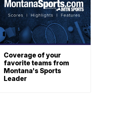
Coverage of your
favorite teams from
Montana's Sports
Leader