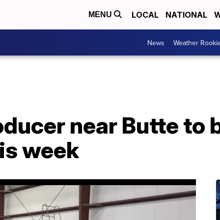
LOCAL
NATIONAL
W
MENU
News
Weather Rooki
oducer near Butte to 
his week