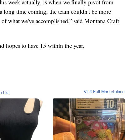
this week actually, is when we finally pivot from
n a long time coming, the team couldn't be more
d of what we've accomplished,” said Montana Craft
d hopes to have 15 within the year.
Visit Full Marketplace
o List