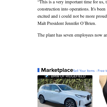
“This is a very important time for us, 
construction into operations. It's bee
excited and i could not be more prou
Malt President Jennifer O’Brien.
The plant has seven employees now an
Marketplace
Sell Your Items - Free t