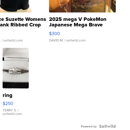
ze Suzette Womens
2025 mega V PokeMon
Tank Ribbed Crop
Japanese Mega Brave
rical ...
076/063 Super Rare H...
$300
.
| sellwild.com
DAVID M.
| sellwild.com
ring
$250
TERRY S.
|
sellwild.com
Powered by