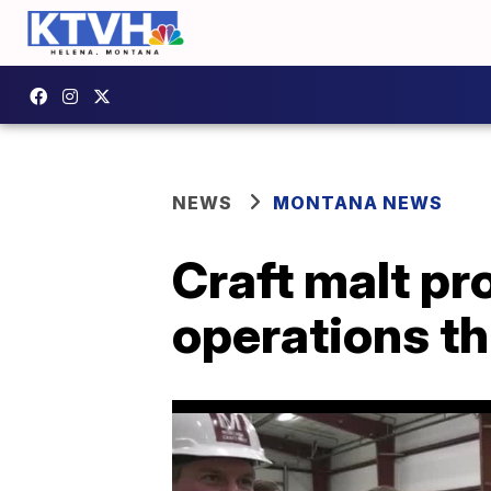
NEWS
MONTANA NEWS
Craft malt pr
operations t