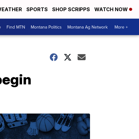
EATHER
SPORTS
SHOP SCRIPPS
WATCH NOW
e
Find MTN
Montana Politics
Montana Ag Network
More +
begin