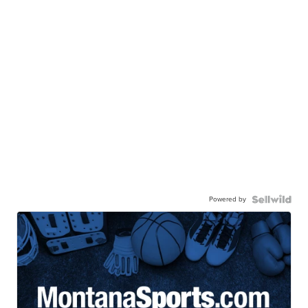
Powered by