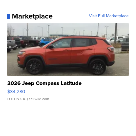
Marketplace
Visit Full Marketplace
2026 Jeep Compass Latitude
$34,280
LOTLINX A.
| sellwild.com