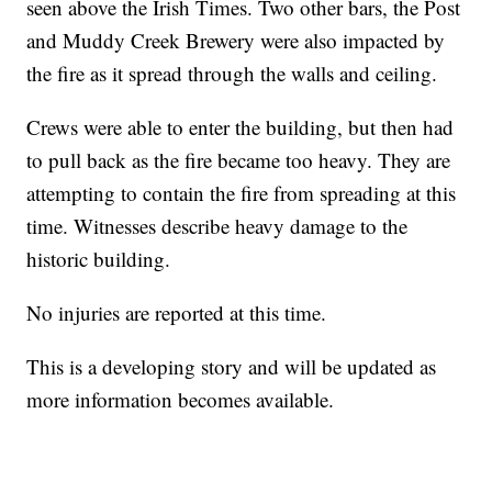
seen above the Irish Times. Two other bars, the Post
and Muddy Creek Brewery were also impacted by
the fire as it spread through the walls and ceiling.
Crews were able to enter the building, but then had
to pull back as the fire became too heavy. They are
attempting to contain the fire from spreading at this
time. Witnesses describe heavy damage to the
historic building.
No injuries are reported at this time.
This is a developing story and will be updated as
more information becomes available.