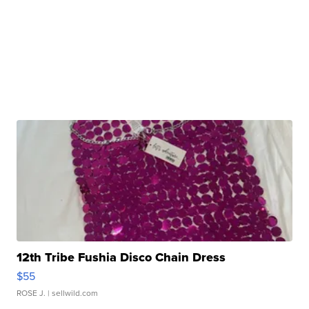
12th Tribe Fushia Disco Chain Dress
$55
ROSE J.
| sellwild.com