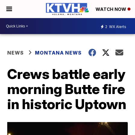
WATCH NOW
2
WX Alerts
NEWS
MONTANA NEWS
Crews battle early
morning Butte fire
in historic Uptown