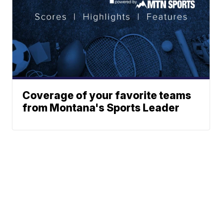
Coverage of your favorite teams
from Montana's Sports Leader