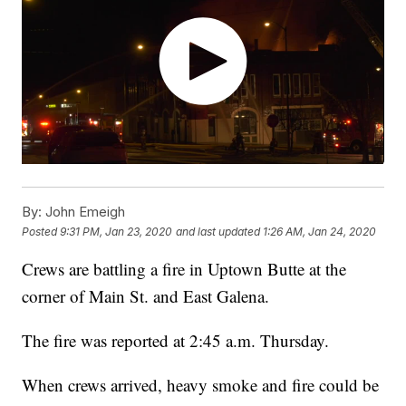
By:
John Emeigh
Posted
9:31 PM, Jan 23, 2020
and last updated
1:26 AM, Jan 24, 2020
Crews are battling a fire in Uptown Butte at the
corner of Main St. and East Galena.
The fire was reported at 2:45 a.m. Thursday.
When crews arrived, heavy smoke and fire could be