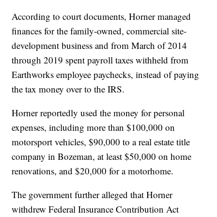
According to court documents, Horner managed
finances for the family-owned, commercial site-
development business and from March of 2014
through 2019 spent payroll taxes withheld from
Earthworks employee paychecks, instead of paying
the tax money over to the IRS.
Horner reportedly used the money for personal
expenses, including more than $100,000 on
motorsport vehicles, $90,000 to a real estate title
company in Bozeman, at least $50,000 on home
renovations, and $20,000 for a motorhome.
The government further alleged that Horner
withdrew Federal Insurance Contribution Act