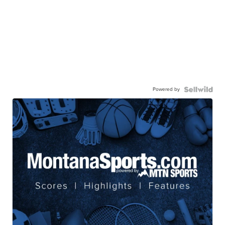
Powered by