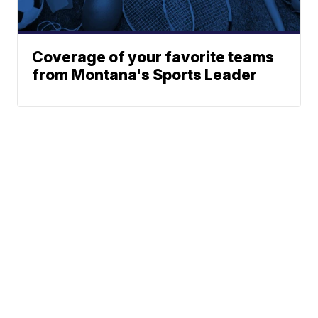
Coverage of your favorite teams
from Montana's Sports Leader