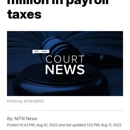
taxes
Photo by: MTN NEWS
By:
MTN News
Posted
10:43 PM, Aug 10, 2022
and last updated
1:52 PM, Aug 11, 2022