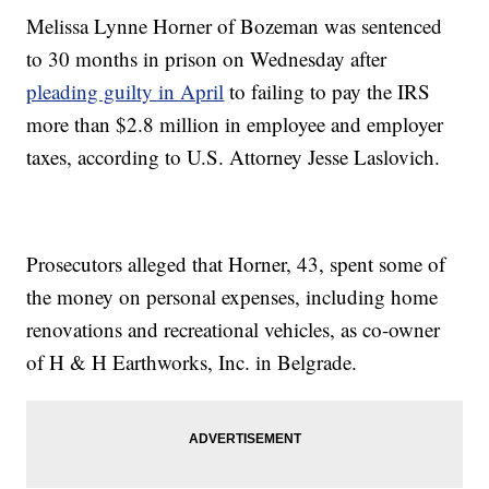
Melissa Lynne Horner of Bozeman was sentenced
to 30 months in prison on Wednesday after
pleading guilty in April
to failing to pay the IRS
more than $2.8 million in employee and employer
taxes, according to U.S. Attorney Jesse Laslovich.
Prosecutors alleged that Horner, 43, spent some of
the money on personal expenses, including home
renovations and recreational vehicles, as co-owner
of H & H Earthworks, Inc. in Belgrade.