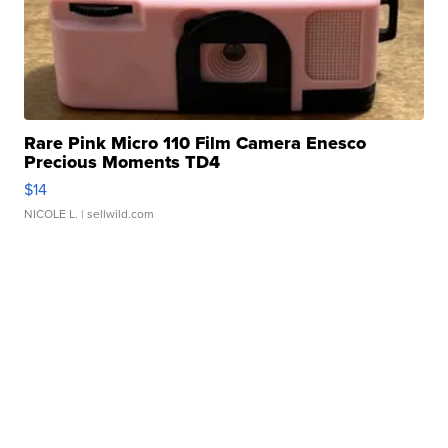
Rare Pink Micro 110 Film Camera Enesco
Precious Moments TD4
$14
NICOLE L.
| sellwild.com