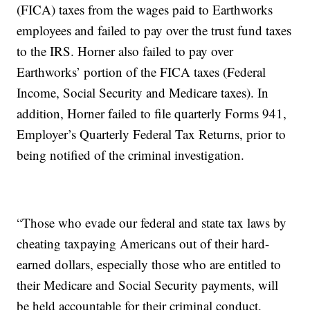
(FICA) taxes from the wages paid to Earthworks
employees and failed to pay over the trust fund taxes
to the IRS. Horner also failed to pay over
Earthworks’ portion of the FICA taxes (Federal
Income, Social Security and Medicare taxes). In
addition, Horner failed to file quarterly Forms 941,
Employer’s Quarterly Federal Tax Returns, prior to
being notified of the criminal investigation.
“Those who evade our federal and state tax laws by
cheating taxpaying Americans out of their hard-
earned dollars, especially those who are entitled to
their Medicare and Social Security payments, will
be held accountable for their criminal conduct.