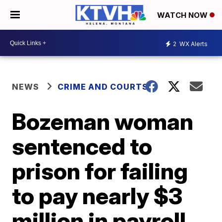
WATCH NOW
2
WX Alerts
NEWS
CRIME AND COURTS
Bozeman woman
sentenced to
prison for failing
to pay nearly $3
million in payroll