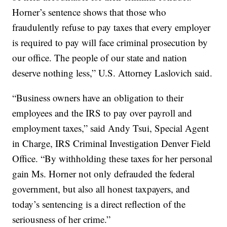
Horner’s sentence shows that those who
fraudulently refuse to pay taxes that every employer
is required to pay will face criminal prosecution by
our office. The people of our state and nation
deserve nothing less,” U.S. Attorney Laslovich said.
“Business owners have an obligation to their
employees and the IRS to pay over payroll and
employment taxes,” said Andy Tsui, Special Agent
in Charge, IRS Criminal Investigation Denver Field
Office. “By withholding these taxes for her personal
gain Ms. Horner not only defrauded the federal
government, but also all honest taxpayers, and
today’s sentencing is a direct reflection of the
seriousness of her crime.”