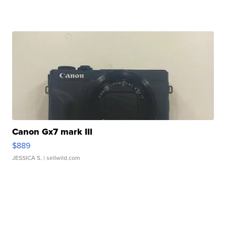
Canon Gx7 mark III
$889
JESSICA S.
| sellwild.com