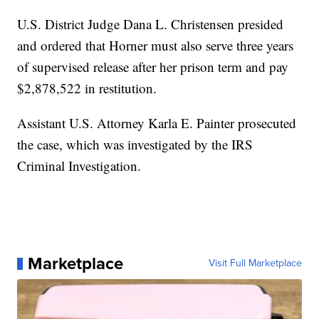
U.S. District Judge Dana L. Christensen presided
and ordered that Horner must also serve three years
of supervised release after her prison term and pay
$2,878,522 in restitution.
Assistant U.S. Attorney Karla E. Painter prosecuted
the case, which was investigated by the IRS
Criminal Investigation.
Marketplace
Visit Full Marketplace