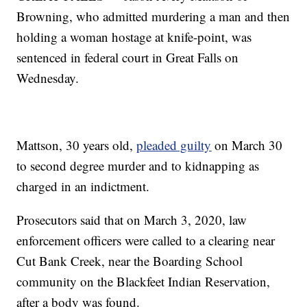
Browning, who admitted murdering a man and then
holding a woman hostage at knife-point, was
sentenced in federal court in Great Falls on
Wednesday.
Mattson, 30 years old,
pleaded guilty
on March 30
to second degree murder and to kidnapping as
charged in an indictment.
Prosecutors said that on March 3, 2020, law
enforcement officers were called to a clearing near
Cut Bank Creek, near the Boarding School
community on the Blackfeet Indian Reservation,
after a body was found.