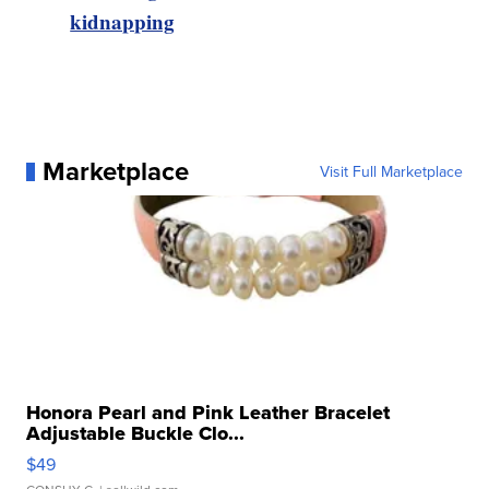
kidnapping
Marketplace
Visit Full Marketplace
Honora Pearl and Pink Leather Bracelet
Adjustable Buckle Clo...
$49