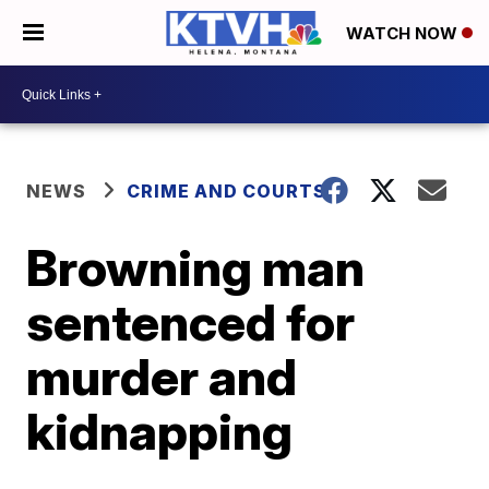
WATCH NOW
NEWS
CRIME AND COURTS
Browning man
sentenced for
murder and
kidnapping