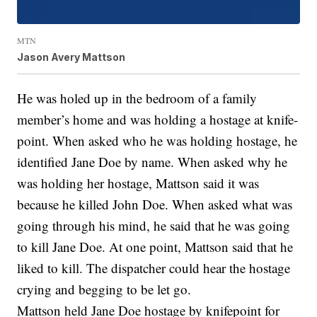
MTN
Jason Avery Mattson
He was holed up in the bedroom of a family
member’s home and was holding a hostage at knife-
point. When asked who he was holding hostage, he
identified Jane Doe by name. When asked why he
was holding her hostage, Mattson said it was
because he killed John Doe. When asked what was
going through his mind, he said that he was going
to kill Jane Doe. At one point, Mattson said that he
liked to kill. The dispatcher could hear the hostage
crying and begging to be let go.
Mattson held Jane Doe hostage by knifepoint for