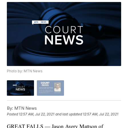
Photo by: MTN News
By:
MTN News
Posted
12:57 AM, Jul 22, 2021
and last updated
12:57 AM, Jul 22, 2021
GREAT FALLS — Jason Avery Mattson of