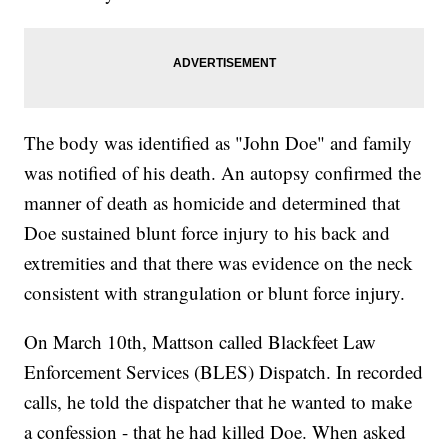
The body was identified as "John Doe" and family
was notified of his death. An autopsy confirmed the
manner of death as homicide and determined that
Doe sustained blunt force injury to his back and
extremities and that there was evidence on the neck
consistent with strangulation or blunt force injury.
On March 10th, Mattson called Blackfeet Law
Enforcement Services (BLES) Dispatch. In recorded
calls, he told the dispatcher that he wanted to make
a confession - that he had killed Doe. When asked