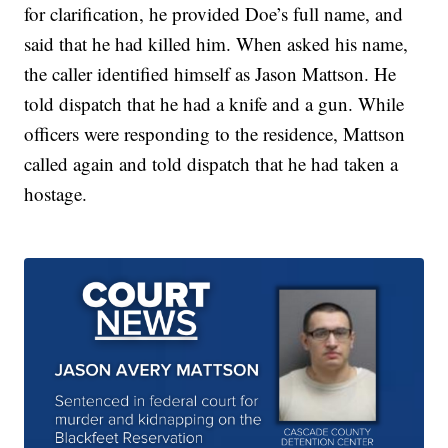
for clarification, he provided Doe’s full name, and
said that he had killed him. When asked his name,
the caller identified himself as Jason Mattson. He
told dispatch that he had a knife and a gun. While
officers were responding to the residence, Mattson
called again and told dispatch that he had taken a
hostage.