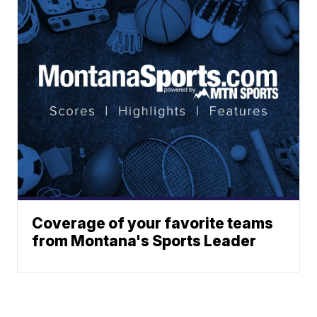
Coverage of your favorite teams
from Montana's Sports Leader