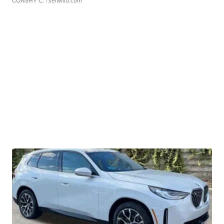
CONSHY C.
| sellwild.com