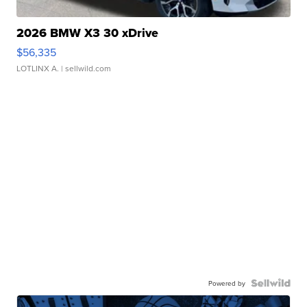
2026 BMW X3 30 xDrive
$56,335
LOTLINX A.
| sellwild.com
Powered by