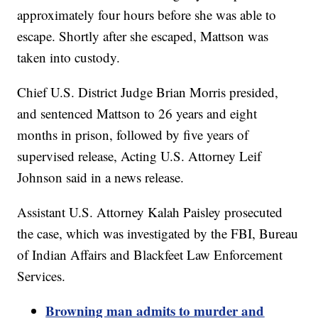
approximately four hours before she was able to
escape. Shortly after she escaped, Mattson was
taken into custody.
Chief U.S. District Judge Brian Morris presided,
and sentenced Mattson to 26 years and eight
months in prison, followed by five years of
supervised release, Acting U.S. Attorney Leif
Johnson said in a news release.
Assistant U.S. Attorney Kalah Paisley prosecuted
the case, which was investigated by the FBI, Bureau
of Indian Affairs and Blackfeet Law Enforcement
Services.
Browning man admits to murder and