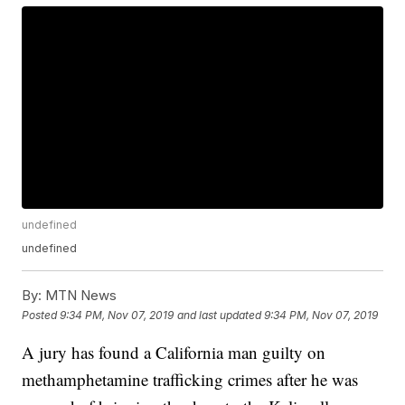
undefined
undefined
By:
MTN News
Posted
9:34 PM, Nov 07, 2019
and last updated
9:34 PM, Nov 07, 2019
A jury has found a California man guilty on
methamphetamine trafficking crimes after he was