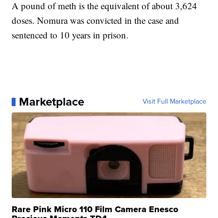
A pound of meth is the equivalent of about 3,624
doses. Nomura was convicted in the case and
sentenced to 10 years in prison.
Marketplace
Visit Full Marketplace
Rare Pink Micro 110 Film Camera Enesco