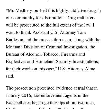
“Mr. Medbery pushed this highly-addictive drug in
our community for distribution. Drug traffickers
will be prosecuted to the full extent of the law. I
want to thank Assistant U.S. Attorney Tom
Bartleson and the prosecution team, along with the
Montana Division of Criminal Investigation, the
Bureau of Alcohol, Tobacco, Firearms and
Explosives and Homeland Security Investigations,
for their work on this case,” U.S. Attorney Alme
said.
The prosecution presented evidence at trial that in
January 2016, law enforcement agents in the
Kalispell area began getting tips about two men,