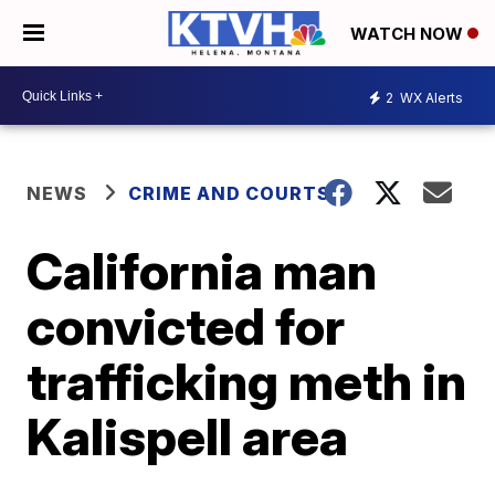
WATCH NOW
2
WX Alerts
NEWS
CRIME AND COURTS
California man
convicted for
trafficking meth in
Kalispell area