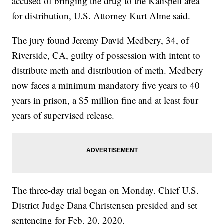
accused of bringing the drug to the Kalispell area
for distribution, U.S. Attorney Kurt Alme said.
The jury found Jeremy David Medbery, 34, of
Riverside, CA, guilty of possession with intent to
distribute meth and distribution of meth. Medbery
now faces a minimum mandatory five years to 40
years in prison, a $5 million fine and at least four
years of supervised release.
The three-day trial began on Monday. Chief U.S.
District Judge Dana Christensen presided and set
sentencing for Feb. 20, 2020.