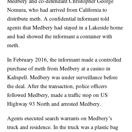
Medbery and co-defendant Christopher George
Nomura, who had arrived from California to
distribute meth. A confidential informant told
agents that Medbery had stayed in a Lakeside home
and had showed the informant a container with
meth.
In February 2016, the informant made a controlled
purchase of meth from Medbery at a casino in
Kalispell. Medbery was under surveillance before
the deal. After the transaction, police officers
followed Medbery, made a traffic stop on US
Highway 93 North and arrested Medbery.
Agents executed search warrants on Medbery’s
truck and residence. In the truck was a plastic bag