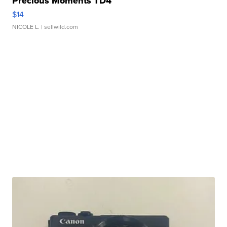
Precious Moments TD4
$14
NICOLE L.
| sellwild.com