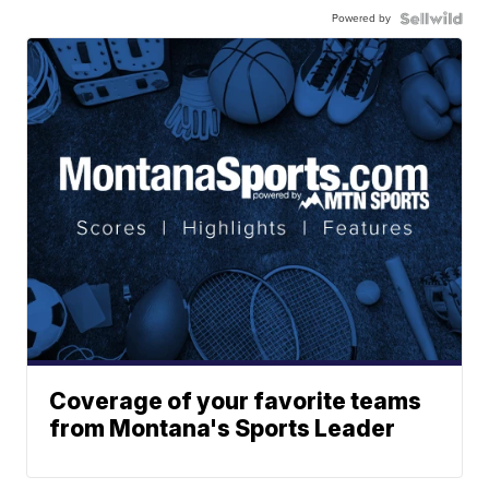
Powered by
Coverage of your favorite teams
from Montana's Sports Leader