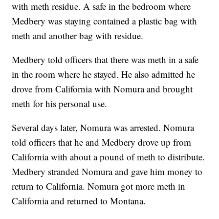
with meth residue. A safe in the bedroom where
Medbery was staying contained a plastic bag with
meth and another bag with residue.
Medbery told officers that there was meth in a safe
in the room where he stayed. He also admitted he
drove from California with Nomura and brought
meth for his personal use.
Several days later, Nomura was arrested. Nomura
told officers that he and Medbery drove up from
California with about a pound of meth to distribute.
Medbery stranded Nomura and gave him money to
return to California. Nomura got more meth in
California and returned to Montana.