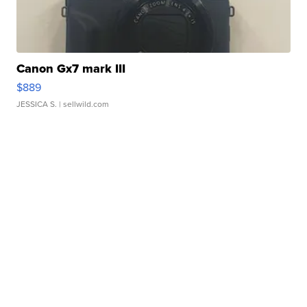
Canon Gx7 mark III
$889
JESSICA S.
| sellwild.com