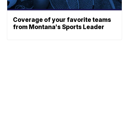
Coverage of your favorite teams
from Montana's Sports Leader