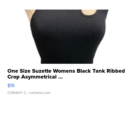
One Size Suzette Womens Black Tank Ribbed
Crop Asymmetrical ...
$19
CONSHY C.
| sellwild.com