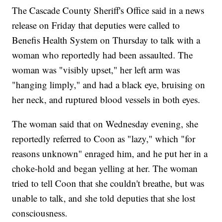
The Cascade County Sheriff's Office said in a news
release on Friday that deputies were called to
Benefis Health System on Thursday to talk with a
woman who reportedly had been assaulted. The
woman was "visibly upset," her left arm was
"hanging limply," and had a black eye, bruising on
her neck, and ruptured blood vessels in both eyes.
The woman said that on Wednesday evening, she
reportedly referred to Coon as "lazy," which "for
reasons unknown" enraged him, and he put her in a
choke-hold and began yelling at her. The woman
tried to tell Coon that she couldn't breathe, but was
unable to talk, and she told deputies that she lost
consciousness.