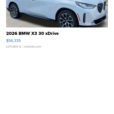
2026 BMW X3 30 xDrive
$56,335
LOTLINX A.
| sellwild.com