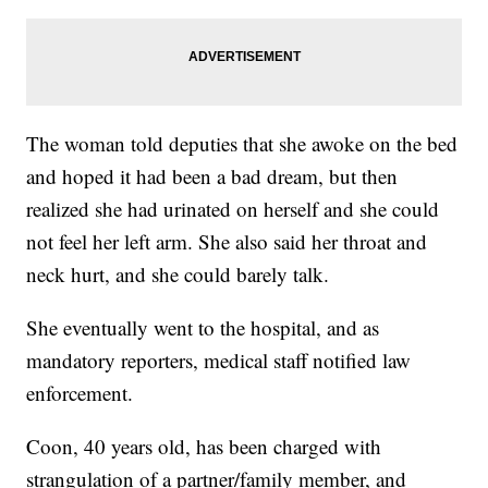
The woman told deputies that she awoke on the bed
and hoped it had been a bad dream, but then
realized she had urinated on herself and she could
not feel her left arm. She also said her throat and
neck hurt, and she could barely talk.
She eventually went to the hospital, and as
mandatory reporters, medical staff notified law
enforcement.
Coon, 40 years old, has been charged with
strangulation of a partner/family member, and