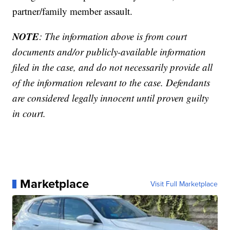
partner/family member assault.
NOTE
: The information above is from court
documents and/or publicly-available information
filed in the case, and do not necessarily provide all
of the information relevant to the case. Defendants
are considered legally innocent until proven guilty
in court.
Marketplace
Visit Full Marketplace