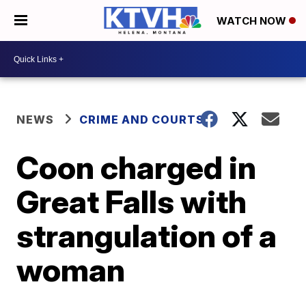
WATCH NOW
NEWS
CRIME AND COURTS
Coon charged in
Great Falls with
strangulation of a
woman