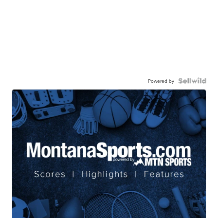
Powered by