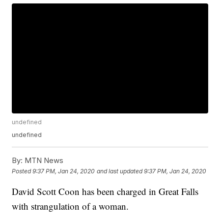
undefined
undefined
By:
MTN News
Posted
9:37 PM, Jan 24, 2020
and last updated
9:37 PM, Jan 24, 2020
David Scott Coon has been charged in Great Falls
with strangulation of a woman.