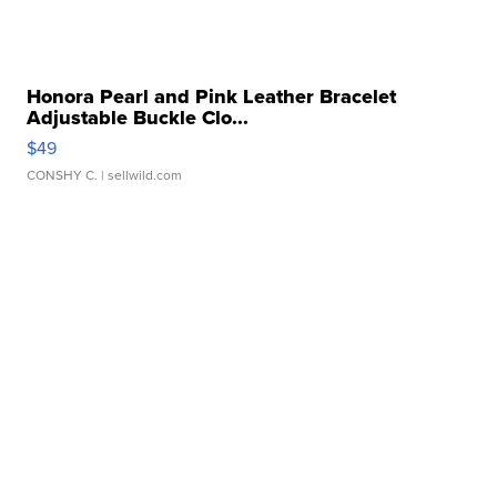
Honora Pearl and Pink Leather Bracelet
Adjustable Buckle Clo...
$49
CONSHY C.
| sellwild.com