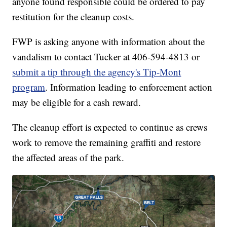
anyone found responsible could be ordered to pay
restitution for the cleanup costs.
FWP is asking anyone with information about the
vandalism to contact Tucker at 406-594-4813 or
submit a tip through the agency's Tip-Mont
program
. Information leading to enforcement action
may be eligible for a cash reward.
The cleanup effort is expected to continue as crews
work to remove the remaining graffiti and restore
the affected areas of the park.