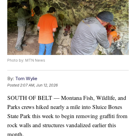
Photo by: MTN News
By:
Tom Wylie
Posted
2:07 AM, Jun 12, 2026
SOUTH OF BELT — Montana Fish, Wildlife, and
Parks crews hiked nearly a mile into Sluice Boxes
State Park this week to begin removing graffiti from
rock walls and structures vandalized earlier this
month.