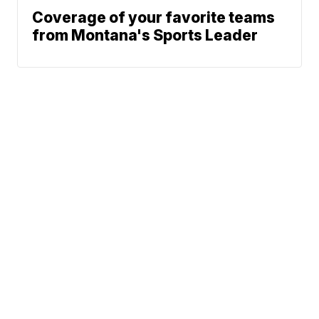
Coverage of your favorite teams
from Montana's Sports Leader