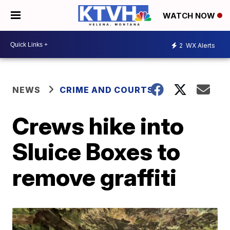
WATCH NOW
2
WX Alerts
NEWS
CRIME AND COURTS
Crews hike into
Sluice Boxes to
remove graffiti