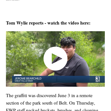
Tom Wylie reports - watch the video here:
The graffiti was discovered June 3 in a remote
section of the park south of Belt. On Thursday,
FWP staff packed buckets, brushes, and cleaning