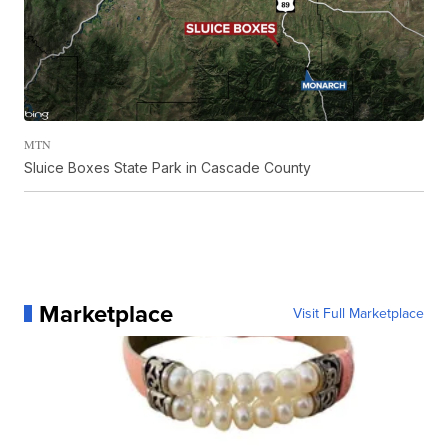
MTN
Sluice Boxes State Park in Cascade County
Marketplace
Visit Full Marketplace