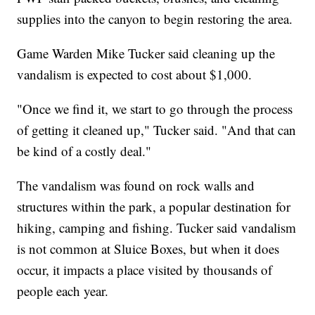
supplies into the canyon to begin restoring the area.
Game Warden Mike Tucker said cleaning up the
vandalism is expected to cost about $1,000.
"Once we find it, we start to go through the process
of getting it cleaned up," Tucker said. "And that can
be kind of a costly deal."
The vandalism was found on rock walls and
structures within the park, a popular destination for
hiking, camping and fishing. Tucker said vandalism
is not common at Sluice Boxes, but when it does
occur, it impacts a place visited by thousands of
people each year.