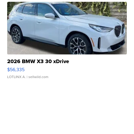
2026 BMW X3 30 xDrive
$56,335
LOTLINX A.
| sellwild.com