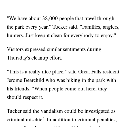
"We have about 38,000 people that travel through
the park every year," Tucker said. "Families, anglers,
hunters. Just keep it clean for everybody to enjoy."
Visitors expressed similar sentiments during
Thursday's cleanup effort.
"This is a really nice place," said Great Falls resident
Jerome Bearchild who was hiking in the park with
his friends. "When people come out here, they
should respect it."
Tucker said the vandalism could be investigated as
criminal mischief. In addition to criminal penalties,