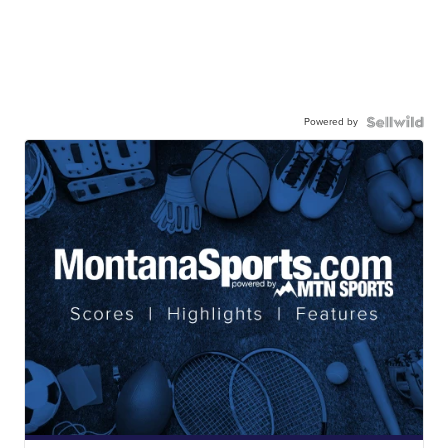
Powered by